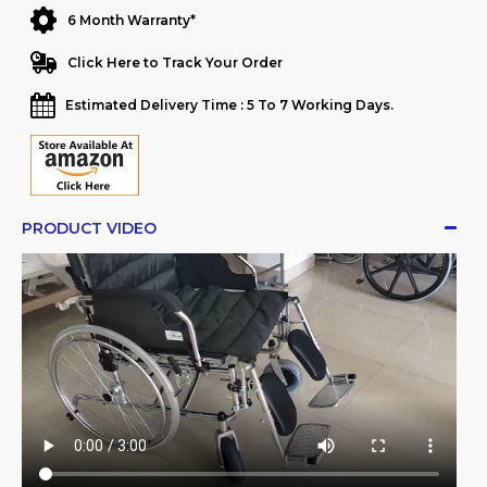
6 Month Warranty*
Click Here to Track Your Order
Estimated Delivery Time : 5 To 7 Working Days.
PRODUCT VIDEO