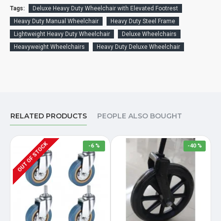
Tags:
Deluxe Heavy Duty Wheelchair with Elevated Footrest
Heavy Duty Manual Wheelchair
Heavy Duty Steel Frame
Lightweight Heavy Duty Wheelchair
Deluxe Wheelchairs
Heavyweight Wheelchairs
Heavy Duty Deluxe Wheelchair
RELATED PRODUCTS
PEOPLE ALSO BOUGHT
OUT OF STOCK
-6 %
-40 %