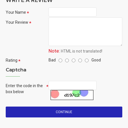
WRITE A REVIEW
Your Name
Your Review
Note:
HTML is not translated!
Bad
Good
Rating
Captcha
Enter the code in the
box below
CONTINUE