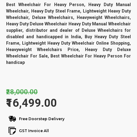
Best Wheelchair For Heavy Person, Heavy Duty Manual
Wheelchair, Heavy Duty Steel Frame, Lightweight Heavy Duty
Wheelchair, Deluxe Wheelchairs, Heavyweight Wheelchairs,
Heavy Duty Deluxe Wheelchair Heavy Duty Manual Wheelchair
supplier, distributor and dealer of Deluxe Wheelchairs for
disabled and handicapped in India, Buy Heavy Duty Steel
Frame, Lightweight Heavy Duty Wheelchair Online Shopping,
Heavyweight Wheelchairs Price, Heavy Duty Deluxe
Wheelchair For Sale, Best Wheelchair For Heavy Person For
handicap
₹28,000.00
₹16,499.00
Free Doorstep Delivery
GST Invoice All