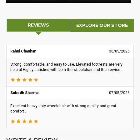
REVIEWS
EXPLORE OUR STORE
Rahul Chauhan
30/05/2026
Strong, comfortable, and easy to use, Elevated footrests are very
helpful Highly satisfied with both the wheelchair and the service.
Subodh Sharma
07/05/2026
Excellent heavy-duty wheelchair with strong quality and great
comfort .