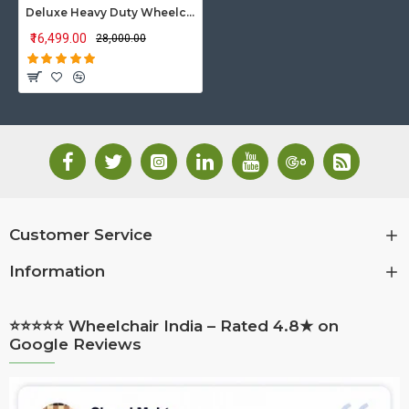
Deluxe Heavy Duty Wheelchair with Elevated Footrest
₹16,499.00
₹28,000.00
Customer Service
Information
⭐⭐⭐⭐⭐ Wheelchair India – Rated 4.8★ on
Google Reviews