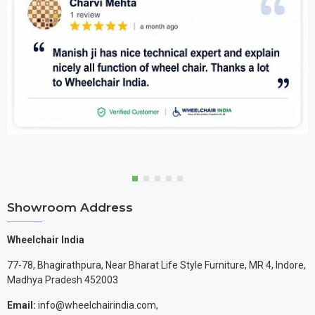
Showroom Address
Wheelchair India
77-78, Bhagirathpura, Near Bharat Life Style Furniture, MR 4, Indore,
Madhya Pradesh 452003
Email:
info@wheelchairindia.com,