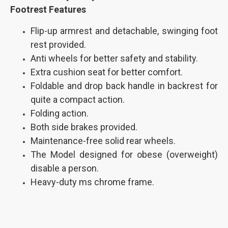
Footrest
Features
Flip-up armrest and detachable, swinging foot
rest provided.
Anti wheels for better safety and stability.
Extra cushion seat for better comfort.
Foldable and drop back handle in backrest for
quite a compact action.
Folding action.
Both side brakes provided.
Maintenance-free solid rear wheels.
The Model designed for obese (overweight)
disable a person.
Heavy-duty ms chrome frame.