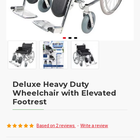
Deluxe Heavy Duty
Wheelchair with Elevated
Footrest
Based on 2 reviews.
-
Write a review