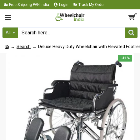
Free Shipping PAN India
Login
Track My Order
All
Search
Deluxe Heavy Duty Wheelchair with Elevated Footre
-41 %