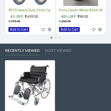
4PCS Heavy Duty 3 Inch Castor Wheels
Front Caster Wheel 8 Inch With Fork Complete
6% OFF
₹1,699.00
40% OFF
₹749.00
₹1,799.00
₹1,250.00
₹
Add to Cart
Add to Cart
RECENTLY VIEWED
MOST VIEWED