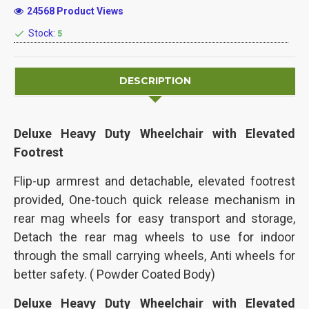
24568 Product Views
Stock:
5
DESCRIPTION
Deluxe Heavy Duty Wheelchair with Elevated
Footrest
Flip-up armrest and detachable, e
levated footrest
provided, One-touch quick release mechanism in
rear mag wheels for easy transport and storage,
Detach the rear mag wheels to use for indoor
through the small carrying wheels, Anti wheels for
better safety. ( Powder Coated Body)
Deluxe Heavy Duty Wheelchair with Elevated