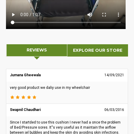
REVIEWS
EXPLORE OUR STORE
Jumana Gheewala
14/09/2021
very good product we daliy use in my wheelchair
Swapnil Chaudhari
06/03/2016
Since I startded to use this cushion I never had a once the problem
of Bed/Pressure sores. It''s very useful as it maintain the airflow
between jel bubbles and keep the skin dry avoiding skin infections.