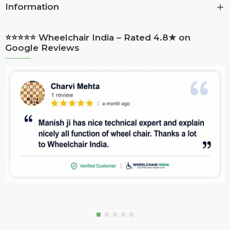
Information
⭐⭐⭐⭐⭐ Wheelchair India – Rated 4.8★ on
Google Reviews