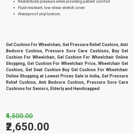
Redistribute pressure while providing patient comfort.
Fluid-resistant, low-shear stretch cover.
Waterproof vinyl bottom.
Gel Cushion For Wheelchair, Gel Pressure Relief Cushion, Anti
Bedsore Cushion, Pressure Sore Care Cushions, Buy Gel
Cushion For Wheelchair, Gel Cushion For Wheelchair Online
Shopping, Gel Cushion For Wheelchair Price, Wheelchair Gel
Cushion, Gel Seat Cushion Buy Gel Cushion For Wheelchair
Online Shopping at Lowest Prices Sale in India, Gel Pressure
Relief Cushion, Anti Bedsore Cushion, Pressure Sore Care
Cushions for Seniors, Elderly and Handicapped
₹4,500.00
₹2,650.00