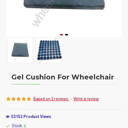
Gel Cushion For Wheelchair
Based on 2 reviews.
-
Write a review
53152 Product Views
Stock:
2