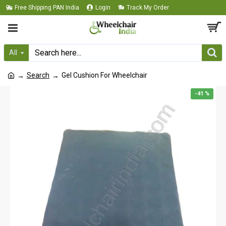
Free Shipping PAN India
Login
Track My Order
All
Search
Gel Cushion For Wheelchair
-41 %