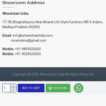
Showroom Address
Wheelchair India
77-78, Bhagirathpura, Near Bharat Life Style Furniture, MR 4, Indore,
Madhya Pradesh 452003
Email:
info@wheelchairindia.com,
mswindore@gmail.com
Mobile:
+91-9893025003
Mobile:
+91-9039025003
Copyright © 2026, Wheelchair India All Rights Reserved
Developed By Wheelchair India Team.
ADD TO CART
BUY NOW