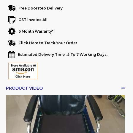
Free Doorstep Delivery
GST Invoice All
6 Month Warranty*
Click Here to Track Your Order
Estimated Delivery Time : 5 To 7 Working Days.
PRODUCT VIDEO