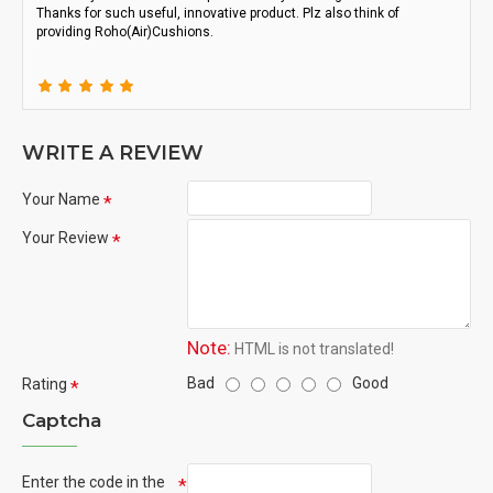
Thanks for such useful, innovative product. Plz also think of
providing Roho(Air)Cushions.
WRITE A REVIEW
Your Name
Your Review
Note:
HTML is not translated!
Bad
Good
Rating
Captcha
Enter the code in the