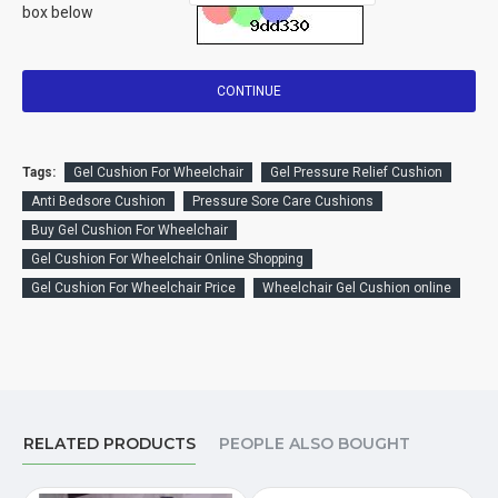
box below
CONTINUE
Tags:
Gel Cushion For Wheelchair
Gel Pressure Relief Cushion
Anti Bedsore Cushion
Pressure Sore Care Cushions
Buy Gel Cushion For Wheelchair
Gel Cushion For Wheelchair Online Shopping
Gel Cushion For Wheelchair Price
Wheelchair Gel Cushion online
RELATED PRODUCTS
PEOPLE ALSO BOUGHT