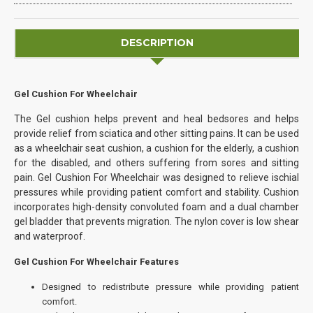
DESCRIPTION
Gel Cushion For Wheelchair
The Gel cushion helps prevent and heal bedsores and helps
provide relief from sciatica and other sitting pains. It can be used
as a wheelchair seat cushion, a cushion for the elderly, a cushion
for the disabled, and others suffering from sores and sitting
pain. Gel Cushion For Wheelchair was designed to relieve ischial
pressures while providing patient comfort and stability. Cushion
incorporates high-density convoluted foam and a dual chamber
gel bladder that prevents migration. The nylon cover is low shear
and waterproof.
Gel Cushion For Wheelchair Features
Designed to redistribute pressure while providing patient
comfort.