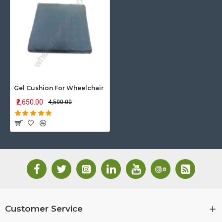
Gel Cushion For Wheelchair
₹2,650.00
₹4,500.00
Customer Service