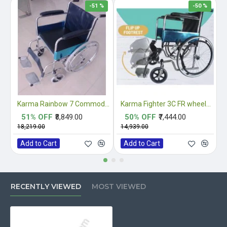
-51 %
-50 %
Karma Rainbow 7 Commode Wheelchair
Karma Fighter 3C FR wheelchair
51% OFF
₹8,849.00
50% OFF
₹7,444.00
₹18,219.00
₹14,939.00
₹
Add to Cart
Add to Cart
RECENTLY VIEWED
MOST VIEWED