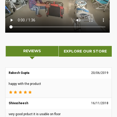
REVIEWS
EXPLORE OUR STORE
Rakesh Gupta
20/06/2019
happy with the product
Shivasheesh
16/11/2018
very good prduct it is usable on floor