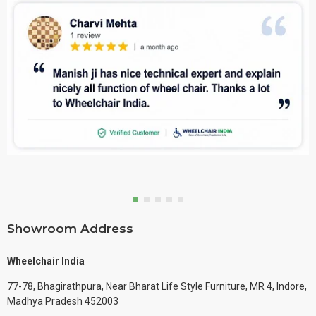
Showroom Address
Wheelchair India
77-78, Bhagirathpura, Near Bharat Life Style Furniture, MR 4, Indore,
Madhya Pradesh 452003