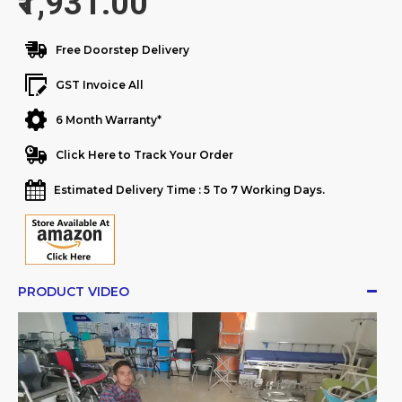
₹1,931.00
Free Doorstep Delivery
GST Invoice All
6 Month Warranty*
Click Here to Track Your Order
Estimated Delivery Time : 5 To 7 Working Days.
PRODUCT VIDEO