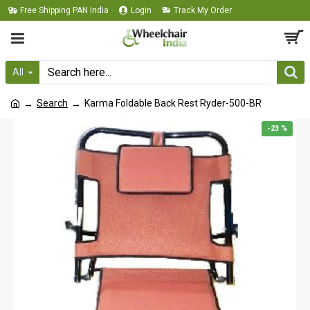
Free Shipping PAN India
Login
Track My Order
All
Search
Karma Foldable Back Rest Ryder-500-BR
-23 %