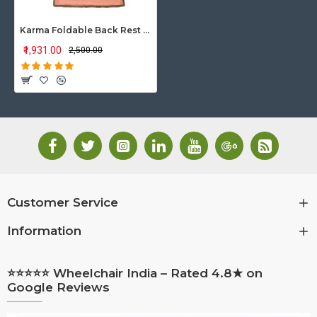
Karma Foldable Back Rest Ryder-500-BR
₹1,931.00
₹2,500.00
Customer Service
Information
⭐⭐⭐⭐⭐ Wheelchair India – Rated 4.8★ on
Google Reviews