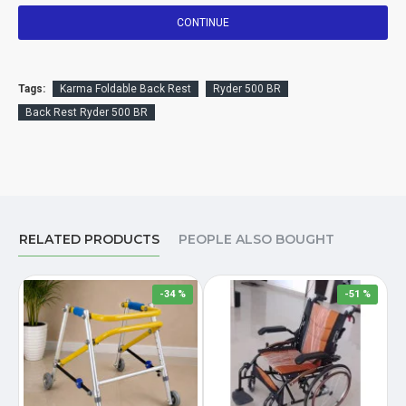
CONTINUE
Tags:
Karma Foldable Back Rest
Ryder 500 BR
Back Rest Ryder 500 BR
RELATED PRODUCTS
PEOPLE ALSO BOUGHT
-34 %
-51 %