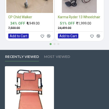
CP Child Walker
Karma Ryder 13 Wheelchair
34% OFF
₹4,949.00
51% OFF
₹11,999.00
₹7,500.00
₹24,499.00
₹
Add to Cart
Add to Cart
RECENTLY VIEWED
MOST VIEWED