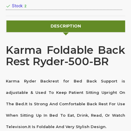
Stock:
2
DESCRIPTION
Karma Foldable Back
Rest Ryder-500-BR
Karma Ryder Backrest for Bed Back Support is
adjustable & Used To Keep Patient Sitting Upright On
The Bed.It Is Strong And Comfortable Back Rest For Use
When Sitting Up In Bed To Eat, Drink, Read, Or Watch
Television.It Is Foldable And Very Stylish Design.