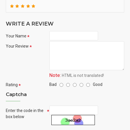
WRITE A REVIEW
Your Name
Your Review
Note:
HTML is not translated!
Bad
Good
Rating
Captcha
Enter the code in the
box below