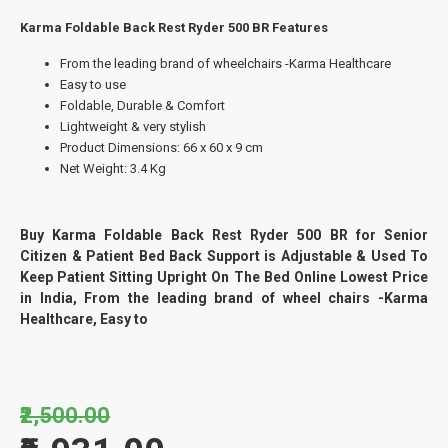
Karma Foldable Back Rest Ryder 500 BR Features
From the leading brand of wheelchairs -Karma Healthcare
Easy to use
Foldable, Durable & Comfort
Lightweight & very stylish
Product Dimensions: 66 x 60 x 9 cm
Net Weight: 3.4 Kg
Buy Karma Foldable Back Rest Ryder 500 BR for Senior
Citizen & Patient Bed Back Support is Adjustable & Used To
Keep Patient Sitting Upright On The Bed Online Lowest Price
in India, From the leading brand of wheel chairs -Karma
Healthcare, Easy to
₹2,500.00