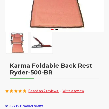
Karma Foldable Back Rest
Ryder-500-BR
Based on 2 reviews.
-
Write a review
39719 Product Views