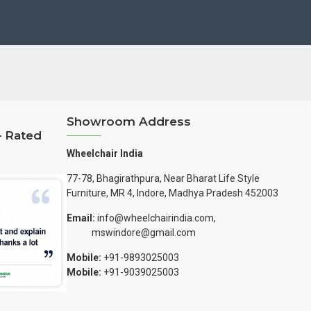
Showroom Address
– Rated
Wheelchair India
77-78, Bhagirathpura, Near Bharat Life Style
Furniture, MR 4, Indore, Madhya Pradesh 452003
Email:
info@wheelchairindia.com,
mswindore@gmail.com
Mobile:
+91-9893025003
Mobile:
+91-9039025003