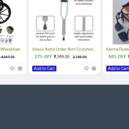
 Wheelchair
Vissco Astra Under Arm Crutches Aluminium - Medium (1 Pair)
Karma Ryder
27% OFF
₹1,599.00
50% OFF
₹14,569.00
₹2,185.00
Add to Cart
Add to Cart