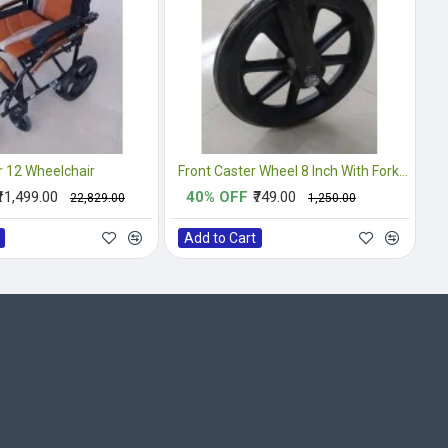
 12 Wheelchair
Front Caster Wheel 8 Inch With Fork Complete
₹11,499.00
40% OFF
₹749.00
₹22,829.00
₹1,250.00
Add to Cart