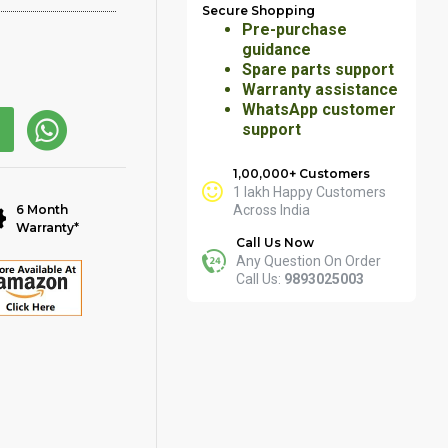
Secure Shopping
Pre-purchase
guidance
Spare parts support
Warranty assistance
WhatsApp customer
support
1,00,000+ Customers
1 lakh Happy Customers
6 Month
Across India
Warranty*
Call Us Now
Any Question On Order
Call Us:
9893025003