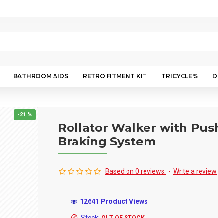
BATHROOM AIDS
RETRO FITMENT KIT
TRICYCLE'S
D
-21 %
Rollator Walker with Pu
Braking System
Based on 0 reviews.
-
Write a review
12641 Product Views
Stock:
OUT OF STOCK