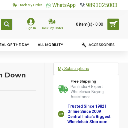
9893025003
WhatsApp
Track My Order
0 item(s) - ₹0.00
Sign In
Track My Order
EAL OF THE DAY
ALL MOBILITY
ACCESSORIES
My Subscriptions
sh Down
Free Shipping
Pan India + Expert
Wheelchair Buying
Assistance
Trusted Since 1982 |
Online Since 2009 |
Central India’s Biggest
Wheelchair Shoroom.