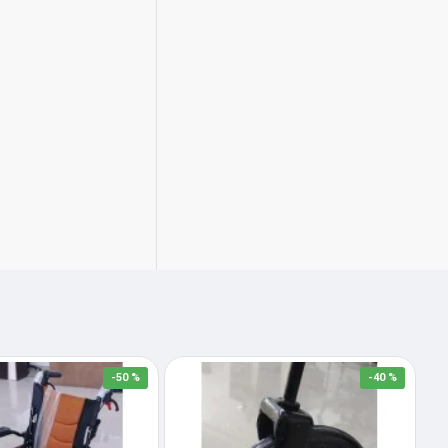
-50 %
-40 %