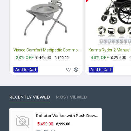
Vissco Comfort Medipedic Commode Plain
Karma Ryder 2 Manual
23% OFF
₹2,449.00
43% OFF
₹8,299.00
₹3,190.00
Add to Cart
Add to Cart
RECENTLY VIEWED
MOST VIEWED
Rollator Walker with Push Down Braking System
₹5,499.00
₹6,999.00