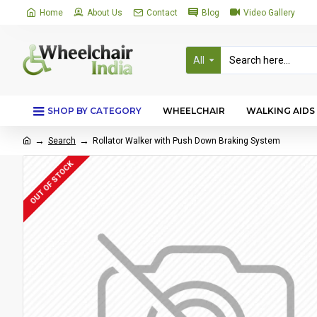
Home
About Us
Contact
Blog
Video Gallery
All
SHOP BY CATEGORY
WHEELCHAIR
WALKING AIDS
Search
Rollator Walker with Push Down Braking System
OUT OF STOCK