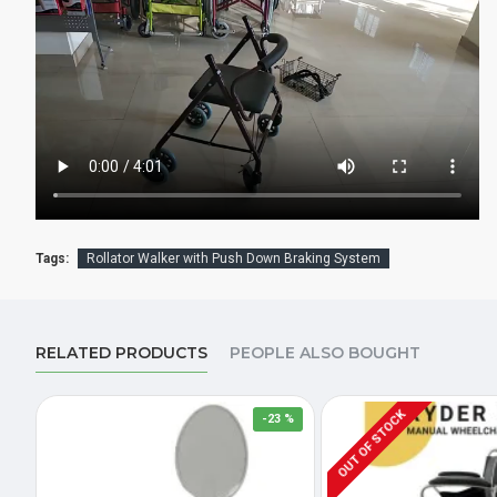
Tags:
Rollator Walker with Push Down Braking System
RELATED PRODUCTS
PEOPLE ALSO BOUGHT
OUT OF STOCK
-23 %