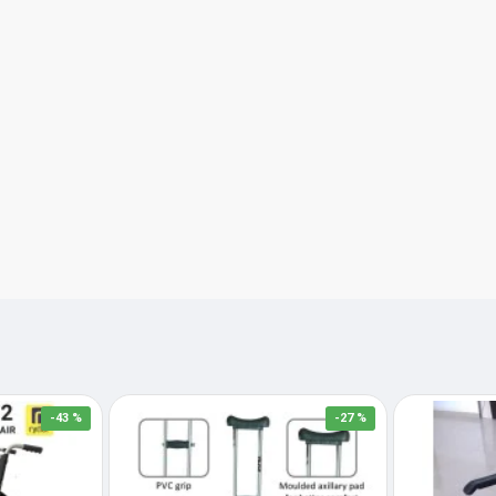
-43 %
-27 %