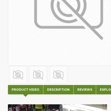
PRODUCT VIDEO
DESCRIPTION
REVIEWS
EXPLO