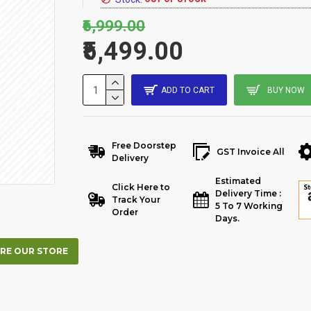
₹6,999.00
₹5,499.00
ADD TO CART
BUY NOW
Free Doorstep
GST Invoice All
Delivery
Estimated
Click Here to
Delivery Time :
Track Your
5 To 7 Working
Order
Days.
RE OUR STORE