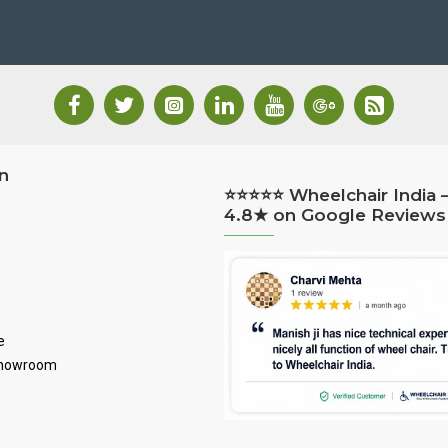
n
⭐⭐⭐⭐⭐ Wheelchair India 
4.8★ on Google Reviews
e
Showroom