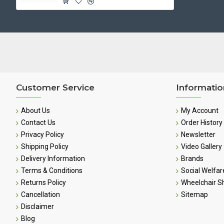
Customer Service
Informatio
About Us
My Account
Contact Us
Order History
Privacy Policy
Newsletter
Shipping Policy
Video Gallery
Delivery Information
Brands
Terms & Conditions
Social Welfar
Returns Policy
Wheelchair 
Cancellation
Sitemap
Disclaimer
Blog