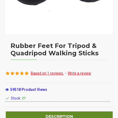
Rubber Feet For Tripod &
Quadripod Walking Sticks
Based on 1 reviews.
-
Write a review
59518 Product Views
Stock:
27
DESCRIPTION