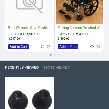
Bael Wellness Seat Cushion for Sciatica, Coccyx, Tailbone, Orthopedic, Back Pain Relief ACA Approved
Folding Chrome Polished Wheelchair with Attendant Brakes
26% OFF
₹2,967.00
42% OFF
₹5,499.00
₹3,997.00
₹9,500.00
₹
Add to Cart
Add to Cart
RECENTLY VIEWED
MOST VIEWED