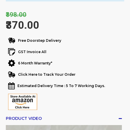
₹398.00
₹370.00
Free Doorstep Delivery
GST Invoice All
6 Month Warranty*
Click Here to Track Your Order
Estimated Delivery Time : 5 To 7 Working Days.
PRODUCT VIDEO