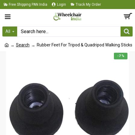
Free Shipping PAN India
Login
Track My Order
All
Search
Rubber Feet For Tripod & Quadripod Walking Sticks
-7 %