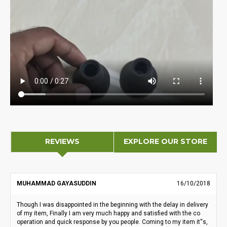
REVIEWS
EXPLORE OUR STORE
MUHAMMAD GAYASUDDIN
16/10/2018
Though I was disappointed in the beginning with the delay in delivery
of my item, Finally I am very much happy and satisfied with the co
operation and quick response by you people. Coming to my item it''s,