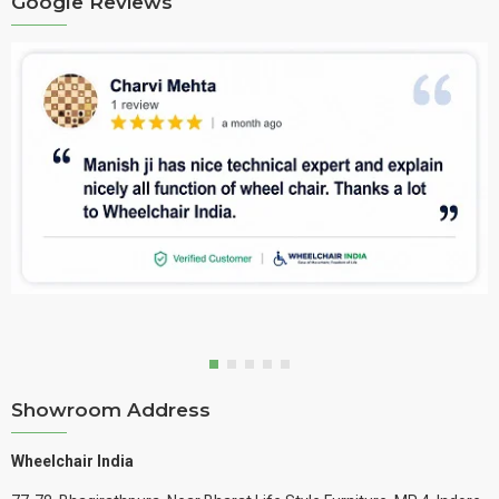
Google Reviews
Showroom Address
Wheelchair India