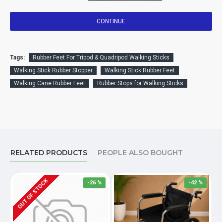
CONTINUE
Tags:
Rubber Feet For Tripod & Quadripod Walking Sticks
Walking Stick Rubber Stopper
Walking Stick Rubber Feet
Walking Cane Rubber Feet
Rubber Stops for Walking Sticks
RELATED PRODUCTS
PEOPLE ALSO BOUGHT
OUT OF STOCK
-26 %
-42 %