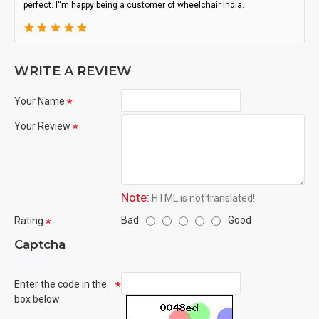
perfect. I''m happy being a customer of wheelchair India.
WRITE A REVIEW
Your Name
Your Review
Note:
HTML is not translated!
Bad
Good
Rating
Captcha
Enter the code in the
box below