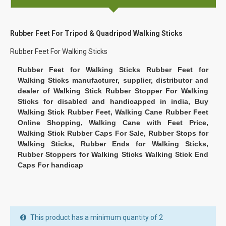
Rubber Feet For Tripod & Quadripod Walking Sticks
Rubber Feet For Walking Sticks
Rubber Feet for Walking Sticks Rubber Feet for
Walking Sticks manufacturer, supplier, distributor and
dealer of Walking Stick Rubber Stopper For Walking
Sticks for disabled and handicapped in india, Buy
Walking Stick Rubber Feet, Walking Cane Rubber Feet
Online Shopping, Walking Cane with Feet Price,
Walking Stick Rubber Caps For Sale, Rubber Stops for
Walking Sticks, Rubber Ends for Walking Sticks,
Rubber Stoppers for Walking Sticks Walking Stick End
Caps For handicap
This product has a minimum quantity of 2