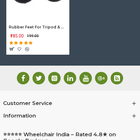
Rubber Feet For Tripod & Quadripod Walking Sticks
₹185.00
₹199.00
Customer Service
Information
⭐⭐⭐⭐⭐ Wheelchair India – Rated 4.8★ on