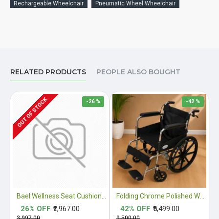
Rechargeable Wheelchair
Pneumatic Wheel Wheelchair
RELATED PRODUCTS
PEOPLE ALSO BOUGHT
OUT OF STOCK
-26 %
-42 %
Bael Wellness Seat Cushion for Sciatica, Coccyx, Tailbone, Orthopedic, Back Pain Relief ACA Approved
Folding Chrome Polished Wheelchair with Attendant Brakes
26% OFF
₹2,967.00
42% OFF
₹5,499.00
₹3,997.00
₹9,500.00
₹