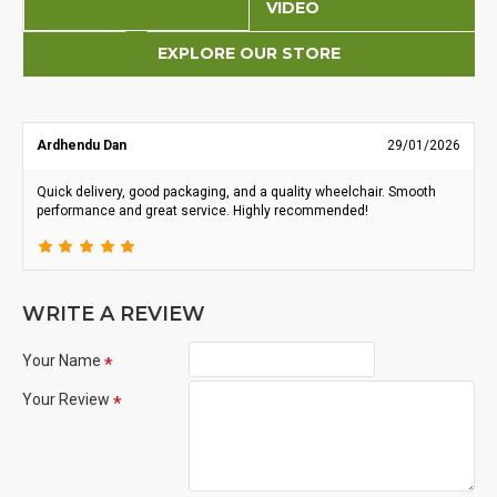
VIDEO
EXPLORE OUR STORE
Ardhendu Dan
29/01/2026
Quick delivery, good packaging, and a quality wheelchair. Smooth
performance and great service. Highly recommended!
WRITE A REVIEW
Your Name
Your Review