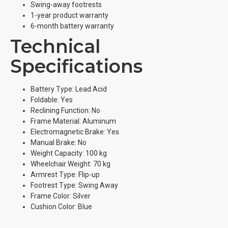
Swing-away footrests
1-year product warranty
6-month battery warranty
Technical
Specifications
Battery Type: Lead Acid
Foldable: Yes
Reclining Function: No
Frame Material: Aluminum
Electromagnetic Brake: Yes
Manual Brake: No
Weight Capacity: 100 kg
Wheelchair Weight: 70 kg
Armrest Type: Flip-up
Footrest Type: Swing Away
Frame Color: Silver
Cushion Color: Blue