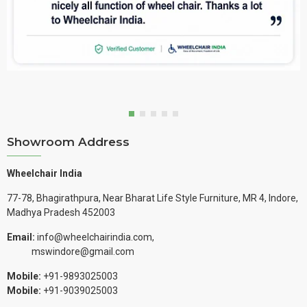
Showroom Address
Wheelchair India
77-78, Bhagirathpura, Near Bharat Life Style Furniture, MR 4, Indore,
Madhya Pradesh 452003
Email:
info@wheelchairindia.com,
mswindore@gmail.com
Mobile:
+91-9893025003
Mobile:
+91-9039025003