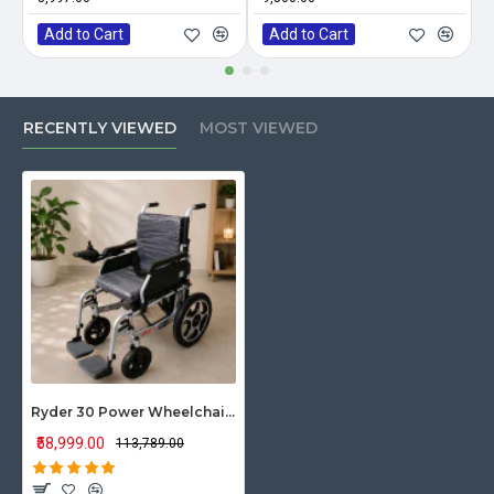
Add to Cart
Add to Cart
RECENTLY VIEWED
MOST VIEWED
Ryder 30 Power Wheelchair with Rear Solid Tyre
₹58,999.00
₹113,789.00