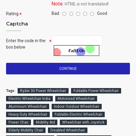
Note:
HTML is not translated!
Bad
Good
Rating
Captcha
Enter the code in the
box below
CONTINUE
Tags:
Ryder 30 Power Wheelchair
Foldable Power Wheelchair
Electric Wheelchair India
Motorised Wheelchair
Aluminium Wheelchair
Indoor Outdoor Wheelchair
Heavy Duty Wheelchair
Foldable Electric Wheelchair
Power Chair
Mobility Aid
Wheelchair with Joystick
Elderly Mobility Chair
Disabled Wheelchair