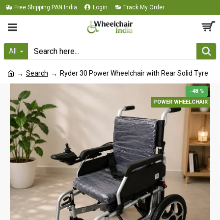
Free Shipping PAN India
Login
Track My Order
All
Search
Ryder 30 Power Wheelchair with Rear Solid Tyre
-48 %
POWER WHEELCHAIR