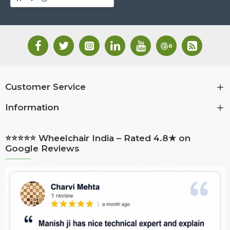
Customer Service
Information
⭐⭐⭐⭐⭐ Wheelchair India – Rated 4.8★ on
Google Reviews