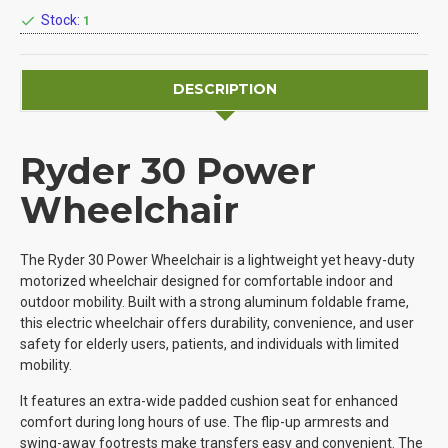
Stock:
1
DESCRIPTION
Ryder 30 Power
Wheelchair
The Ryder 30 Power Wheelchair is a lightweight yet heavy-duty
motorized wheelchair designed for comfortable indoor and
outdoor mobility. Built with a strong aluminum foldable frame,
this electric wheelchair offers durability, convenience, and user
safety for elderly users, patients, and individuals with limited
mobility.
It features an extra-wide padded cushion seat for enhanced
comfort during long hours of use. The flip-up armrests and
swing-away footrests make transfers easy and convenient. The