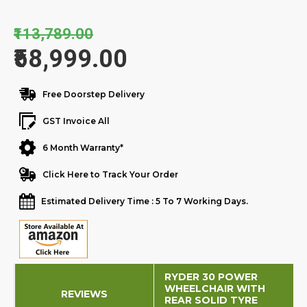
₹113,789.00
₹58,999.00
Free Doorstep Delivery
GST Invoice All
6 Month Warranty*
Click Here to Track Your Order
Estimated Delivery Time : 5 To 7 Working Days.
RYDER 30 POWER
WHEELCHAIR WITH
REVIEWS
REAR SOLID TYRE