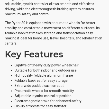
adjustable joystick controller allows smooth and effortless
driving, while the electromagnetic braking system ensures
maximum safety and control.
The Ryder 30 is equipped with pneumatic wheels for better
stability and comfortable movement on different surfaces. Its
foldable backrest makes storage and transportation easy,
making it ideal for home use, travel, hospitals, and rehabilitation
centers.
Key Features
Lightweight heavy-duty power wheelchair
Suitable for both indoor and outdoor use
High-quality foldable aluminum frame
Foldable backrest for easy storage
Extra-wide padded cushion seat
Pneumatic wheels for smooth mobility
Adjustable joystick controller position
Electromagnetic brake for enhanced safety
Flip-up armrests for easy transfer