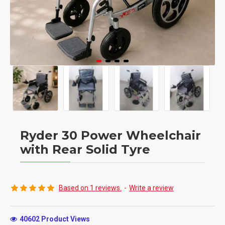
Ryder 30 Power Wheelchair
with Rear Solid Tyre
Based on 1 reviews.
-
Write a review
40602 Product Views