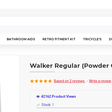
BATHROOM AIDS
RETRO FITMENT KIT
TRICYCLE'S
D
Walker Regular (Powder 
Based on 2 reviews.
-
Write a review
42162 Product Views
Stock:
7