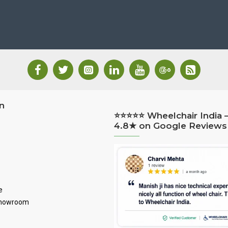
n
⭐⭐⭐⭐⭐ Wheelchair India 
4.8★ on Google Reviews
e
Showroom