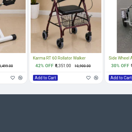
Karma RT 60 Rollator Walker
42% OFF
₹6,351.00
30% OFF
₹3,499.00
₹10,900.00
Add to Cart
Add to Cart