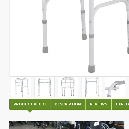
PRODUCT VIDEO
DESCRIPTION
REVIEWS
EXPLO