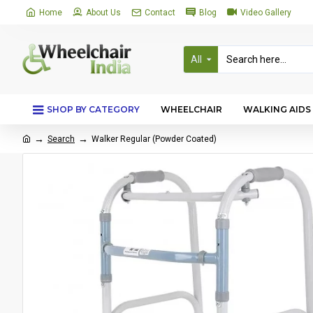
Home
About Us
Contact
Blog
Video Gallery
All
SHOP BY CATEGORY
WHEELCHAIR
WALKING AIDS
Search
Walker Regular (Powder Coated)