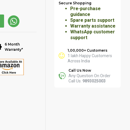
Secure Shopping
Pre-purchase
guidance
Spare parts support
Warranty assistance
WhatsApp customer
support
6 Month
Warranty*
1,00,000+ Customers
1 lakh Happy Customers
Across India
Call Us Now
Any Question On Order
Call Us:
9893025003