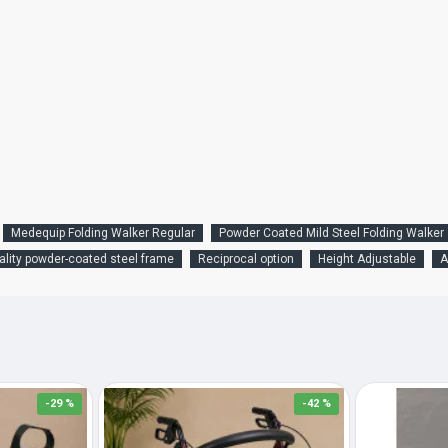
Medequip Folding Walker Regular
Powder Coated Mild Steel Folding Walker
ality powder-coated steel frame
Reciprocal option
Height Adjustable
A
-29 %
-42 %