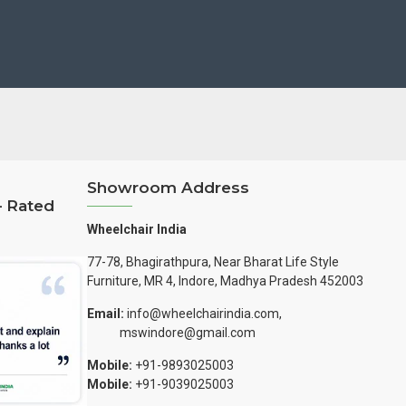
Showroom Address
– Rated
Wheelchair India
77-78, Bhagirathpura, Near Bharat Life Style
Furniture, MR 4, Indore, Madhya Pradesh 452003
Email:
info@wheelchairindia.com,
mswindore@gmail.com
Mobile:
+91-9893025003
Mobile:
+91-9039025003