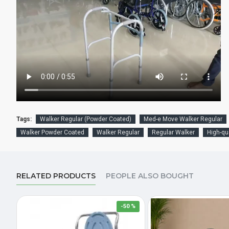
Tags:
Walker Regular (Powder Coated)
Med-e Move Walker Regular
Walker Powder Coated
Walker Regular
Regular Walker
High-qu
RELATED PRODUCTS
PEOPLE ALSO BOUGHT
-50 %