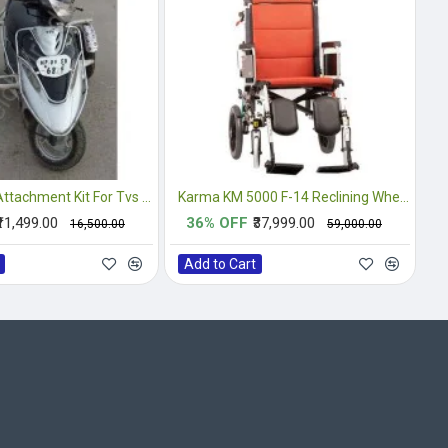
Side Wheel Attachment Kit For Tvs Scooty Pep Plus
Karma KM 5000 F-14 Reclining Wheelchair
₹11,499.00
36% OFF
₹37,999.00
₹16,500.00
₹59,000.00
Add to Cart