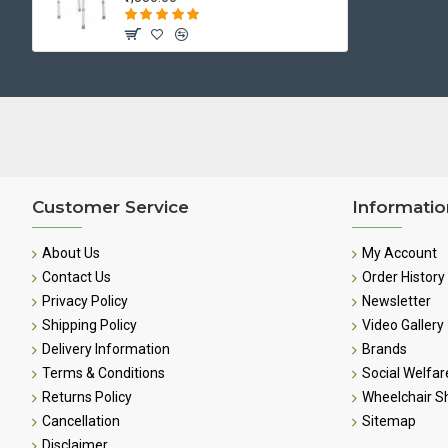
Customer Service
Informatio
About Us
My Account
Contact Us
Order History
Privacy Policy
Newsletter
Shipping Policy
Video Gallery
Delivery Information
Brands
Terms & Conditions
Social Welfar
Returns Policy
Wheelchair 
Cancellation
Sitemap
Disclaimer