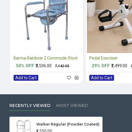
Karma Rainbow 2 Commode Stool
Pedal Exerciser
50% OFF
₹3,536.00
29% OFF
₹2,499.00
₹7,142.00
Add to Cart
Add to Cart
RECENTLY VIEWED
MOST VIEWED
Walker Regular (Powder Coated)
₹1,550.00