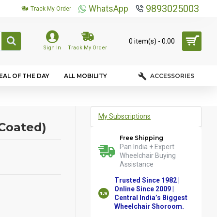
9893025003
WhatsApp
Track My Order
0 item(s) - ₹0.00
Sign In
Track My Order
EAL OF THE DAY
ALL MOBILITY
ACCESSORIES
My Subscriptions
Coated)
Free Shipping
Pan India + Expert
Wheelchair Buying
Assistance
Trusted Since 1982 |
Online Since 2009 |
Central India’s Biggest
Wheelchair Shoroom.