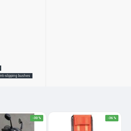
nti-slipping bushes
-30 %
-36 %