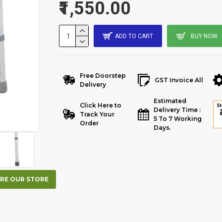
₹1,550.00
ADD TO CART
BUY NOW
Free Doorstep
GST Invoice All
Delivery
Estimated
Click Here to
Delivery Time :
Track Your
5 To 7 Working
Order
Days.
RE OUR STORE