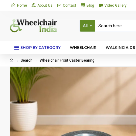
Home
About Us
Contact
Blog
Video Gallery
All
SHOP BY CATEGORY
WHEELCHAIR
WALKING AIDS
Search
Wheelchair Front Caster Bearing