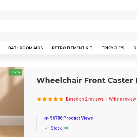
BATHROOM AIDS
RETRO FITMENT KIT
TRICYCLE'S
D
-57 %
Wheelchair Front Caster 
Based on 2 reviews.
-
Write a review
56786 Product Views
Stock:
88