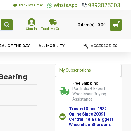
9893025003
WhatsApp
Track My Order
0 item(s) - ₹0.00
Sign In
Track My Order
EAL OF THE DAY
ALL MOBILITY
ACCESSORIES
My Subscriptions
Bearing
Free Shipping
Pan India + Expert
Wheelchair Buying
Assistance
Trusted Since 1982 |
Online Since 2009 |
Central India’s Biggest
Wheelchair Shoroom.