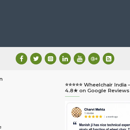
n
⭐⭐⭐⭐⭐ Wheelchair India 
4.8★ on Google Reviews
e