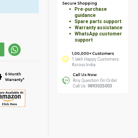
Secure Shopping
Pre-purchase
guidance
Spare parts support
Warranty assistance
WhatsApp customer
support
1,00,000+ Customers
1 lakh Happy Customers
Across India
6 Month
Call Us Now
Warranty*
Any Question On Order
Call Us:
9893025003