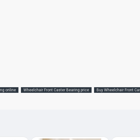
ng online
Wheelchair Front Caster Bearing price
Buy Wheelchair Front Ca