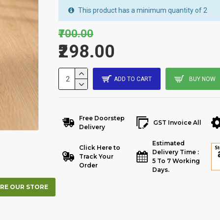
This product has a minimum quantity of 2
₹700.00
₹298.00
ADD TO CART
BUY NOW
Free Doorstep
GST Invoice All
Delivery
Estimated
Click Here to
Delivery Time :
Track Your
5 To 7 Working
Order
Days.
RE OUR STORE