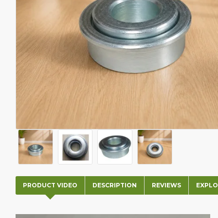
PRODUCT VIDEO
DESCRIPTION
REVIEWS
EXPLO