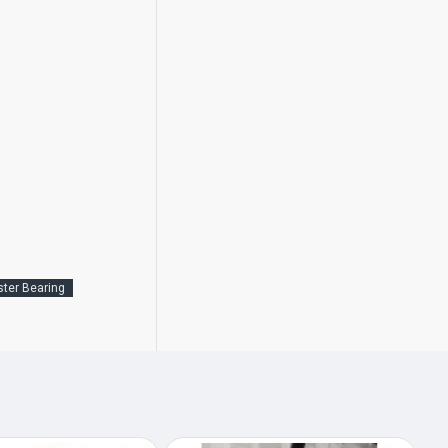
ster Bearing