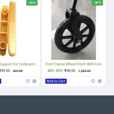
-30 %
-40 %
PVC Handle Support For Underarm Crutches
Front Caster Wheel 8 Inch With Fork Complete
₹349.00
40% OFF
₹749.00
₹499.00
₹1,250.00
Add to Cart