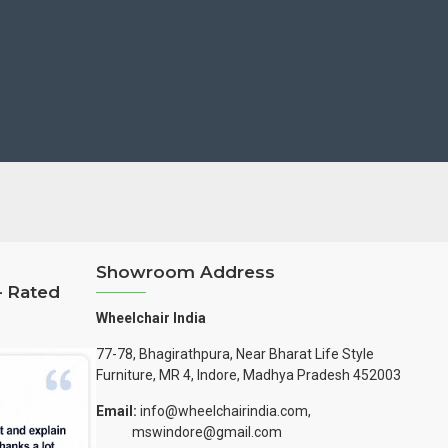
Showroom Address
– Rated
Wheelchair India
77-78, Bhagirathpura, Near Bharat Life Style
Furniture, MR 4, Indore, Madhya Pradesh 452003
Email:
info@wheelchairindia.com,
mswindore@gmail.com