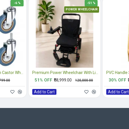
-6 %
-51 %
POWER WHEELCHAIR
4PCS Heavy Duty 3 Inch Castor Wheels
Premium Power Wheelchair With Lithium Battery
51% OFF
₹58,999.00
30% OFF
,799.00
₹120,000.00
Add to Cart
Add to Cart