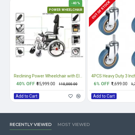
OUT OF STOCK
-40 %
POWER WHEELCHAIR
Reclining Power Wheelchair with Elevating Footrests
40% OFF
₹65,999.00
6% OFF
₹1,699.00
₹110,000.00
₹1
Add to Cart
Add to Cart
RECENTLY VIEWED
MOST VIEWED