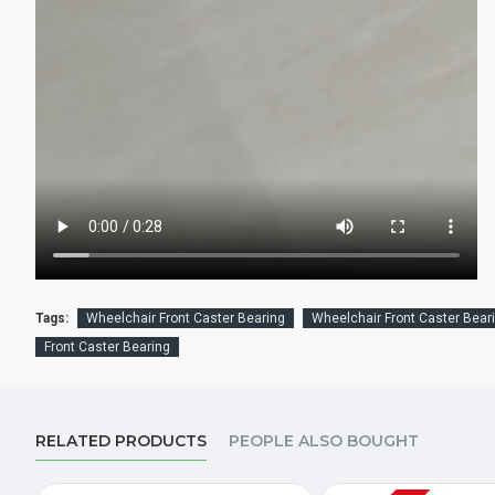
Tags:
Wheelchair Front Caster Bearing
Wheelchair Front Caster Beari
Front Caster Bearing
RELATED PRODUCTS
PEOPLE ALSO BOUGHT