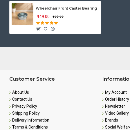
Wheelchair Front Caster Bearing
₹149.00
₹350.00
Customer Service
Informatio
About Us
My Account
Contact Us
Order History
Privacy Policy
Newsletter
Shipping Policy
Video Gallery
Delivery Information
Brands
Terms & Conditions
Social Welfar