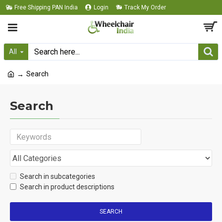
Free Shipping PAN India
Login
Track My Order
All
Search
Search
Search in subcategories
Search in product descriptions
SEARCH