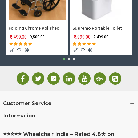
Folding Chrome Polished Wheelchair with Attendant Brakes
Supremo Portable Toilet
₹5,499.00
₹1,999.00
₹9,500.00
₹7,499.00
Customer Service
Information
⭐⭐⭐⭐⭐ Wheelchair India – Rated 4.8★ on