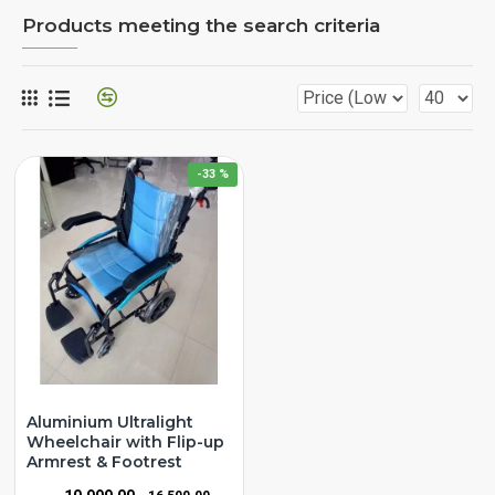
Products meeting the search criteria
-33 %
Aluminium Ultralight
Wheelchair with Flip-up
Armrest & Footrest