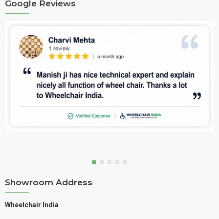
Google Reviews
Showroom Address
Wheelchair India