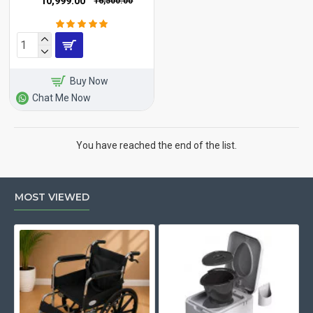
₹10,999.00
₹16,500.00
Buy Now
Chat Me Now
You have reached the end of the list.
MOST VIEWED