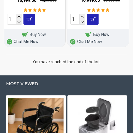
₹10,999.00
₹10,999.00
₹16,500.00
₹16,000.00
Buy Now
Buy Now
Chat Me Now
Chat Me Now
You have reached the end of the list.
MOST VIEWED