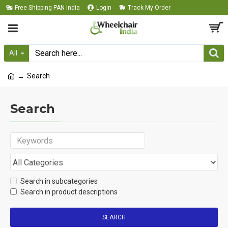
Free Shipping PAN India
Login
Track My Order
All
Search
Search
Search in subcategories
Search in product descriptions
SEARCH