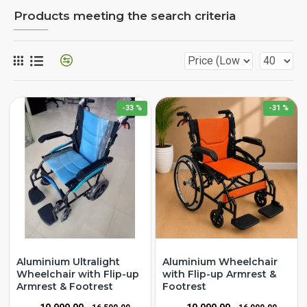
Products meeting the search criteria
-33 %
-31 %
Aluminium Ultralight
Aluminium Wheelchair
Wheelchair with Flip-up
with Flip-up Armrest &
Armrest & Footrest
Footrest