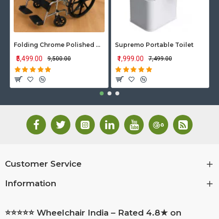
Folding Chrome Polished Wheelchair with Attendant Brakes
Supremo Portable Toilet
₹5,499.00
₹1,999.00
₹9,500.00
₹7,499.00
Customer Service
Information
⭐⭐⭐⭐⭐ Wheelchair India – Rated 4.8★ on