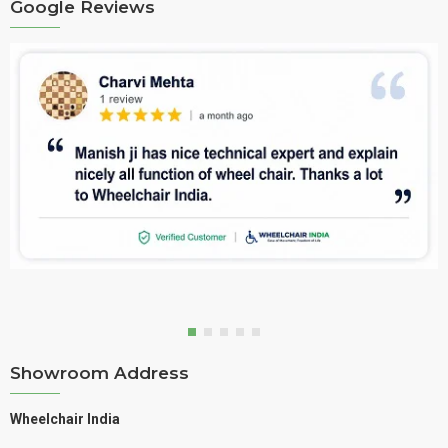
Google Reviews
Showroom Address
Wheelchair India