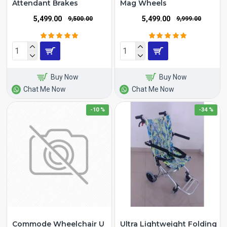
Attendant Brakes
Mag Wheels
₹5,499.00
₹5,499.00
₹9,500.00
₹9,999.00
Buy Now
Buy Now
Chat Me Now
Chat Me Now
-10 %
-34 %
Commode Wheelchair U
Ultra Lightweight Folding