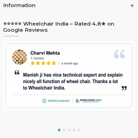
Information
⭐⭐⭐⭐⭐ Wheelchair India – Rated 4.8★ on
Google Reviews