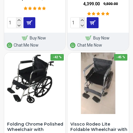
₹4,399.00
₹9,500.00
Buy Now
Buy Now
Chat Me Now
Chat Me Now
-42 %
-45 %
Folding Chrome Polished
Vissco Rodeo Lite
Wheelchair with
Foldable Wheelchair with