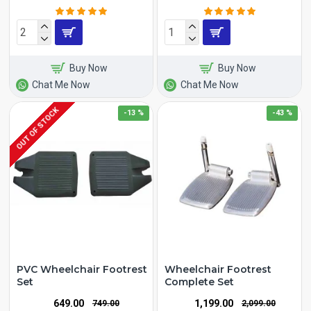
Buy Now
Buy Now
Chat Me Now
Chat Me Now
OUT OF STOCK
-13 %
-43 %
PVC Wheelchair Footrest
Wheelchair Footrest
Set
Complete Set
₹649.00
₹1,199.00
₹749.00
₹2,099.00