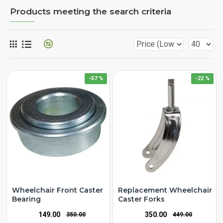
Products meeting the search criteria
-57 %
-22 %
Wheelchair Front Caster
Replacement Wheelchair
Bearing
Caster Forks
₹149.00
₹350.00
₹350.00
₹449.00