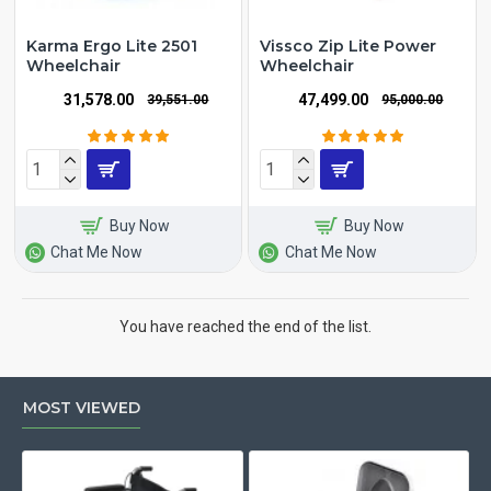
Karma Ergo Lite 2501
Vissco Zip Lite Power
Wheelchair
Wheelchair
₹31,578.00
₹47,499.00
₹39,551.00
₹95,000.00
Buy Now
Buy Now
Chat Me Now
Chat Me Now
You have reached the end of the list.
MOST VIEWED