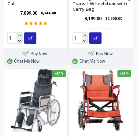
Cut
Transit Wheelchair with
Carry Bag
₹7,899.00
₹8,741.00
₹8,199.00
₹12,500.00
Buy Now
Buy Now
Chat Me Now
Chat Me Now
-47 %
-39 %