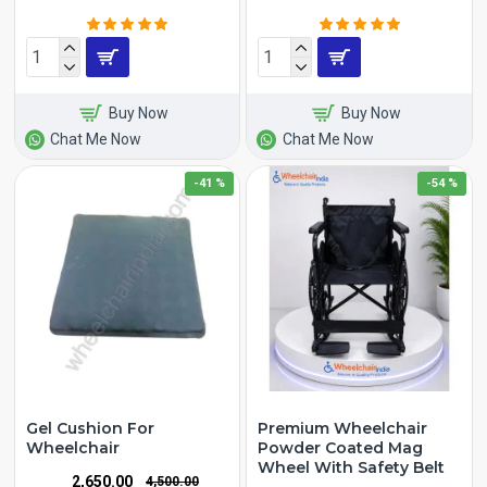
Buy Now
Buy Now
Chat Me Now
Chat Me Now
-41 %
-54 %
Gel Cushion For
Premium Wheelchair
Wheelchair
Powder Coated Mag
Wheel With Safety Belt
₹2,650.00
₹4,500.00