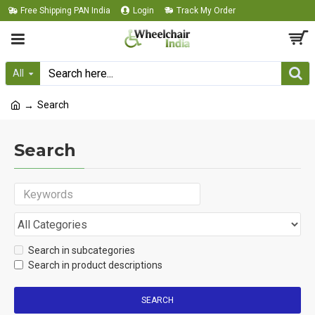
Free Shipping PAN India
Login
Track My Order
All
Search
Search
Search in subcategories
Search in product descriptions
SEARCH