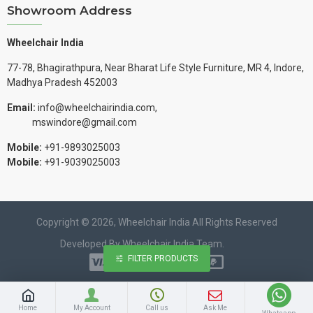
Showroom Address
Wheelchair India
77-78, Bhagirathpura, Near Bharat Life Style Furniture, MR 4, Indore,
Madhya Pradesh 452003
Email:
info@wheelchairindia.com,
mswindore@gmail.com
Mobile:
+91-9893025003
Mobile:
+91-9039025003
Copyright © 2026, Wheelchair India All Rights Reserved
Developed By Wheelchair India Team.
FILTER PRODUCTS
Home
My Account
Call us
Ask Me