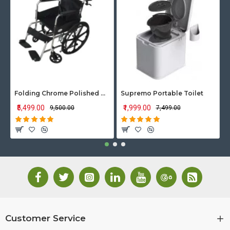
Folding Chrome Polished Wheelchair with Attendant Brakes
Supremo Portable Toilet
₹5,499.00
₹1,999.00
₹9,500.00
₹7,499.00
Customer Service