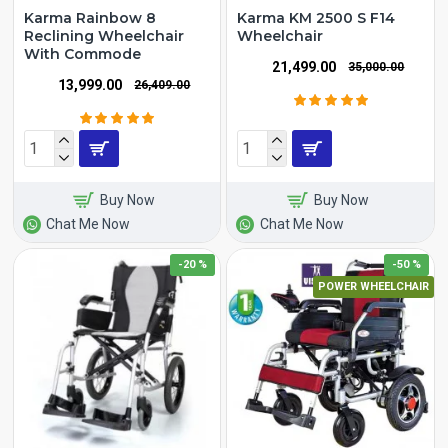
Karma Rainbow 8
Karma KM 2500 S F14
Reclining Wheelchair
Wheelchair
With Commode
₹21,499.00
₹35,000.00
₹13,999.00
₹26,409.00
Buy Now
Buy Now
Chat Me Now
Chat Me Now
-20 %
-50 %
POWER WHEELCHAIR