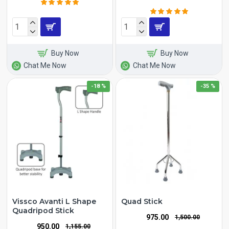
Buy Now
Buy Now
Chat Me Now
Chat Me Now
-18 %
-35 %
Vissco Avanti L Shape
Quad Stick
Quadripod Stick
₹975.00
₹1,500.00
₹950.00
₹1,155.00