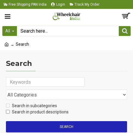
Free Shipping PAN India
Login
Track My Order
All
Search
Search
Search in subcategories
Search in product descriptions
SEARCH