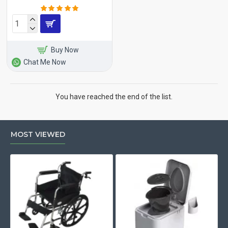
Buy Now
Chat Me Now
You have reached the end of the list.
MOST VIEWED