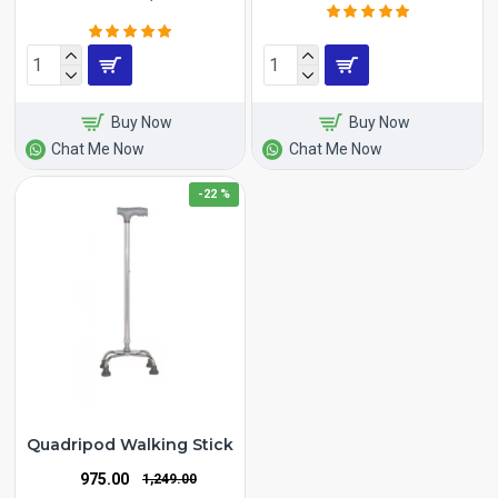
Buy Now
Buy Now
Chat Me Now
Chat Me Now
-22 %
Quadripod Walking Stick
₹975.00
₹1,249.00