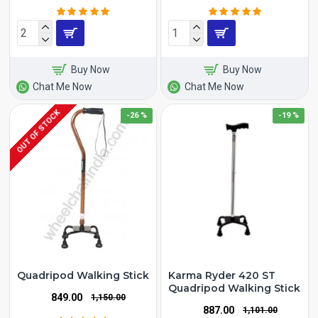
Buy Now
Buy Now
Chat Me Now
Chat Me Now
OUT OF STOCK
-26 %
-19 %
Quadripod Walking Stick
Karma Ryder 420 ST
Quadripod Walking Stick
₹849.00
₹1,150.00
₹887.00
₹1,101.00