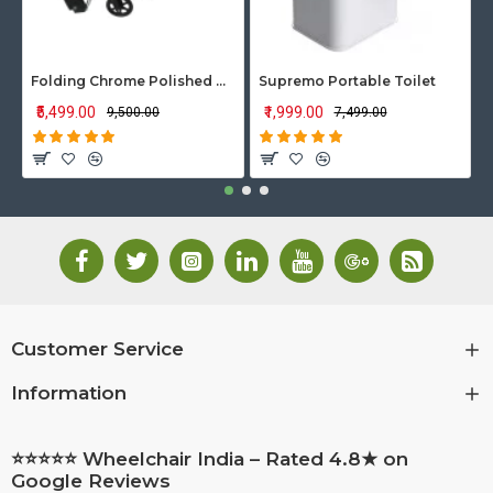
Folding Chrome Polished Wheelchair with Attendant Brakes
Supremo Portable Toilet
₹5,499.00
₹1,999.00
₹9,500.00
₹7,499.00
Customer Service
Information
⭐⭐⭐⭐⭐ Wheelchair India – Rated 4.8★ on
Google Reviews