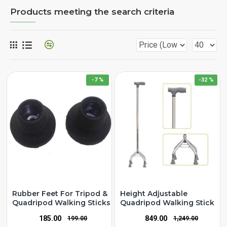
Products meeting the search criteria
-7 %
-32 %
Rubber Feet For Tripod &
Height Adjustable
Quadripod Walking Sticks
Quadripod Walking Stick
₹185.00
₹849.00
₹199.00
₹1,249.00