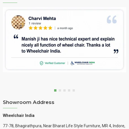
Showroom Address
Wheelchair India
77-78, Bhagirathpura, Near Bharat Life Style Furniture, MR 4, Indore,