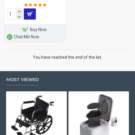
Buy Now
Chat Me Now
You have reached the end of the list.
MOST VIEWED