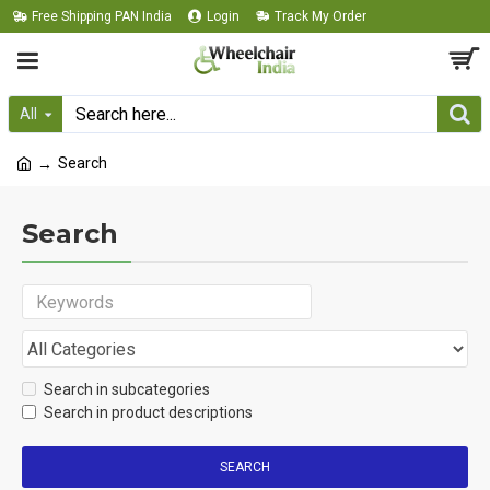
Free Shipping PAN India
Login
Track My Order
All
Search
Search
Search in subcategories
Search in product descriptions
SEARCH