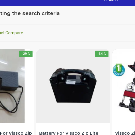
SEARCH
ng the search criteria
uct Compare
-29 %
-34 %
For Vissco Zip
Battery For Vissco Zip Lite
Vissco Z