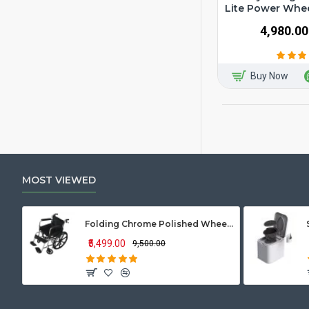
Lite Power Whee
₹4,980.00
Buy Now
MOST VIEWED
Folding Chrome Polished Wheelchair with Attendant Brakes
₹5,499.00
₹9,500.00