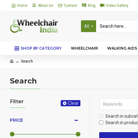
Home
About Us
Contact
Blog
Video Gallery
All
SHOP BY CATEGORY
WHEELCHAIR
WALKING AIDS
Search
Search
Filter
Clear
Search in subcat
PRICE
Search in produc