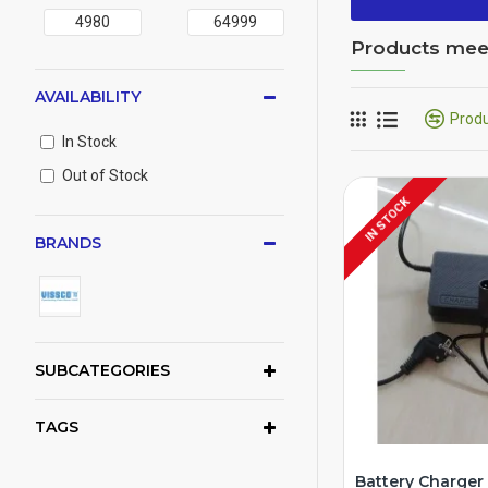
Products meeti
AVAILABILITY
Prod
In Stock
Out of Stock
IN STOCK
BRANDS
SUBCATEGORIES
TAGS
Battery Charger 