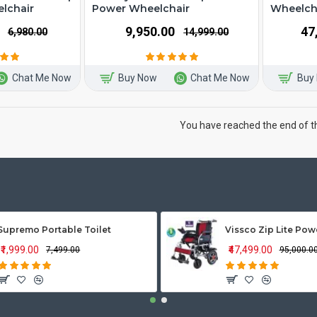
lchair
Power Wheelchair
Wheelch
₹9,950.00
₹4
₹6,980.00
₹14,999.00
Chat Me Now
Buy Now
Chat Me Now
Buy
You have reached the end of the
Supremo Portable Toilet
₹1,999.00
₹47,499.00
₹7,499.00
₹95,000.0