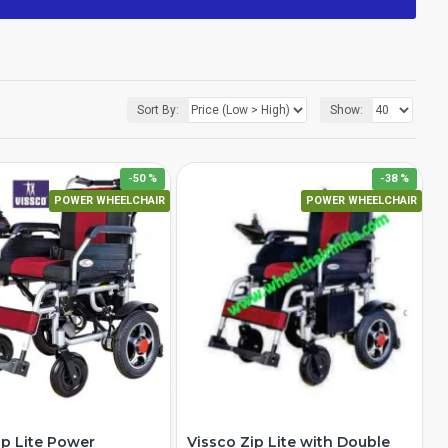
Sort By:
Show:
-50 %
-38 %
POWER WHEELCHAIR
POWER WHEELCHAIR
ip Lite Power
Vissco Zip Lite with Double