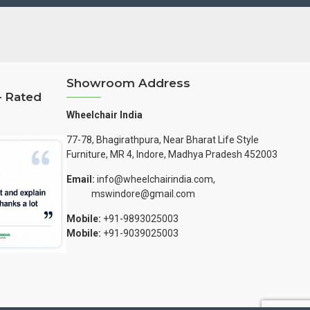
Showroom Address
– Rated
Wheelchair India
77-78, Bhagirathpura, Near Bharat Life Style
Furniture, MR 4, Indore, Madhya Pradesh 452003
Email:
info@wheelchairindia.com,
mswindore@gmail.com
Mobile:
+91-9893025003
Mobile:
+91-9039025003