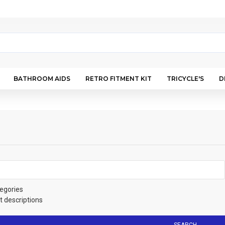
BATHROOM AIDS
RETRO FITMENT KIT
TRICYCLE'S
D
egories
t descriptions