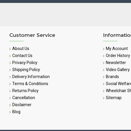
Customer Service
Informatio
About Us
My Account
Contact Us
Order History
Privacy Policy
Newsletter
Shipping Policy
Video Gallery
Delivery Information
Brands
Terms & Conditions
Social Welfar
Returns Policy
Wheelchair 
Cancellation
Sitemap
Disclaimer
Blog