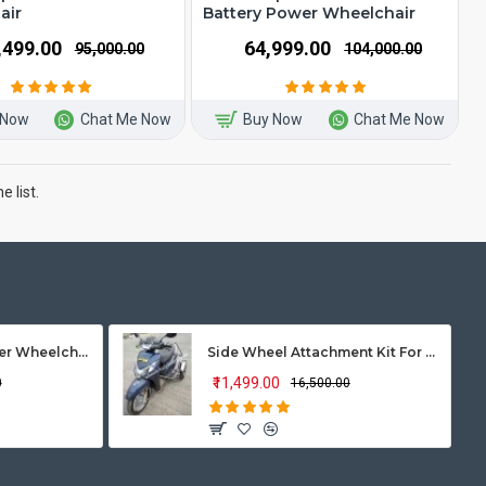
air
Battery Power Wheelchair
7,499.00
₹64,999.00
₹95,000.00
₹104,000.00
 Now
Chat Me Now
Buy Now
Chat Me Now
 list.
Vissco Zip Lite Power Wheelchair
Side Wheel Attachment Kit For Honda Activa 125
₹11,499.00
0
₹16,500.00