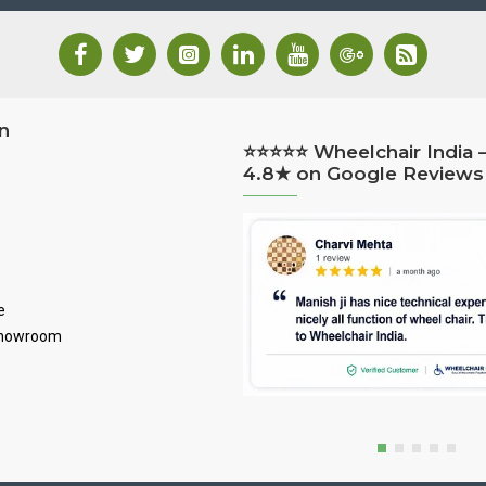
n
⭐⭐⭐⭐⭐ Wheelchair India 
4.8★ on Google Reviews
e
Showroom