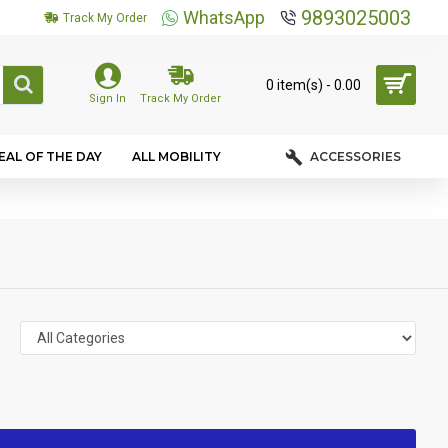
9893025003
WhatsApp
Track My Order
0 item(s) - ₹0.00
Sign In
Track My Order
EAL OF THE DAY
ALL MOBILITY
ACCESSORIES