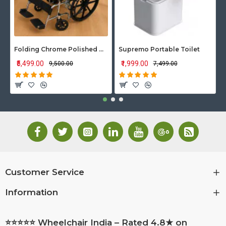
Folding Chrome Polished Wheelchair with Attendant Brakes
Supremo Portable Toilet
₹5,499.00
₹1,999.00
₹9,500.00
₹7,499.00
Customer Service
Information
⭐⭐⭐⭐⭐ Wheelchair India – Rated 4.8★ on