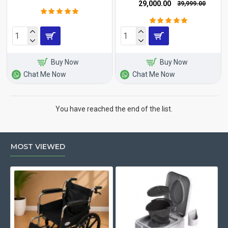
₹29,000.00
₹39,999.00
Buy Now
Buy Now
Chat Me Now
Chat Me Now
You have reached the end of the list.
MOST VIEWED