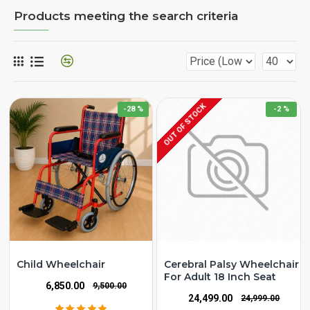
Products meeting the search criteria
OUT OF STOCK
-28 %
-2 %
Child Wheelchair
Cerebral Palsy Wheelchair
For Adult 18 Inch Seat
₹6,850.00
₹9,500.00
₹24,499.00
₹24,999.00