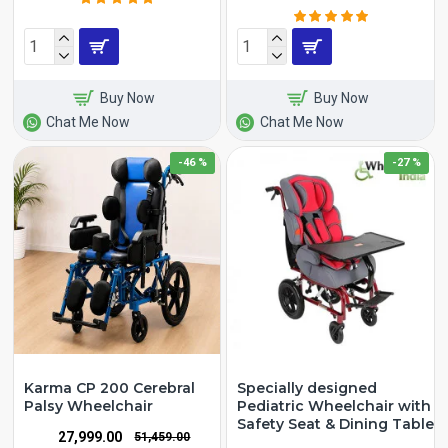
Buy Now
Buy Now
Chat Me Now
Chat Me Now
-46 %
-27 %
Karma CP 200 Cerebral
Specially designed
Palsy Wheelchair
Pediatric Wheelchair with
Safety Seat & Dining Table
₹27,999.00
₹51,459.00