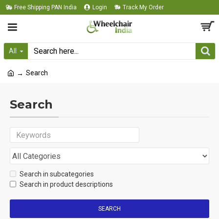
Free Shipping PAN India
Login
Track My Order
All
Search
Search
Search in subcategories
Search in product descriptions
SEARCH