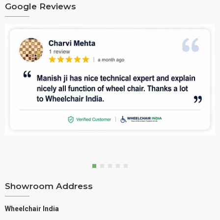
Google Reviews
Showroom Address
Wheelchair India