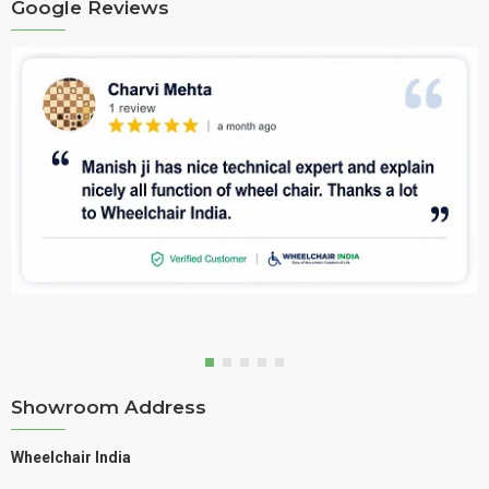
Google Reviews
Showroom Address
Wheelchair India