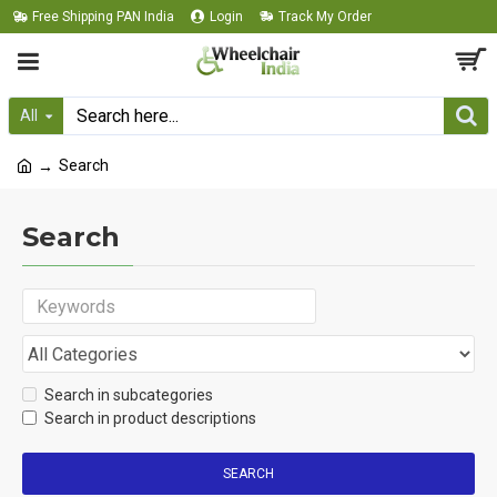
Free Shipping PAN India
Login
Track My Order
All
Search
Search
Search in subcategories
Search in product descriptions
SEARCH