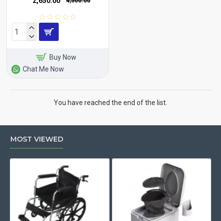
₹2,650.00
₹4,500.00
Buy Now
Chat Me Now
You have reached the end of the list.
MOST VIEWED