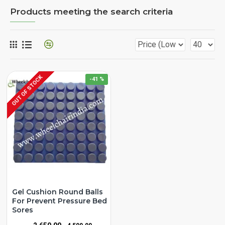
Products meeting the search criteria
OUT OF STOCK
-41 %
Gel Cushion Round Balls
For Prevent Pressure Bed
Sores