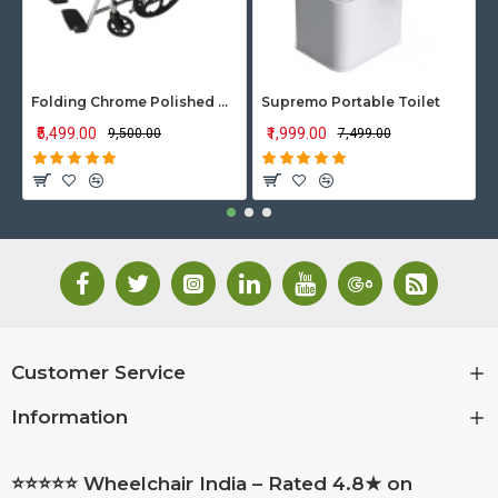
Folding Chrome Polished Wheelchair with Attendant Brakes
Supremo Portable Toilet
₹5,499.00
₹1,999.00
₹9,500.00
₹7,499.00
Customer Service
Information
⭐⭐⭐⭐⭐ Wheelchair India – Rated 4.8★ on