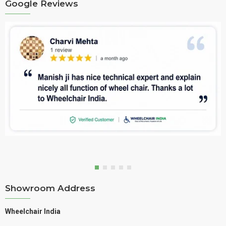
Google Reviews
Showroom Address
Wheelchair India