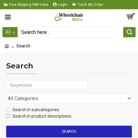
Free Shipping PAN India
Login
Track My Order
All
Search
Search
Search in subcategories
Search in product descriptions
SEARCH