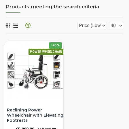
Products meeting the search criteria
-40 %
POWER WHEELCHAIR
Reclining Power
Wheelchair with Elevating
Footrests