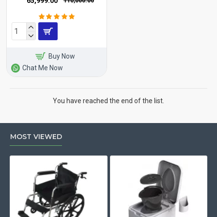
₹65,999.00
₹110,000.00
Buy Now
Chat Me Now
You have reached the end of the list.
MOST VIEWED