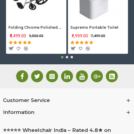
Folding Chrome Polished Wheelchair with Attendant Brakes
Supremo Portable Toilet
₹5,499.00
₹1,999.00
₹9,500.00
₹7,499.00
Customer Service
Information
⭐⭐⭐⭐⭐ Wheelchair India – Rated 4.8★ on