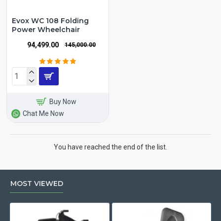
Evox WC 108 Folding
Power Wheelchair
₹94,499.00
₹145,000.00
Buy Now
Chat Me Now
You have reached the end of the list.
MOST VIEWED