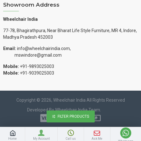
Showroom Address
Wheelchair India
77-78, Bhagirathpura, Near Bharat Life Style Furniture, MR 4, Indore,
Madhya Pradesh 452003
Email:
info@wheelchairindia.com,
mswindore@gmail.com
Mobile:
+91-9893025003
Mobile:
+91-9039025003
Copyright © 2026, Wheelchair India All Rights Reserved
Developed By Wheelchair India Team.
FILTER PRODUCTS
Home
My Account
Call us
Ask Me