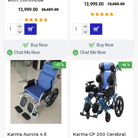
With Commode
₹13,999.00
₹15,000.00
₹13,999.00
₹26,409.00
Buy Now
Buy Now
Chat Me Now
Chat Me Now
-47 %
-46 %
Karma Aurora 4 E
Karma CP 200 Cerebral