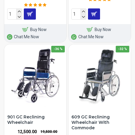
Buy Now
Buy Now
Chat Me Now
Chat Me Now
-36 %
-32 %
901 GC Reclining
609 GC Reclining
Wheelchair
Wheelchair With
Commode
₹12,500.00
₹19,500.00