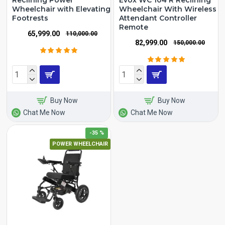
Reclining Power
Evox WC 104 R Reclining
Wheelchair with Elevating
Wheelchair With Wireless
Footrests
Attendant Controller
Remote
₹65,999.00
₹110,000.00
₹82,999.00
₹150,000.00
Buy Now
Buy Now
Chat Me Now
Chat Me Now
-35 %
POWER WHEELCHAIR