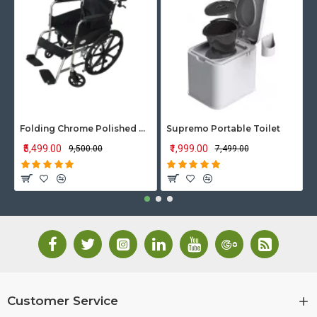
Folding Chrome Polished Wheelchair with Attendant Brakes
Supremo Portable Toilet
₹5,499.00
₹1,999.00
₹9,500.00
₹7,499.00
Customer Service