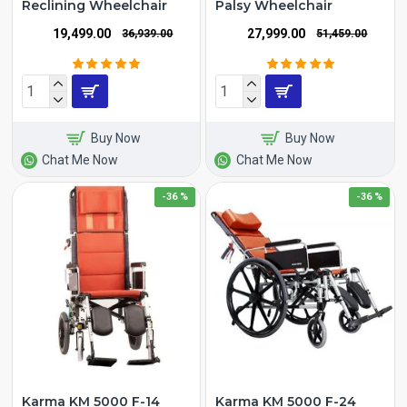
Reclining Wheelchair
Palsy Wheelchair
₹19,499.00
₹27,999.00
₹36,939.00
₹51,459.00
Buy Now
Buy Now
Chat Me Now
Chat Me Now
-36 %
-36 %
Karma KM 5000 F-14
Karma KM 5000 F-24