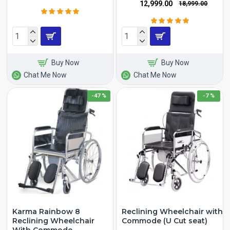
₹12,999.00
₹18,999.00
Buy Now
Buy Now
Chat Me Now
Chat Me Now
-47 %
-7 %
Karma Rainbow 8
Reclining Wheelchair with
Reclining Wheelchair
Commode (U Cut seat)