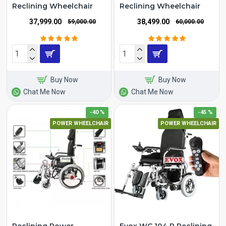
Reclining Wheelchair
Reclining Wheelchair
₹37,999.00
₹38,499.00
₹59,000.00
₹60,000.00
Buy Now
Buy Now
Chat Me Now
Chat Me Now
-40 %
-45 %
POWER WHEELCHAIR
POWER WHEELCHAIR