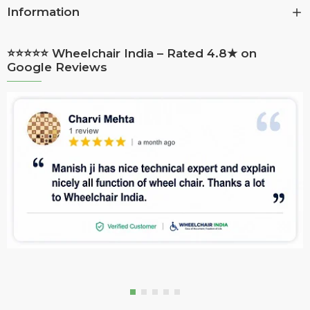
Information
⭐⭐⭐⭐⭐ Wheelchair India – Rated 4.8★ on
Google Reviews