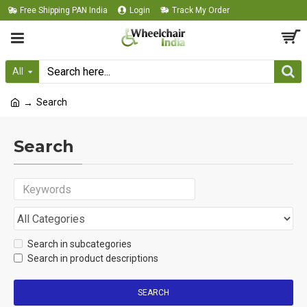
Free Shipping PAN India
Login
Track My Order
All
Search
Search
Search in subcategories
Search in product descriptions
SEARCH