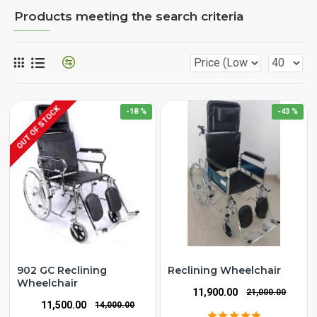
Products meeting the search criteria
OUT OF STOCK
-18 %
-43 %
902 GC Reclining
Reclining Wheelchair
Wheelchair
₹11,900.00
₹21,000.00
₹11,500.00
₹14,000.00