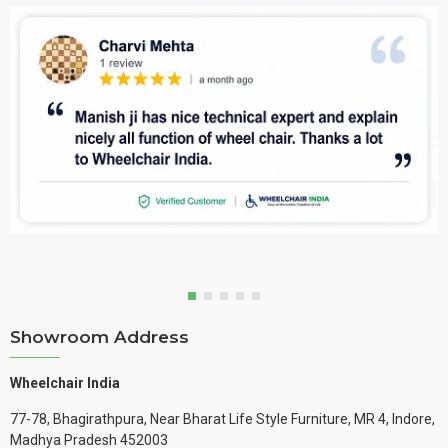
Showroom Address
Wheelchair India
77-78, Bhagirathpura, Near Bharat Life Style Furniture, MR 4, Indore,
Madhya Pradesh 452003