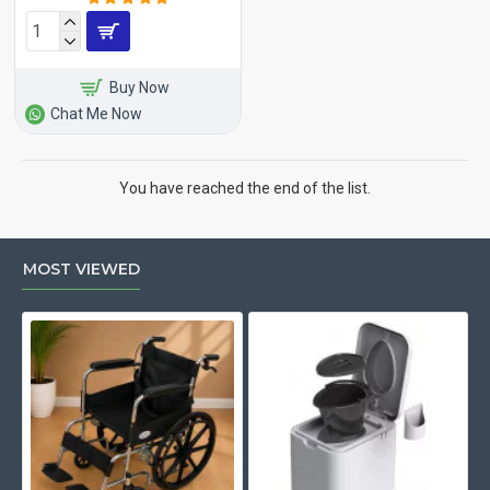
Buy Now
Chat Me Now
You have reached the end of the list.
MOST VIEWED