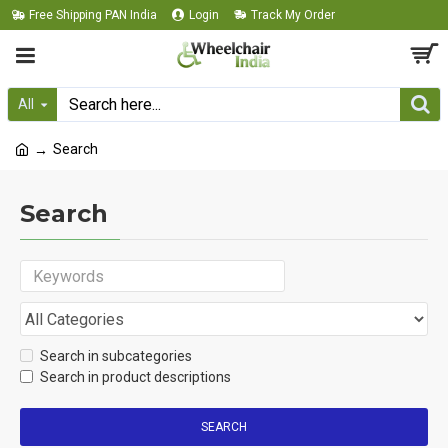
Free Shipping PAN India
Login
Track My Order
All
Search
Search
Search in subcategories
Search in product descriptions
SEARCH