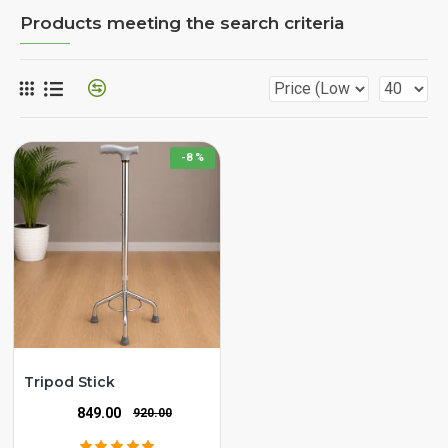
Products meeting the search criteria
-8 %
Tripod Stick
₹849.00
₹920.00