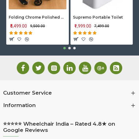
Folding Chrome Polished Wheelchair with Attendant Brakes
Supremo Portable Toilet
₹5,499.00
₹1,999.00
₹9,500.00
₹7,499.00
Customer Service
Information
⭐⭐⭐⭐⭐ Wheelchair India – Rated 4.8★ on
Google Reviews