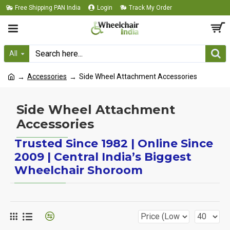
Free Shipping PAN India
Login
Track My Order
All
Accessories
Side Wheel Attachment Accessories
Side Wheel Attachment
Accessories
Trusted Since 1982 | Online Since
2009 | Central India’s Biggest
Wheelchair Shoroom