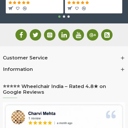
Customer Service
Information
⭐⭐⭐⭐⭐ Wheelchair India – Rated 4.8★ on
Google Reviews