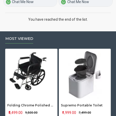
Chat Me Now
Chat Me Now
You have reached the end of the list.
MOST VIEWED
Folding Chrome Polished Wheelchair with Attendant Brakes
Supremo Portable Toilet
₹5,499.00
₹1,999.00
₹9,500.00
₹7,499.00