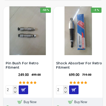
-50 %
-3 %
Pin Bush For Retro
Shock Absorber For Retro
Fitment
Fitment
₹249.00
₹699.00
₹499.00
₹719.00
Buy Now
Buy Now