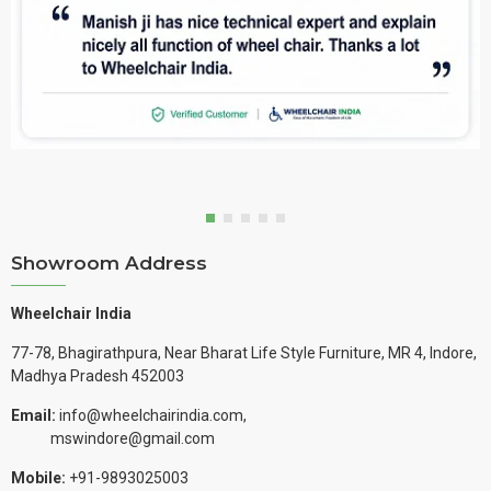
Showroom Address
Wheelchair India
77-78, Bhagirathpura, Near Bharat Life Style Furniture, MR 4, Indore,
Madhya Pradesh 452003
Email:
info@wheelchairindia.com,
mswindore@gmail.com
Mobile:
+91-9893025003