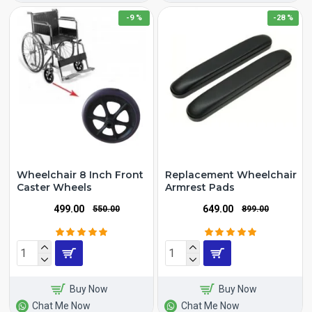
-9 %
-28 %
Wheelchair 8 Inch Front
Replacement Wheelchair
Caster Wheels
Armrest Pads
₹499.00
₹649.00
₹550.00
₹899.00
Buy Now
Buy Now
Chat Me Now
Chat Me Now