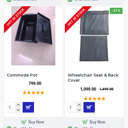
OUT OF STOCK
OUT OF STOCK
-27 %
Commode Pot
Wheelchair Seat & Back
Cover
₹799.00
₹1,099.00
₹1,499.00
Buy Now
Buy Now