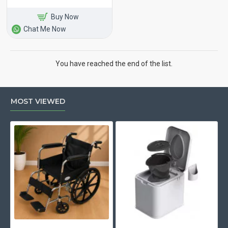
Buy Now
Chat Me Now
You have reached the end of the list.
MOST VIEWED