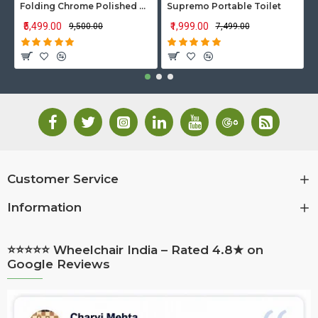
Folding Chrome Polished Wheelchair with Attendant Brakes
Supremo Portable Toilet
₹5,499.00
₹1,999.00
₹9,500.00
₹7,499.00
Customer Service
Information
⭐⭐⭐⭐⭐ Wheelchair India – Rated 4.8★ on
Google Reviews