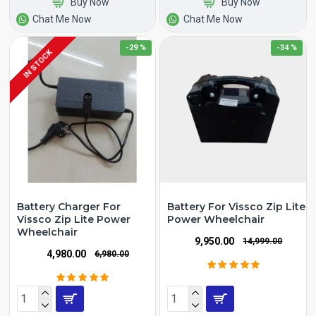
Buy Now
Buy Now
Chat Me Now
Chat Me Now
-29 %
-34 %
IN STOCK
Battery Charger For
Battery For Vissco Zip Lite
Vissco Zip Lite Power
Power Wheelchair
Wheelchair
₹9,950.00
₹14,999.00
₹4,980.00
₹6,980.00