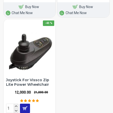
Buy Now
Buy Now
Chat Me Now
Chat Me Now
-43 %
Joystick For Vissco Zip
Lite Power Wheelchair
₹12,000.00
₹21,000.00