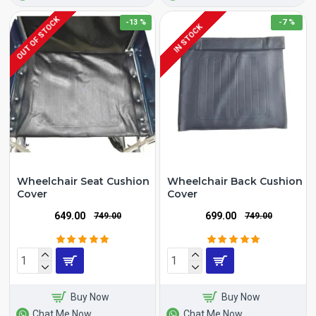
OUT OF STOCK
-13 %
-7 %
IN STOCK
Wheelchair Seat Cushion
Wheelchair Back Cushion
Cover
Cover
₹649.00
₹699.00
₹749.00
₹749.00
Buy Now
Buy Now
Chat Me Now
Chat Me Now