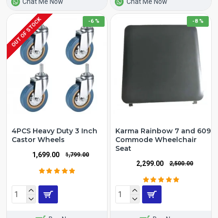
Chat Me Now
Chat Me Now
OUT OF STOCK
-6 %
-8 %
4PCS Heavy Duty 3 Inch
Karma Rainbow 7 and 609
Castor Wheels
Commode Wheelchair
Seat
₹1,699.00
₹1,799.00
₹2,299.00
₹2,500.00