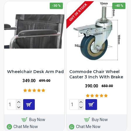
OUT OF STOCK
-30 %
-40 %
Wheelchair Desk Arm Pad
Commode Chair Wheel
Caster 3 Inch With Brake
₹349.00
₹499.00
₹390.00
₹650.00
Buy Now
Buy Now
Chat Me Now
Chat Me Now