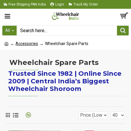
Free Shipping PAN India
Login
Track My Order
All
Accessories
Wheelchair Spare Parts
Wheelchair Spare Parts
Trusted Since 1982 | Online Since
2009 | Central India’s Biggest
Wheelchair Shoroom