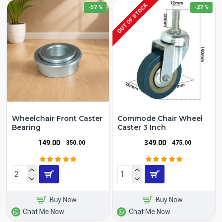
OUT OF STOCK
-57 %
-27 %
Wheelchair Front Caster
Commode Chair Wheel
Bearing
Caster 3 Inch
₹149.00
₹349.00
₹350.00
₹475.00
Buy Now
Buy Now
Chat Me Now
Chat Me Now