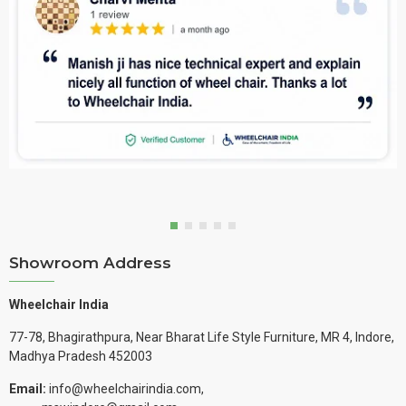
Showroom Address
Wheelchair India
77-78, Bhagirathpura, Near Bharat Life Style Furniture, MR 4, Indore,
Madhya Pradesh 452003
Email:
info@wheelchairindia.com,