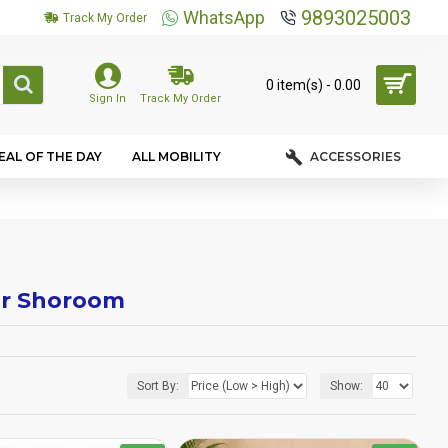
9893025003
WhatsApp
Track My Order
0 item(s) - ₹0.00
Sign In
Track My Order
EAL OF THE DAY
ALL MOBILITY
ACCESSORIES
air Shoroom
Sort By:
Show: