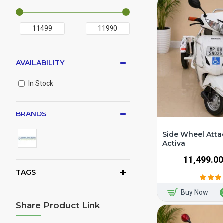
AVAILABILITY
In Stock
BRANDS
Side Wheel Atta
Activa
₹11,499.00
TAGS
Buy Now
Share Product Link