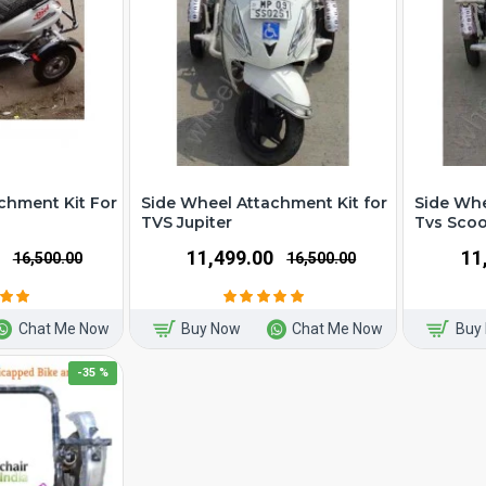
chment Kit For
Side Wheel Attachment Kit for
Side Whe
TVS Jupiter
Tvs Scoo
₹11,499.00
₹1
₹16,500.00
₹16,500.00
Chat Me Now
Buy Now
Chat Me Now
Buy
-35 %