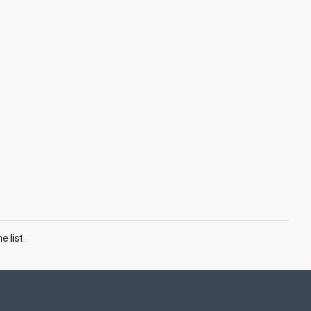
 list.