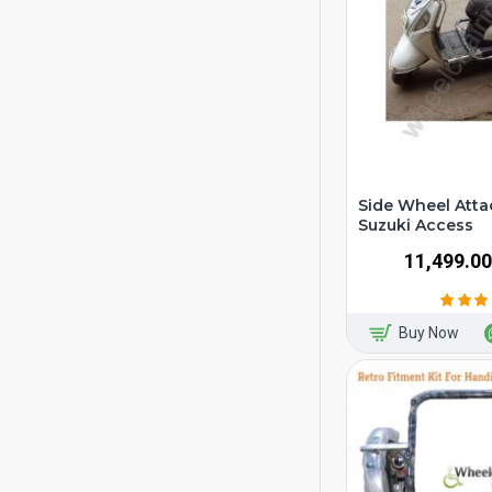
Side Wheel Atta
Suzuki Access
₹11,499.00
Buy Now