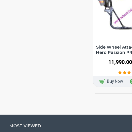
Side Wheel Atta
Hero Passion P
₹11,990.00
Buy Now
MOST VIEWED