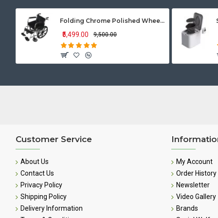
Folding Chrome Polished Wheelchair with Attendant Brakes
₹5,499.00
₹9,500.00
Customer Service
Informatio
About Us
My Account
Contact Us
Order History
Privacy Policy
Newsletter
Shipping Policy
Video Gallery
Delivery Information
Brands