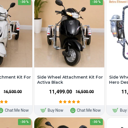
-30 %
-30 %
chment Kit For
Side Wheel Attachment Kit For
Side Whe
Activa Black
Hero Des
₹11,499.00
₹1
₹16,500.00
₹16,500.00
Chat Me Now
Buy Now
Chat Me Now
Buy
-30 %
-30 %