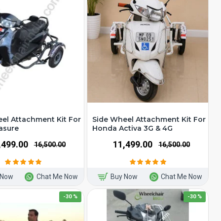
el Attachment Kit For
Side Wheel Attachment Kit For
asure
Honda Activa 3G & 4G
1,499.00
₹11,499.00
₹16,500.00
₹16,500.00
 Now
Chat Me Now
Buy Now
Chat Me Now
-30 %
-30 %