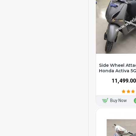
Side Wheel Atta
Honda Activa 5
₹11,499.00
Buy Now