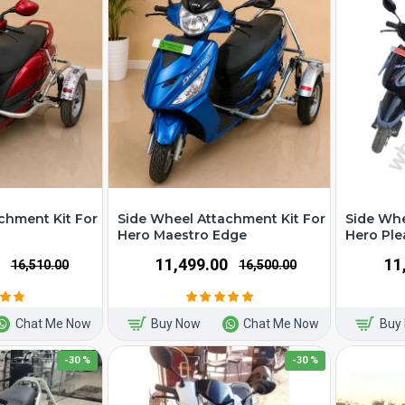
chment Kit For
Side Wheel Attachment Kit For
Side Whe
Hero Maestro Edge
Hero Ple
₹11,499.00
₹1
₹16,510.00
₹16,500.00
Chat Me Now
Buy Now
Chat Me Now
Buy
-30 %
-30 %