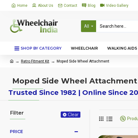
Home
About Us
Contact
Blog
Video Gallery
All
SHOP BY CATEGORY
WHEELCHAIR
WALKING AIDS
Retro Fitment Kit
Moped Side Wheel Attachment
Moped Side Wheel Attachment
Trusted Since 1982 | Online Since 2
Filter
Clear
Prod
PRICE