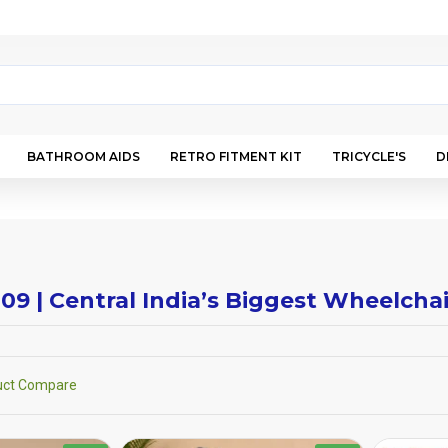
BATHROOM AIDS
RETRO FITMENT KIT
TRICYCLE'S
D
009 | Central India’s Biggest Wheelch
uct Compare