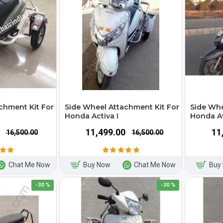
chment Kit For
Side Wheel Attachment Kit For
Side Whe
G
Honda Activa I
Honda A
₹11,499.00
₹1
₹16,500.00
₹16,500.00
Chat Me Now
Buy Now
Chat Me Now
Buy
-30 %
-30 %