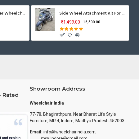
Vissco Zip Lite Power Wheelchair
Side Wheel Attachment Kit For Honda Activa 125
₹11,499.00
0
₹16,500.00
Showroom Address
– Rated
Wheelchair India
77-78, Bhagirathpura, Near Bharat Life Style
Furniture, MR 4, Indore, Madhya Pradesh 452003
Email:
info@wheelchairindia.com,
mswindore@gmail.com