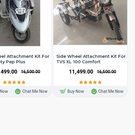
el Attachment Kit For
Side Wheel Attachment Kit For
ty Pep Plus
TVS XL 100 Comfort
1,499.00
₹11,499.00
₹16,500.00
₹16,500.00
 Now
Chat Me Now
Buy Now
Chat Me Now