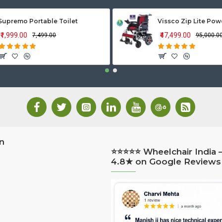
Supremo Portable Toilet
₹1,999.00
₹47,499.00
₹7,499.00
₹95,000.0
n
⭐⭐⭐⭐⭐ Wheelchair India 
4.8★ on Google Reviews