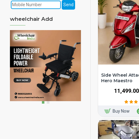
wheelchair Add
Side Wheel Atta
Hero Maestro
₹11,499.00
Buy Now