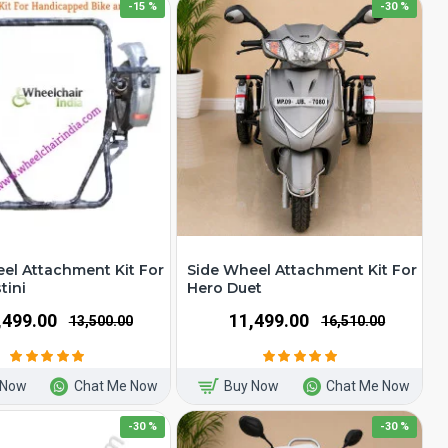
-15 %
-30 %
el Attachment Kit For
Side Wheel Attachment Kit For
tini
Hero Duet
1,499.00
₹11,499.00
₹13,500.00
₹16,510.00
 Now
Chat Me Now
Buy Now
Chat Me Now
-30 %
-30 %