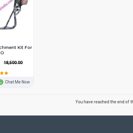
chment Kit For
RO
₹18,500.00
Chat Me Now
You have reached the end of the