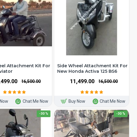
el Attachment Kit For
Side Wheel Attachment Kit For
viator
New Honda Activa 125 BS6
1,499.00
₹11,499.00
₹16,500.00
₹16,500.00
 Now
Chat Me Now
Buy Now
Chat Me Now
-30 %
-30 %