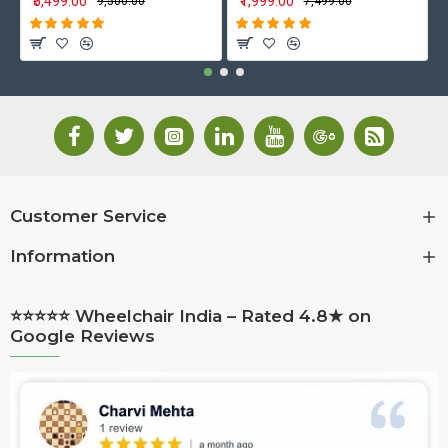
₹5,499.00
₹1,999.00
₹9,500.00
₹7,499.00
Customer Service
Information
⭐⭐⭐⭐⭐ Wheelchair India – Rated 4.8★ on
Google Reviews