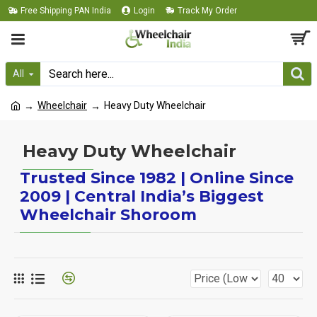
Free Shipping PAN India
Login
Track My Order
All
Wheelchair
Heavy Duty Wheelchair
Heavy Duty Wheelchair
Trusted Since 1982 | Online Since
2009 | Central India’s Biggest
Wheelchair Shoroom