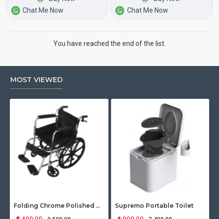
Chat Me Now
Chat Me Now
You have reached the end of the list.
MOST VIEWED
Folding Chrome Polished Wheelchair with Attendant Brakes
Supremo Portable Toilet