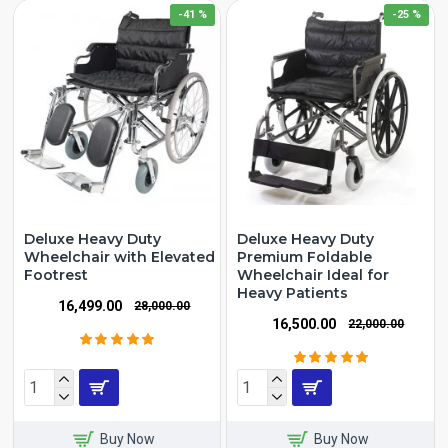
-41 %
-25 %
Deluxe Heavy Duty
Deluxe Heavy Duty
Wheelchair with Elevated
Premium Foldable
Footrest
Wheelchair Ideal for
Heavy Patients
₹16,499.00
₹28,000.00
₹16,500.00
₹22,000.00
Buy Now
Buy Now