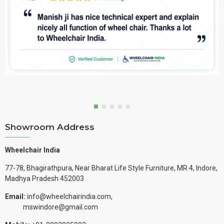
Showroom Address
Wheelchair India
77-78, Bhagirathpura, Near Bharat Life Style Furniture, MR 4, Indore,
Madhya Pradesh 452003
Email:
info@wheelchairindia.com,
mswindore@gmail.com