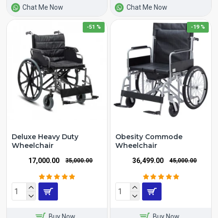
Chat Me Now
Chat Me Now
-51 %
-19 %
Deluxe Heavy Duty
Obesity Commode
Wheelchair
Wheelchair
₹17,000.00
₹36,499.00
₹35,000.00
₹45,000.00
Buy Now
Buy Now