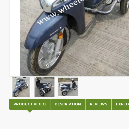
PRODUCT VIDEO
DESCRIPTION
REVIEWS
EXPLO