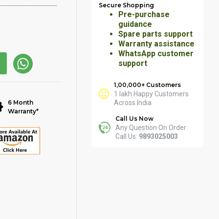
Secure Shopping
Pre-purchase
guidance
Spare parts support
Warranty assistance
WhatsApp customer
support
1,00,000+ Customers
1 lakh Happy Customers
6 Month
Across India
Warranty*
Call Us Now
Any Question On Order
Call Us:
9893025003