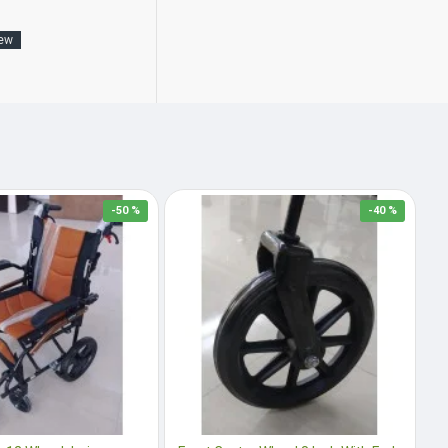
New
-50 %
-40 %