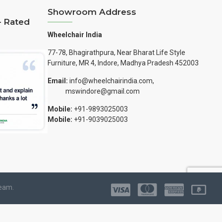
Showroom Address
– Rated
Wheelchair India
77-78, Bhagirathpura, Near Bharat Life Style
Furniture, MR 4, Indore, Madhya Pradesh 452003
Email:
info@wheelchairindia.com,
mswindore@gmail.com
Mobile:
+91-9893025003
Mobile:
+91-9039025003
Team.