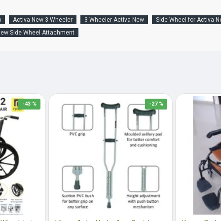
p
Activa New 3 Wheeler
3 Wheeler Activa New
Side Wheel for Activa 
New Side Wheel Attachment
-43 %
-27 %