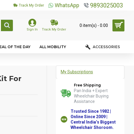
9893025003
WhatsApp
Track My Order
0 item(s) - ₹0.00
Sign In
Track My Order
EAL OF THE DAY
ALL MOBILITY
ACCESSORIES
My Subscriptions
it For
Free Shipping
Pan India + Expert
Wheelchair Buying
Assistance
Trusted Since 1982 |
Online Since 2009 |
Central India’s Biggest
Wheelchair Shoroom.