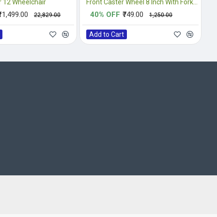
 12 Wheelchair
Front Caster Wheel 8 Inch With Fork Complete
₹11,499.00
40% OFF
₹749.00
₹22,829.00
₹1,250.00
Add to Cart