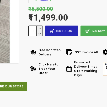
₹16,500.00
₹11,499.00
ADD TO CART
BUY NOW
Free Doorstep
GST Invoice All
Delivery
Estimated
Click Here to
Delivery Time :
Track Your
5 To 7 Working
Order
Days.
RE OUR STORE