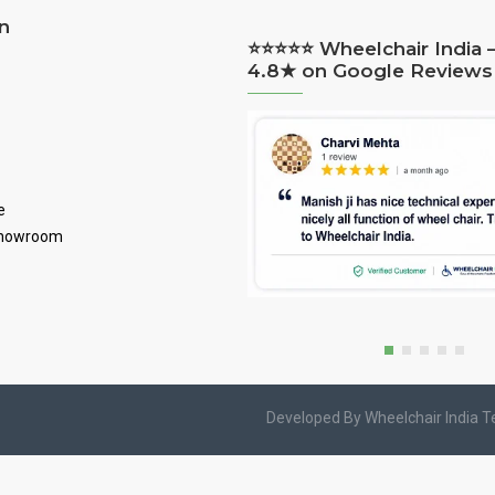
n
⭐⭐⭐⭐⭐ Wheelchair India 
4.8★ on Google Reviews
e
Showroom
Developed By Wheelchair India 