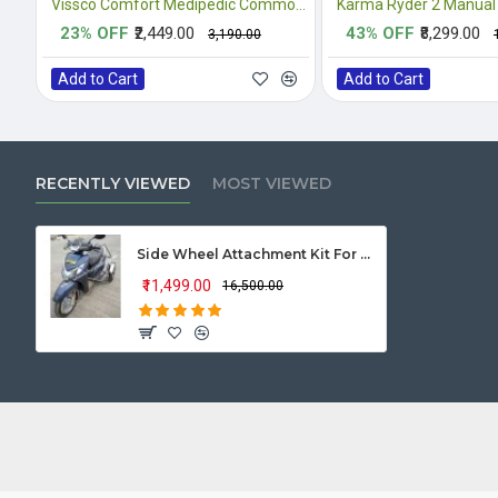
Vissco Comfort Medipedic Commode Plain
Karma Ryder 2 Manual
23% OFF
₹2,449.00
43% OFF
₹8,299.00
₹3,190.00
Add to Cart
Add to Cart
RECENTLY VIEWED
MOST VIEWED
Side Wheel Attachment Kit For Honda Activa 125
₹11,499.00
₹16,500.00