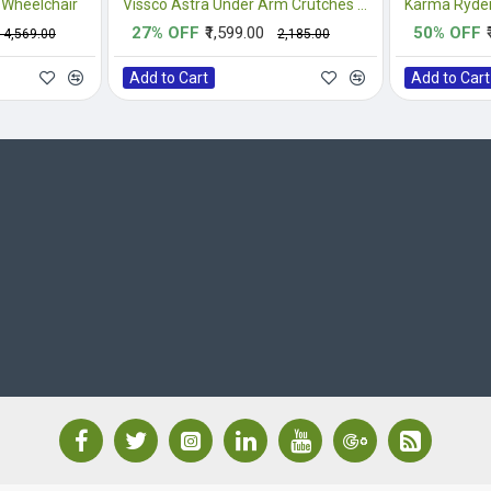
 Wheelchair
Vissco Astra Under Arm Crutches Aluminium - Medium (1 Pair)
Karma Ryder
27% OFF
₹1,599.00
50% OFF
₹14,569.00
₹2,185.00
Add to Cart
Add to Cart