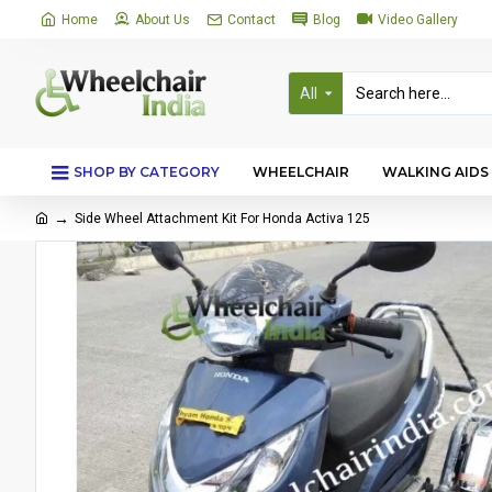
Home
About Us
Contact
Blog
Video Gallery
All
SHOP BY CATEGORY
WHEELCHAIR
WALKING AIDS
Side Wheel Attachment Kit For Honda Activa 125