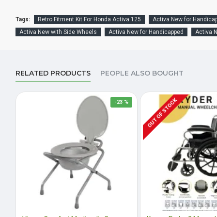
Tags:
Retro Fitment Kit For Honda Activa 125
Activa New for Handica
Activa New with Side Wheels
Activa New for Handicapped
Activa 
RELATED PRODUCTS
PEOPLE ALSO BOUGHT
OUT OF STOCK
-23 %