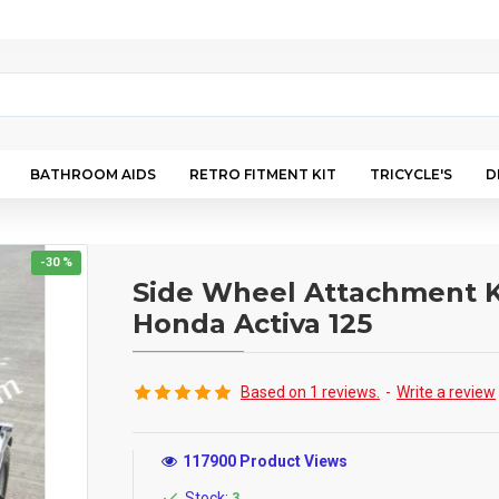
BATHROOM AIDS
RETRO FITMENT KIT
TRICYCLE'S
D
-30 %
Side Wheel Attachment K
Honda Activa 125
Based on 1 reviews.
-
Write a review
117900 Product Views
Stock:
3