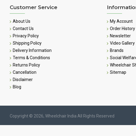
Customer Service
Informatio
About Us
My Account
Contact Us
Order History
Privacy Policy
Newsletter
Shipping Policy
Video Gallery
Delivery Information
Brands
Terms & Conditions
Social Welfar
Returns Policy
Wheelchair 
Cancellation
Sitemap
Disclaimer
Blog
Copyright © 2026, Wheelchair India All Rights Reserved