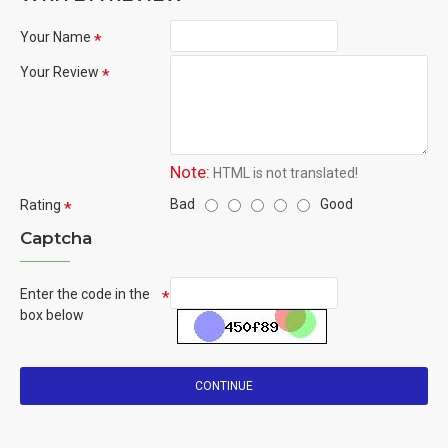
Your Name
Your Review
Note:
HTML is not translated!
Bad
Good
Rating
Captcha
Enter the code in the
box below
CONTINUE