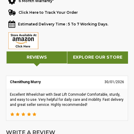
6 Month Warranty*
Click Here to Track Your Order
Estimated Delivery Time : 5 To 7 Working Days.
REVIEWS
EXPLORE OUR STORE
Chenithung Murry
30/01/2026
Excellent Wheelchair with Seat Lift Commode! Comfortable, sturdy,
and easy to use. Very helpful for daily care and mobility. Fast delivery
and great seller service. Highly recommended!
WRITE A REVIEW