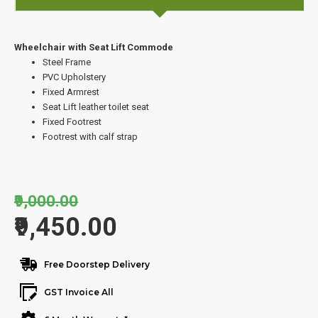
Wheelchair with Seat Lift Commode
Steel Frame
PVC Upholstery
Fixed Armrest
Seat Lift leather toilet seat
Fixed Footrest
Footrest with calf strap
₹9,000.00
₹9,450.00
Free Doorstep Delivery
GST Invoice All