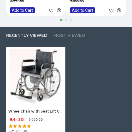
₹3,997.00
₹9,500.00
₹
Add to Cart
Add to Cart
RECENTLY VIEWED
MOST VIEWED
Wheelchair with Seat Lift Commode
₹9,450.00
₹9,000.00