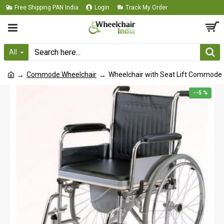
Free Shipping PAN India
Login
Track My Order
All
Commode Wheelchair
Wheelchair with Seat Lift Commode
--5 %