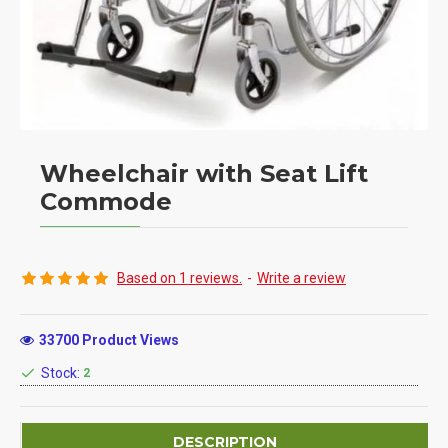
Wheelchair with Seat Lift
Commode
Based on 1 reviews.
-
Write a review
33700 Product Views
Stock:
2
DESCRIPTION