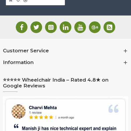
Customer Service
Information
⭐⭐⭐⭐⭐ Wheelchair India – Rated 4.8★ on
Google Reviews