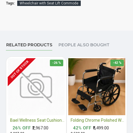
Tags:
Wheelchair with Seat Lift Commode
RELATED PRODUCTS
PEOPLE ALSO BOUGHT
OUT OF STOCK
-26 %
-42 %
Bael Wellness Seat Cushion for Sciatica, Coccyx, Tailbone, Orthopedic, Back Pain Relief ACA Approved
Folding Chrome Polished Wheelchair with Attendant Brakes
26% OFF
₹2,967.00
42% OFF
₹5,499.00