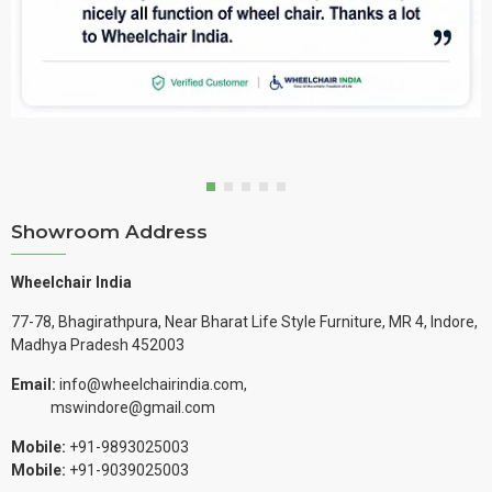
Showroom Address
Wheelchair India
77-78, Bhagirathpura, Near Bharat Life Style Furniture, MR 4, Indore,
Madhya Pradesh 452003
Email:
info@wheelchairindia.com,
mswindore@gmail.com
Mobile:
+91-9893025003
Mobile:
+91-9039025003