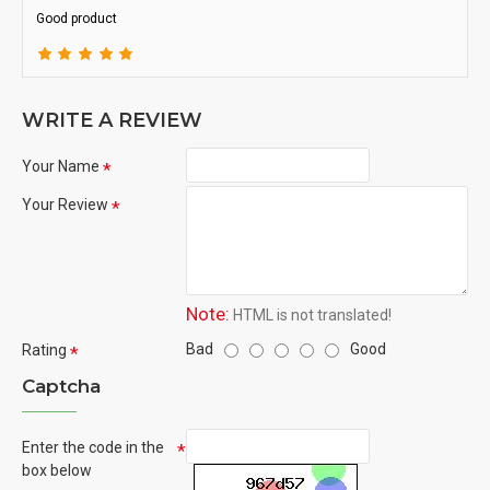
Good product
WRITE A REVIEW
Your Name
Your Review
Note:
HTML is not translated!
Bad
Good
Rating
Captcha
Enter the code in the
box below