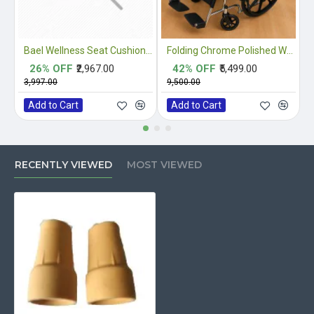
Bael Wellness Seat Cushion for Sciatica, Coccyx, Tailbone, Orthopedic, Back Pain Relief ACA Approved
Folding Chrome Polished Wheelchair with Attendant Brakes
26% OFF
₹2,967.00
42% OFF
₹5,499.00
₹3,997.00
₹9,500.00
₹
Add to Cart
Add to Cart
RECENTLY VIEWED
MOST VIEWED