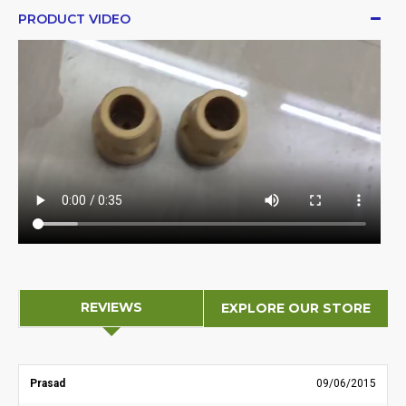
PRODUCT VIDEO
REVIEWS
EXPLORE OUR STORE
Prasad
09/06/2015