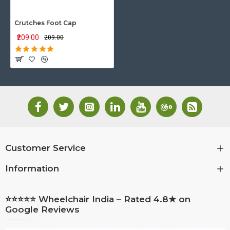
Crutches Foot Cap
₹209.00
₹209.00
Customer Service
Information
⭐⭐⭐⭐⭐ Wheelchair India – Rated 4.8★ on
Google Reviews