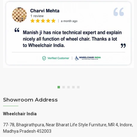
Showroom Address
Wheelchair India
77-78, Bhagirathpura, Near Bharat Life Style Furniture, MR 4, Indore,
Madhya Pradesh 452003