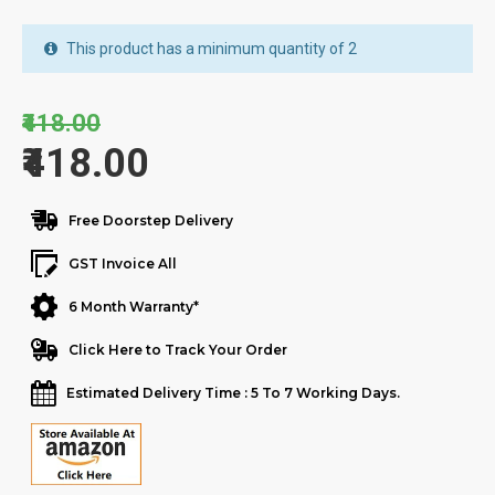
This product has a minimum quantity of 2
₹418.00
₹418.00
Free Doorstep Delivery
GST Invoice All
6 Month Warranty*
Click Here to Track Your Order
Estimated Delivery Time : 5 To 7 Working Days.