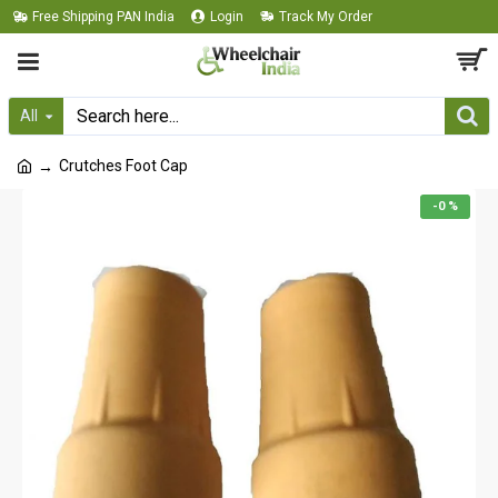
Free Shipping PAN India
Login
Track My Order
All
Crutches Foot Cap
-0 %