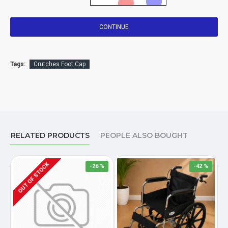
CONTINUE
Tags:
Crutches Foot Cap
RELATED PRODUCTS
PEOPLE ALSO BOUGHT
OUT OF STOCK
-26 %
-42 %