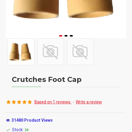
Crutches Foot Cap
Based on 1 reviews.
-
Write a review
31480 Product Views
Stock:
34