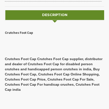
DESCRIPTION
Crutches Foot Cap
Crutches Foot Cap Crutches Foot Cap supplier, distributor
and dealer of Crutches Foot Cap for disabled person
crutches and handicapped person crutches in india, Buy
Crutches Foot Cap, Crutches Foot Cap Online Shopping,
Crutches Foot Cap Price, Crutches Foot Cap For Sale,
Crutches Foot Cap For handicap cruches, Crutches Foot
Cap india