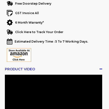
Free Doorstep Delivery
GST Invoice All
6 Month Warranty*
Click Here to Track Your Order
Estimated Delivery Time : 5 To 7 Working Days.
PRODUCT VIDEO