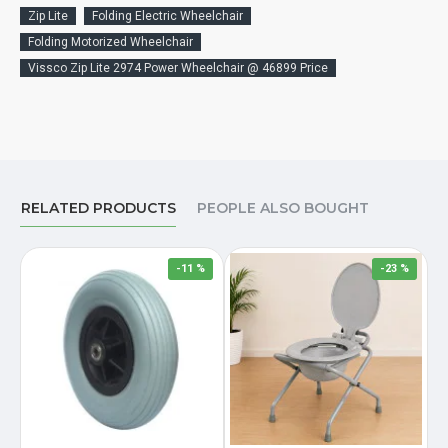
Zip Lite
Folding Electric Wheelchair
Folding Motorized Wheelchair
Vissco Zip Lite 2974 Power Wheelchair @ 46899 Price
RELATED PRODUCTS
PEOPLE ALSO BOUGHT
-11 %
-23 %