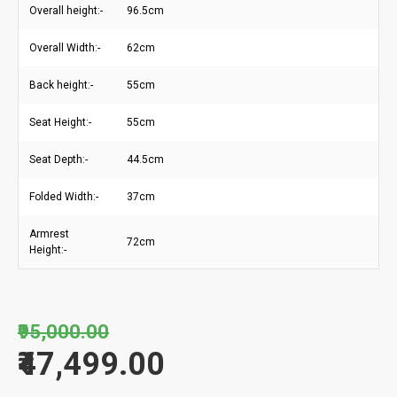
Overall height:-
96.5cm
Overall Width:-
62cm
Back height:-
55cm
Seat Height:-
55cm
Seat Depth:-
44.5cm
Folded Width:-
37cm
Armrest
72cm
Height:-
₹95,000.00
₹47,499.00