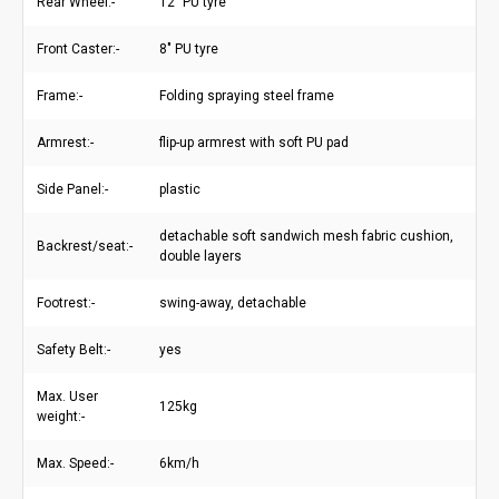
Rear Wheel:-
12" PU tyre
Front Caster:-
8" PU tyre
Frame:-
Folding spraying steel frame
Armrest:-
flip-up armrest with soft PU pad
Side Panel:-
plastic
detachable soft sandwich mesh fabric cushion,
Backrest/seat:-
double layers
Footrest:-
swing-away, detachable
Safety Belt:-
yes
Max. User
125kg
weight:-
Max. Speed:-
6km/h