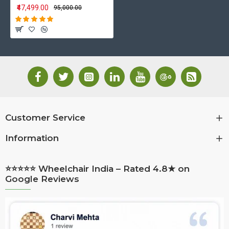
₹47,499.00
₹95,000.00
Customer Service
Information
⭐⭐⭐⭐⭐ Wheelchair India – Rated 4.8★ on
Google Reviews