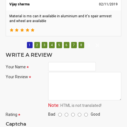
Vijay sharma
02/11/2019
Material is ms can it available in aluminium and it's spair armrest
and wheel are available
1
2
3
4
5
6
7
8
WRITE A REVIEW
Your Name
Your Review
Note:
HTML is not translated!
Bad
Good
Rating
Captcha