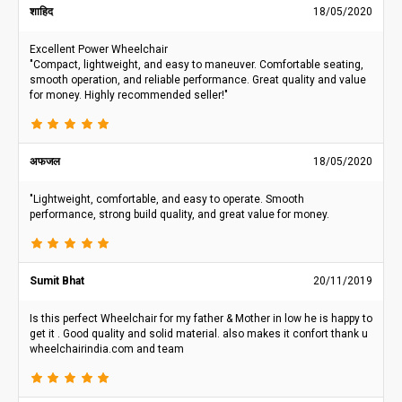
शाहिद
18/05/2020
Excellent Power Wheelchair
"Compact, lightweight, and easy to maneuver. Comfortable seating,
smooth operation, and reliable performance. Great quality and value
for money. Highly recommended seller!"
अफजल
18/05/2020
"Lightweight, comfortable, and easy to operate. Smooth
performance, strong build quality, and great value for money.
Sumit Bhat
20/11/2019
Is this perfect Wheelchair for my father & Mother in low he is happy to
get it . Good quality and solid material. also makes it confort thank u
wheelchairindia.com and team