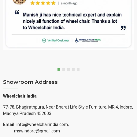
Showroom Address
Wheelchair India
77-78, Bhagirathpura, Near Bharat Life Style Furniture, MR 4, Indore,
Madhya Pradesh 452003
Email:
info@wheelchairindia.com,
mswindore@gmail.com