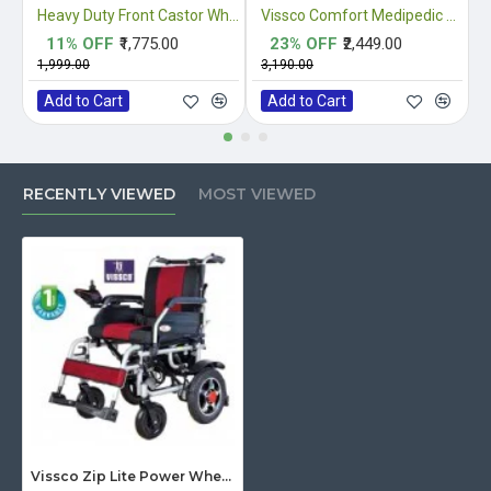
Heavy Duty Front Castor Wheel
Vissco Comfort Medipedic Commode Plain
11% OFF
₹1,775.00
23% OFF
₹2,449.00
₹1,999.00
₹3,190.00
₹
Add to Cart
Add to Cart
RECENTLY VIEWED
MOST VIEWED
Vissco Zip Lite Power Wheelchair