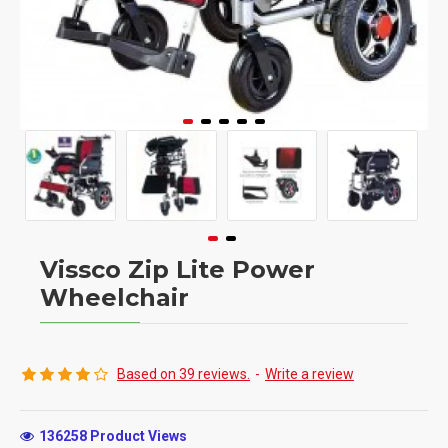
Vissco Zip Lite Power
Wheelchair
Based on 39 reviews.
-
Write a review
136258 Product Views