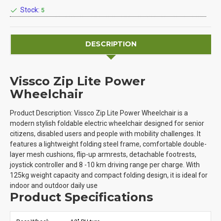
Stock:
5
DESCRIPTION
Vissco Zip Lite Power
Wheelchair
Product Description: Vissco Zip Lite Power Wheelchair is a
modern stylish foldable electric wheelchair designed for senior
citizens, disabled users and people with mobility challenges. It
features a lightweight folding steel frame, comfortable double-
layer mesh cushions, flip-up armrests, detachable footrests,
joystick controller and 8 -10 km driving range per charge. With
125kg weight capacity and compact folding design, it is ideal for
indoor and outdoor daily use
Product Specifications