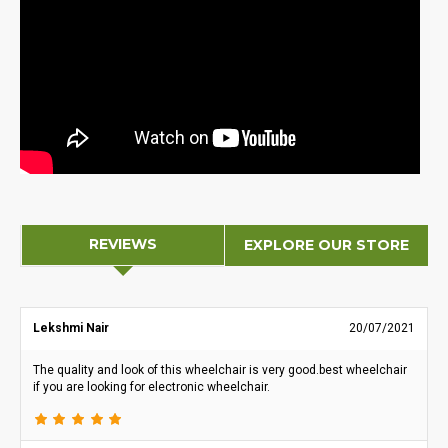
REVIEWS
EXPLORE OUR STORE
Lekshmi Nair
20/07/2021
The quality and look of this wheelchair is very good.best wheelchair
if you are looking for electronic wheelchair.