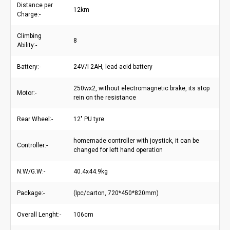
Distance per
12km
Charge:-
Climbing
8
Ability:-
Battery:-
24V/I 2AH, lead-acid battery
250wx2, without electromagnetic brake, its stop
Motor:-
rein on the resistance
Rear Wheel:-
12" PU tyre
homemade controller with joystick, it can be
Controller:-
changed for left hand operation
N.W/G.W:-
40.4x44.9kg
Package:-
(Ipc/carton, 720*450*820mm)
Overall Lenght:-
106cm