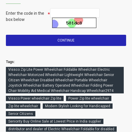
Enter the code in the
box below
CONTINUE
Tags:
Vissco Zip Lite Power Wheelchair Foldable Wheelchair Electric
Wheelchair Motorized Wheelchair Lightweight Wheelchair Senior
Citizen Wheelchair Disabled Wheelchair Portable Wheelchair
Joystick Wheelchair Battery Operated Wheelchair Folding Power
Chair Mobility Aid Medical Wheelchair Handicap Wheelchair2974
Vissco Power wheelchair Zip lite
Power Zip lite wheelchair
Zip lite wheelchair
Modern Stylish Looking for Handicapped
Senior Citizens
Seniority Buy Online Sale at Lowest Price in India supplier
distributor and dealer of Electric Wheelchair Foldable for disabled