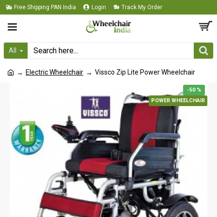
Free Shipping PAN India
Login
Track My Order
All
Electric Wheelchair
Vissco Zip Lite Power Wheelchair
-50 %
POWER WHEELCHAIR