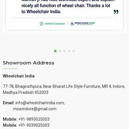
Showroom Address
Wheelchair India
77-78, Bhagirathpura, Near Bharat Life Style Furniture, MR 4, Indore,
Madhya Pradesh 452003
Email:
info@wheelchairindia.com,
mswindore@gmail.com
Mobile:
+91-9893025003
Mobile:
+91-9039025003