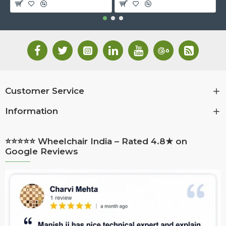
Customer Service
Information
⭐⭐⭐⭐⭐ Wheelchair India – Rated 4.8★ on
Google Reviews