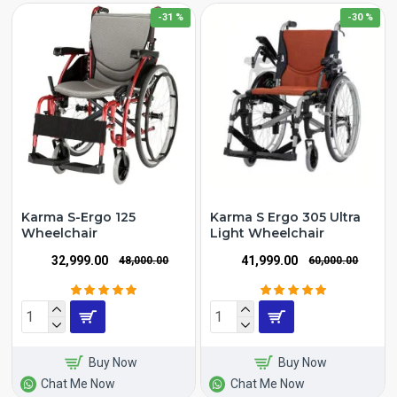
-31 %
-30 %
Karma S-Ergo 125
Karma S Ergo 305 Ultra
Wheelchair
Light Wheelchair
₹32,999.00
₹41,999.00
₹48,000.00
₹60,000.00
Buy Now
Buy Now
Chat Me Now
Chat Me Now