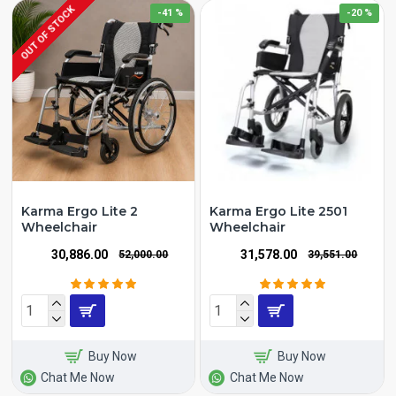
OUT OF STOCK
-41 %
-20 %
Karma Ergo Lite 2
Karma Ergo Lite 2501
Wheelchair
Wheelchair
₹30,886.00
₹31,578.00
₹52,000.00
₹39,551.00
Buy Now
Buy Now
Chat Me Now
Chat Me Now