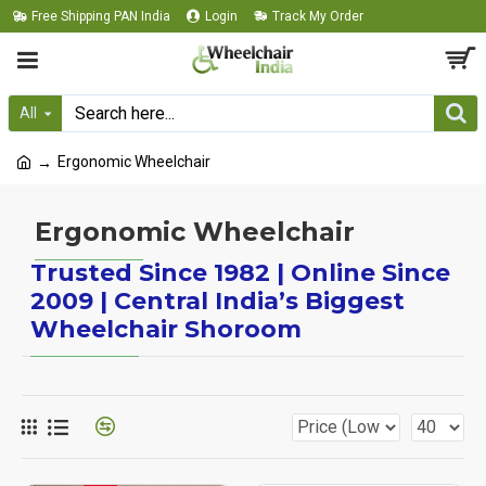
Free Shipping PAN India
Login
Track My Order
All
Ergonomic Wheelchair
Ergonomic Wheelchair
Trusted Since 1982 | Online Since
2009 | Central India’s Biggest
Wheelchair Shoroom