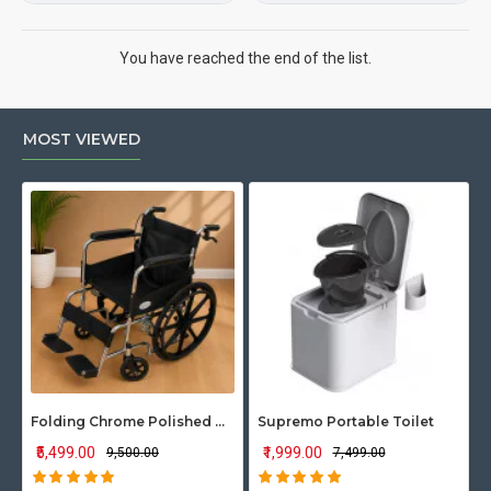
You have reached the end of the list.
MOST VIEWED
Folding Chrome Polished Wheelchair with Attendant Brakes
Supremo Portable Toilet
₹5,499.00
₹1,999.00
₹9,500.00
₹7,499.00