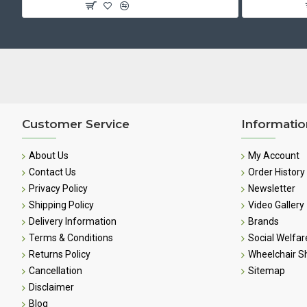
Customer Service
Informatio
About Us
My Account
Contact Us
Order History
Privacy Policy
Newsletter
Shipping Policy
Video Gallery
Delivery Information
Brands
Terms & Conditions
Social Welfar
Returns Policy
Wheelchair 
Cancellation
Sitemap
Disclaimer
Blog