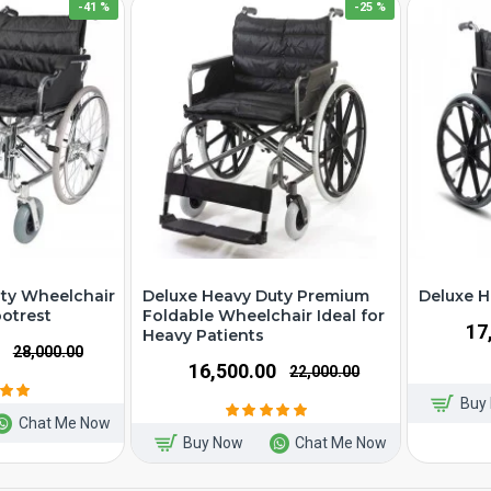
-41 %
-25 %
ty Wheelchair
Deluxe Heavy Duty Premium
Deluxe H
ootrest
Foldable Wheelchair Ideal for
₹1
Heavy Patients
₹28,000.00
₹16,500.00
₹22,000.00
Buy
Chat Me Now
Buy Now
Chat Me Now