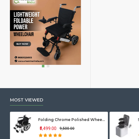
MOST VIEWED
Folding Chrome Polished Wheelchair with Attendant Brakes
₹5,499.00
₹9,500.00