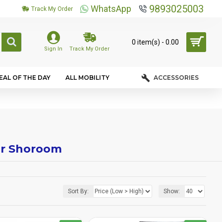
9893025003
WhatsApp
Track My Order
0 item(s) - ₹0.00
Sign In
Track My Order
EAL OF THE DAY
ALL MOBILITY
ACCESSORIES
air Shoroom
Sort By:
Show: