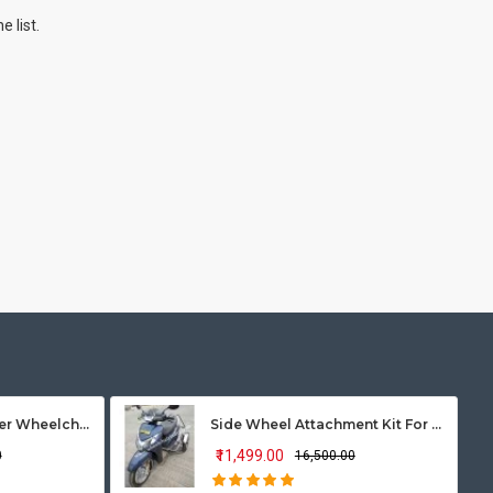
 list.
Vissco Zip Lite Power Wheelchair
Side Wheel Attachment Kit For Honda Activa 125
₹11,499.00
0
₹16,500.00