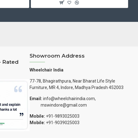
Showroom Address
– Rated
Wheelchair India
77-78, Bhagirathpura, Near Bharat Life Style
Furniture, MR 4, Indore, Madhya Pradesh 452003
Email:
info@wheelchairindia.com,
mswindore@gmail.com
Mobile:
+91-9893025003
Mobile:
+91-9039025003