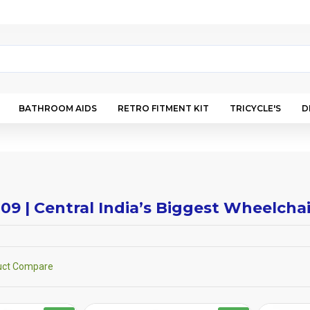
BATHROOM AIDS
RETRO FITMENT KIT
TRICYCLE'S
D
009 | Central India’s Biggest Wheelch
uct Compare