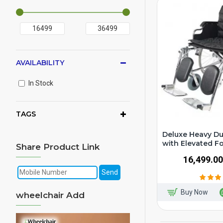
AVAILABILITY
In Stock
TAGS
Deluxe Heavy Du
with Elevated F
Share Product Link
₹16,499.00
Buy Now
wheelchair Add