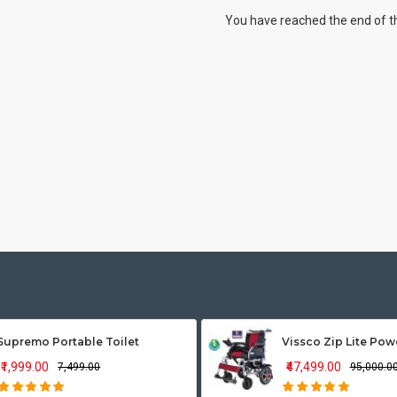
You have reached the end of the
Supremo Portable Toilet
₹1,999.00
₹47,499.00
₹7,499.00
₹95,000.0