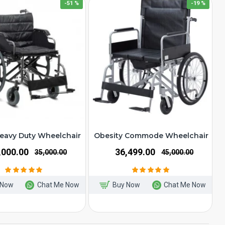
-51 %
-19 %
eavy Duty Wheelchair
Obesity Commode Wheelchair
7,000.00
₹36,499.00
₹35,000.00
₹45,000.00
 Now
Chat Me Now
Buy Now
Chat Me Now