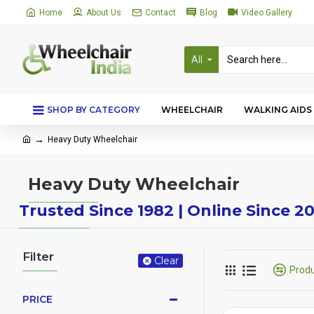
Home
About Us
Contact
Blog
Video Gallery
All
SHOP BY CATEGORY
WHEELCHAIR
WALKING AIDS
Heavy Duty Wheelchair
Heavy Duty Wheelchair
Trusted Since 1982 | Online Since 2
Filter
Clear
Prod
PRICE