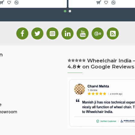
n
⭐⭐⭐⭐⭐ Wheelchair India 
4.8★ on Google Reviews
e
Showroom