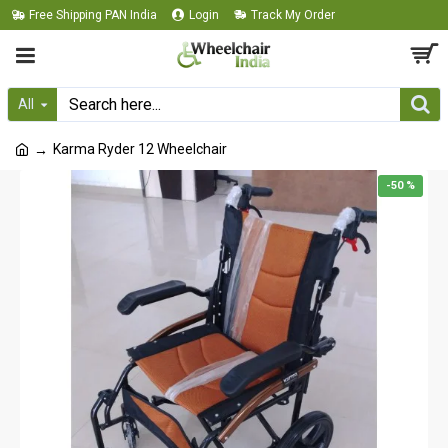
Free Shipping PAN India
Login
Track My Order
All
Karma Ryder 12 Wheelchair
-50 %