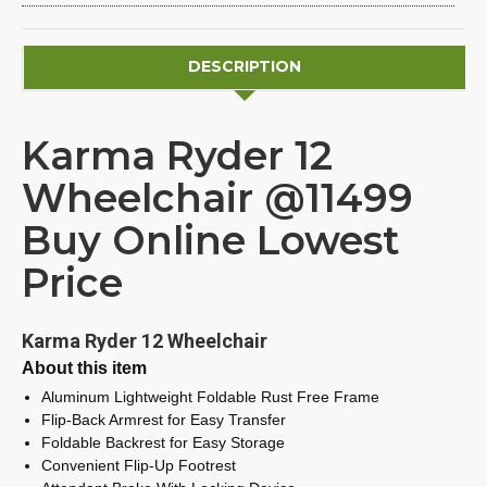
DESCRIPTION
Karma Ryder 12
Wheelchair @11499
Buy Online Lowest
Price
Karma Ryder 12 Wheelchair
About this item
Aluminum Lightweight Foldable Rust Free Frame
Flip-Back Armrest for Easy Transfer
Foldable Backrest for Easy Storage
Convenient Flip-Up Footrest