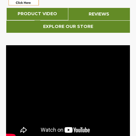
PRODUCT VIDEO
REVIEWS
EXPLORE OUR STORE