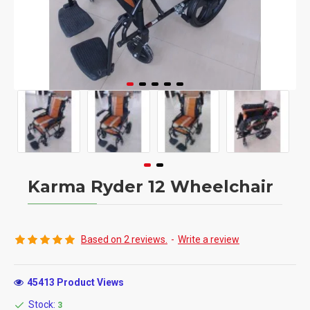
Karma Ryder 12 Wheelchair
Based on 2 reviews.
-
Write a review
45413 Product Views
Stock:
3