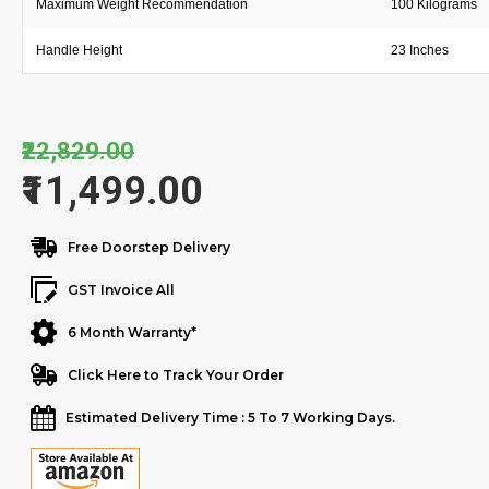
Maximum Weight Recommendation
100 Kilograms
Handle Height
23 Inches
₹22,829.00
₹11,499.00
Free Doorstep Delivery
GST Invoice All
6 Month Warranty*
Click Here to Track Your Order
Estimated Delivery Time : 5 To 7 Working Days.