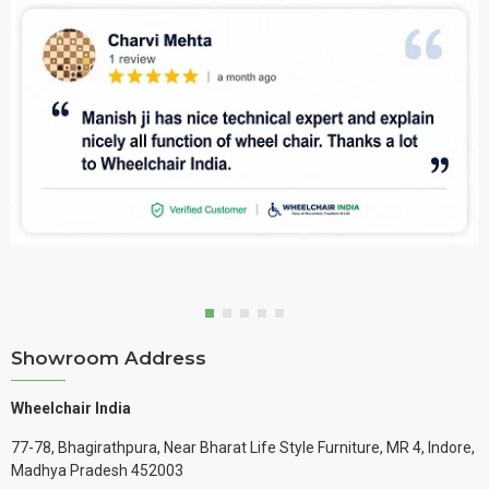
Showroom Address
Wheelchair India
77-78, Bhagirathpura, Near Bharat Life Style Furniture, MR 4, Indore,
Madhya Pradesh 452003