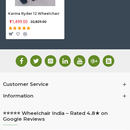
Karma Ryder 12 Wheelchair
₹11,499.00
₹22,829.00
Customer Service
Information
⭐⭐⭐⭐⭐ Wheelchair India – Rated 4.8★ on
Google Reviews