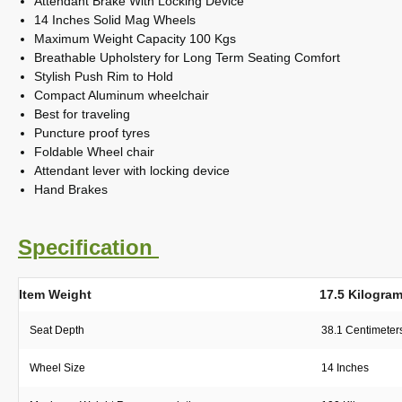
Attendant Brake With Locking Device
14 Inches Solid Mag Wheels
Maximum Weight Capacity 100 Kgs
Breathable Upholstery for Long Term Seating Comfort
Stylish Push Rim to Hold
Compact Aluminum wheelchair
Best for traveling
Puncture proof tyres
Foldable Wheel chair
Attendant lever with locking device
Hand Brakes
Specification
Item Weight
17.5 Kilogra
Seat Depth
38.1 Centimeter
Wheel Size
14 Inches