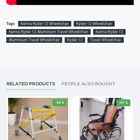
Tags:
Karma Ryder 12 Wheelchair
Ryder 12 Wheelchair
Karma Ryder 12 Aluminium Travel Wheelchair
Karma Ryder 12
Aluminium Travel Wheelchair
Ryder 12
Travel Wheelchair
RELATED PRODUCTS
PEOPLE ALSO BOUGHT
-34 %
-51 %