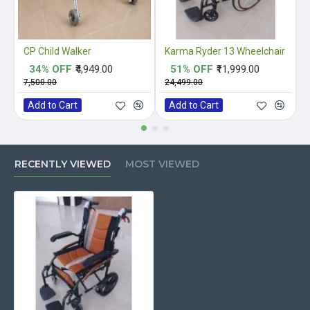
CP Child Walker
Karma Ryder 13 Wheelchair
34% OFF
₹4,949.00
51% OFF
₹11,999.00
₹7,500.00
₹24,499.00
₹
Add to Cart
Add to Cart
RECENTLY VIEWED
MOST VIEWED