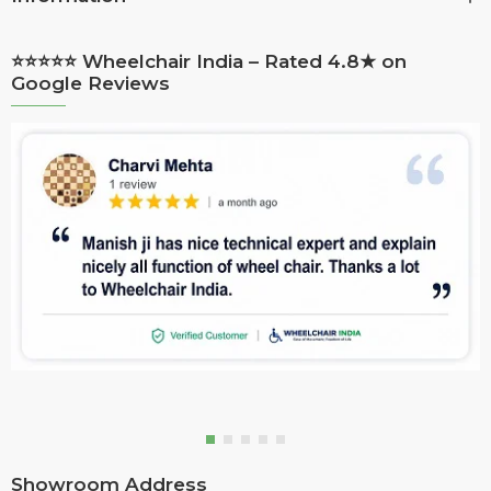
⭐⭐⭐⭐⭐ Wheelchair India – Rated 4.8★ on
Google Reviews
Showroom Address