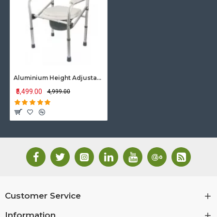
Aluminium Height Adjustable Commode Chair
₹5,499.00
₹4,999.00
Customer Service
Information