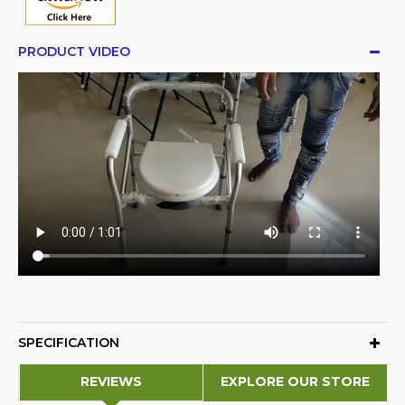
PRODUCT VIDEO
SPECIFICATION
REVIEWS
EXPLORE OUR STORE