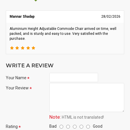
Mannar Shadap
28/02/2026
Aluminium Height Adjustable Commode Chair arrived on time, well
packed, and is sturdy and easy to use. Very satisfied with the
purchase.
WRITE A REVIEW
Your Name
Your Review
Note:
HTML is not translated!
Bad
Good
Rating