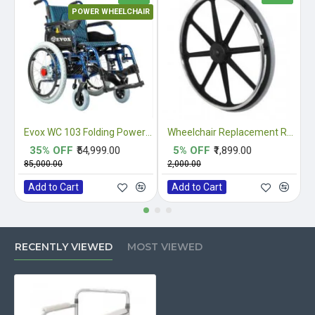
POWER WHEELCHAIR
Evox WC 103 Folding Power Wheelchair
Wheelchair Replacement Rear Mag Wheel
35% OFF
₹54,999.00
5% OFF
₹1,899.00
₹85,000.00
₹2,000.00
₹
Add to Cart
Add to Cart
RECENTLY VIEWED
MOST VIEWED