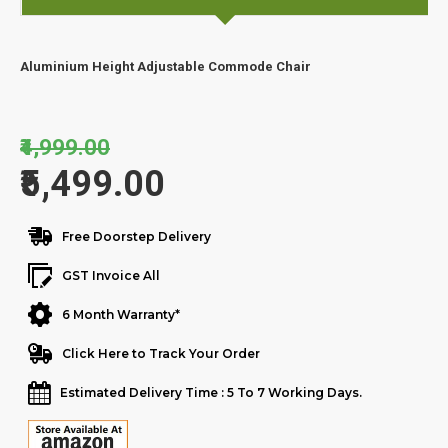
Aluminium Height Adjustable Commode Chair
₹4,999.00
₹5,499.00
Free Doorstep Delivery
GST Invoice All
6 Month Warranty*
Click Here to Track Your Order
Estimated Delivery Time : 5 To 7 Working Days.