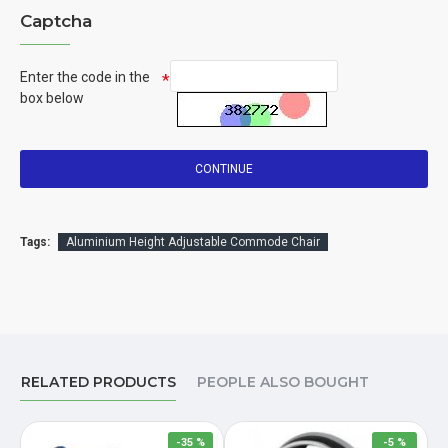
Captcha
Enter the code in the
box below
CONTINUE
Tags:
Aluminium Height Adjustable Commode Chair
RELATED PRODUCTS
PEOPLE ALSO BOUGHT
-35 %
-5 %