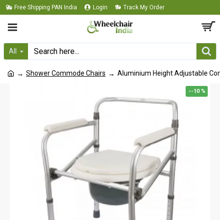
Free Shipping PAN India
Login
Track My Order
All
Shower Commode Chairs
Aluminium Height Adjustable C
--10 %