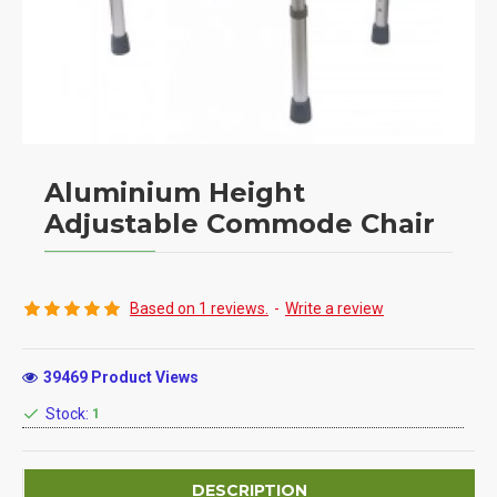
Aluminium Height
Adjustable Commode Chair
Based on 1 reviews.
-
Write a review
39469 Product Views
Stock:
1
DESCRIPTION