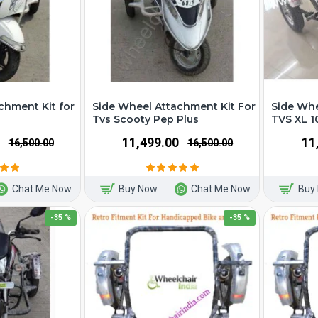
chment Kit for
Side Wheel Attachment Kit For
Side Whe
Tvs Scooty Pep Plus
TVS XL 1
₹11,499.00
₹1
₹16,500.00
₹16,500.00
Chat Me Now
Buy Now
Chat Me Now
Buy
-35 %
-35 %