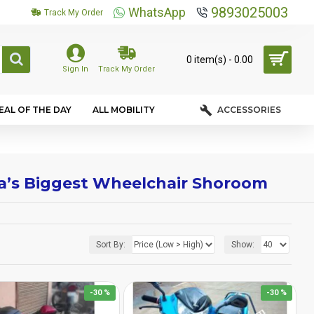
9893025003
WhatsApp
Track My Order
0 item(s) - ₹0.00
Sign In
Track My Order
EAL OF THE DAY
ALL MOBILITY
ACCESSORIES
dia’s Biggest Wheelchair Shoroom
Sort By:
Show:
-30 %
-30 %