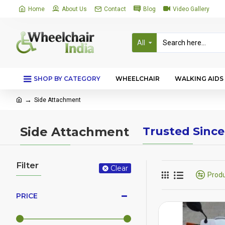
Home
About Us
Contact
Blog
Video Gallery
All
SHOP BY CATEGORY
WHEELCHAIR
WALKING AIDS
Side Attachment
Side Attachment
Trusted Since
Filter
Clear
Prod
PRICE