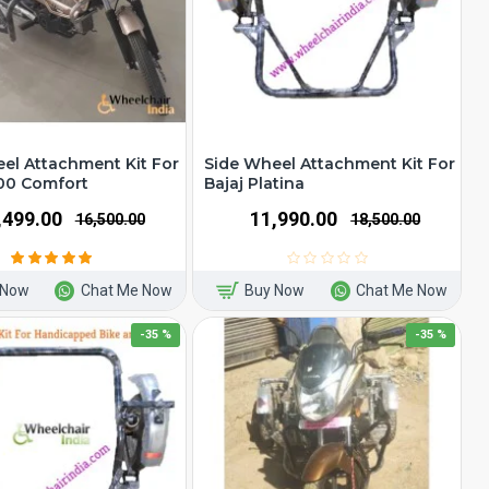
el Attachment Kit For
Side Wheel Attachment Kit For
00 Comfort
Bajaj Platina
1,499.00
₹11,990.00
₹16,500.00
₹18,500.00
 Now
Chat Me Now
Buy Now
Chat Me Now
-35 %
-35 %