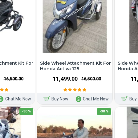
chment Kit For
Side Wheel Attachment Kit For
Side Whe
Honda Activa 125
Honda Ac
₹11,499.00
₹1
₹16,500.00
₹16,500.00
Chat Me Now
Buy Now
Chat Me Now
Buy
-30 %
-30 %