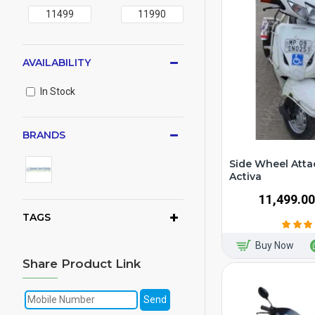
AVAILABILITY
In Stock
BRANDS
Side Wheel Atta
Activa
₹11,499.00
TAGS
Buy Now
Share Product Link