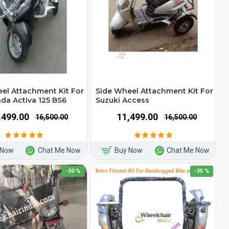
el Attachment Kit For
Side Wheel Attachment Kit For
a Activa 125 BS6
Suzuki Access
1,499.00
₹11,499.00
₹16,500.00
₹16,500.00
 Now
Chat Me Now
Buy Now
Chat Me Now
-30 %
-35 %