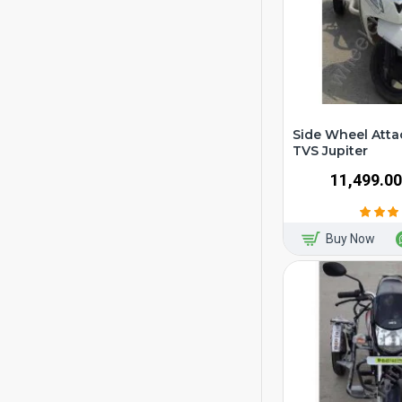
Side Wheel Atta
TVS Jupiter
₹11,499.00
Buy Now