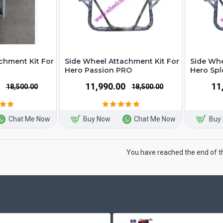
chment Kit For
Side Wheel Attachment Kit For
Side Whe
Hero Passion PRO
Hero Sp
₹11,990.00
₹1
₹18,500.00
₹18,500.00
Chat Me Now
Buy Now
Chat Me Now
Buy
You have reached the end of the