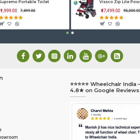
Supremo Portable Toilet
₹1,999.00
₹47,499.00
₹7,499.00
₹95,000.0
n
⭐⭐⭐⭐⭐ Wheelchair India 
4.8★ on Google Reviews
e
Showroom