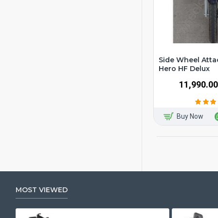
Side Wheel Atta
Hero HF Delux
₹11,990.00
Buy Now
MOST VIEWED