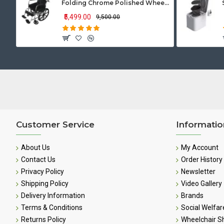
Folding Chrome Polished Wheelchair with Attendant Brakes
₹5,499.00
₹9,500.00
Customer Service
Informatio
About Us
My Account
Contact Us
Order History
Privacy Policy
Newsletter
Shipping Policy
Video Gallery
Delivery Information
Brands
Terms & Conditions
Social Welfar
Returns Policy
Wheelchair 