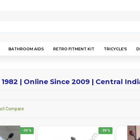
BATHROOM AIDS
RETRO FITMENT KIT
TRICYCLE'S
D
 1982 | Online Since 2009 | Central In
uct Compare
-30 %
-30 %