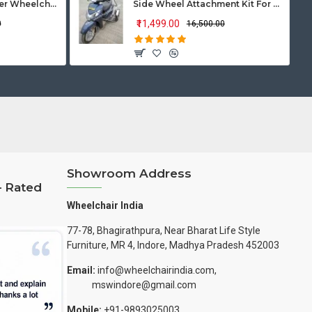
Vissco Zip Lite Power Wheelchair
Side Wheel Attachment Kit For Honda Activa 125
₹11,499.00
0
₹16,500.00
Showroom Address
– Rated
Wheelchair India
77-78, Bhagirathpura, Near Bharat Life Style
Furniture, MR 4, Indore, Madhya Pradesh 452003
Email:
info@wheelchairindia.com,
mswindore@gmail.com
Mobile:
+91-9893025003