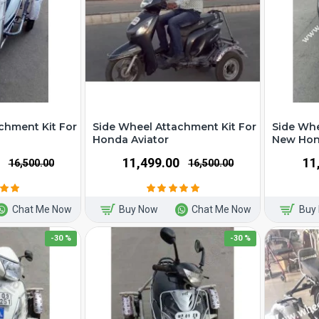
chment Kit For
Side Wheel Attachment Kit For
Side Whe
Honda Aviator
New Hond
₹11,499.00
₹1
₹16,500.00
₹16,500.00
Chat Me Now
Buy Now
Chat Me Now
Buy
-30 %
-30 %