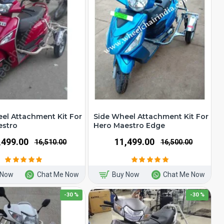
el Attachment Kit For
Side Wheel Attachment Kit For
estro
Hero Maestro Edge
1,499.00
₹11,499.00
₹16,510.00
₹16,500.00
 Now
Chat Me Now
Buy Now
Chat Me Now
-30 %
-30 %