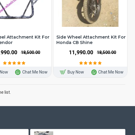
el Attachment Kit For
Side Wheel Attachment Kit For
lendor
Honda CB Shine
1,990.00
₹11,990.00
₹18,500.00
₹18,500.00
 Now
Chat Me Now
Buy Now
Chat Me Now
 list.