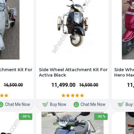
chment Kit For
Side Wheel Attachment Kit For
Side Whe
Activa Black
Hero Ma
₹11,499.00
₹1
₹16,500.00
₹16,500.00
Chat Me Now
Buy Now
Chat Me Now
Buy
-30 %
-30 %