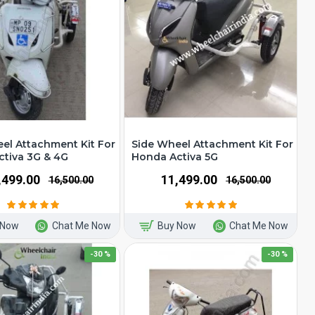
el Attachment Kit For
Side Wheel Attachment Kit For
tiva 3G & 4G
Honda Activa 5G
1,499.00
₹11,499.00
₹16,500.00
₹16,500.00
 Now
Chat Me Now
Buy Now
Chat Me Now
-30 %
-30 %