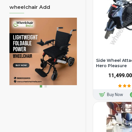
wheelchair Add
Side Wheel Atta
Hero Pleasure
₹11,499.00
Buy Now