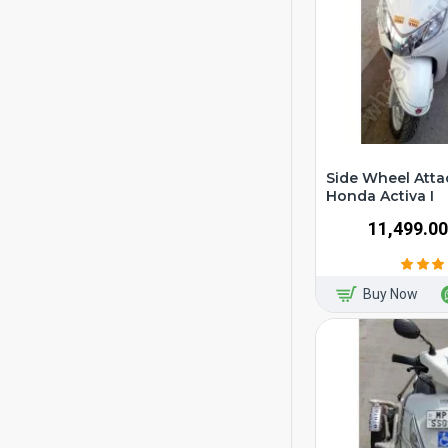
Side Wheel Atta
Honda Activa I
₹11,499.00
Buy Now