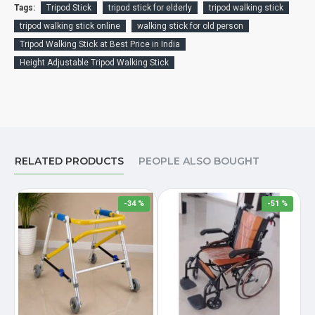
Tags:
Tripod Stick
tripod stick for elderly
tripod walking stick
tripod walking stick online
walking stick for old person
Tripod Walking Stick at Best Price in India
Height Adjustable Tripod Walking Stick
RELATED PRODUCTS
PEOPLE ALSO BOUGHT
-34 %
-51 %