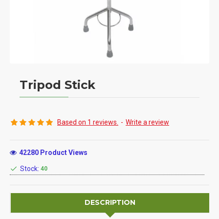
Tripod Stick
Based on 1 reviews.
-
Write a review
42280 Product Views
Stock:
40
DESCRIPTION