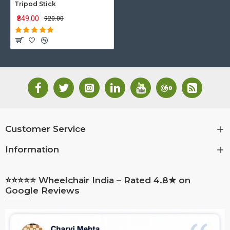
Tripod Stick
₹849.00
₹920.00
Customer Service
Information
⭐⭐⭐⭐⭐ Wheelchair India – Rated 4.8★ on
Google Reviews