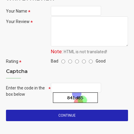
Your Name
Your Review
Note:
HTML is not translated!
Bad
Good
Rating
Captcha
Enter the code in the
box below
CONTINUE