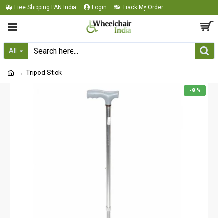
Free Shipping PAN India
Login
Track My Order
All
Tripod Stick
-8 %