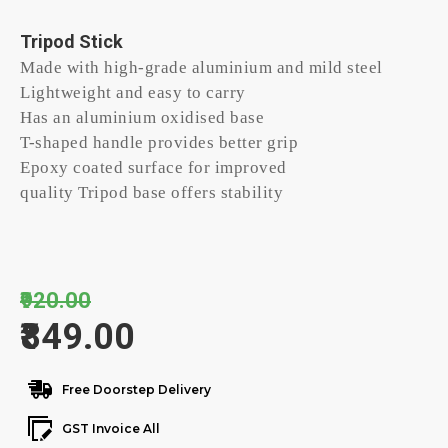
Tripod Stick
Made with high-grade aluminium and mild steel
Lightweight and easy to carry
Has an aluminium oxidised base
T-shaped handle provides better grip
Epoxy coated surface for improved
quality Tripod base offers stability
₹920.00
₹849.00
Free Doorstep Delivery
GST Invoice All