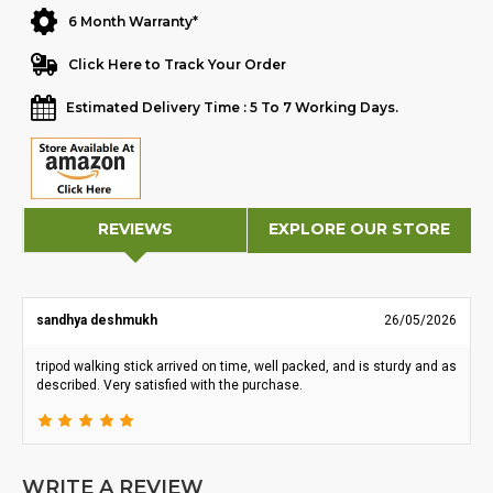
6 Month Warranty*
Click Here to Track Your Order
Estimated Delivery Time : 5 To 7 Working Days.
REVIEWS
EXPLORE OUR STORE
sandhya deshmukh
26/05/2026
tripod walking stick arrived on time, well packed, and is sturdy and as
described. Very satisfied with the purchase.
WRITE A REVIEW