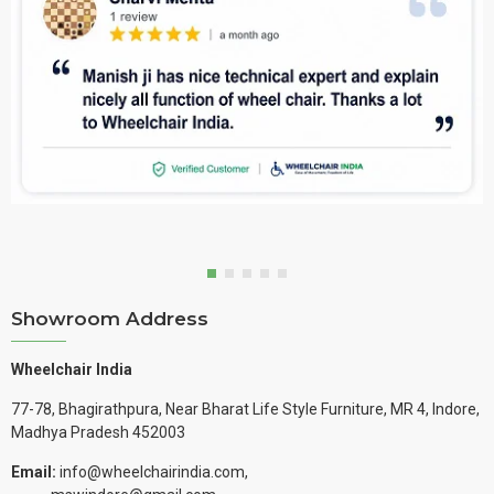
Showroom Address
Wheelchair India
77-78, Bhagirathpura, Near Bharat Life Style Furniture, MR 4, Indore,
Madhya Pradesh 452003
Email:
info@wheelchairindia.com,