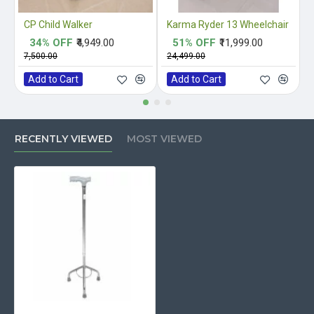
CP Child Walker
Karma Ryder 13 Wheelchair
34% OFF
₹4,949.00
51% OFF
₹11,999.00
₹7,500.00
₹24,499.00
₹
Add to Cart
Add to Cart
RECENTLY VIEWED
MOST VIEWED