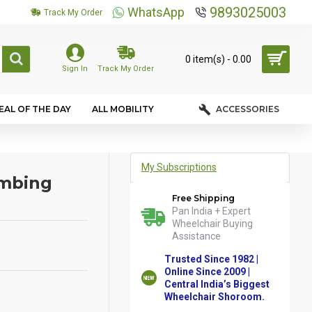
9893025003
WhatsApp
Track My Order
0 item(s) - ₹0.00
Sign In
Track My Order
EAL OF THE DAY
ALL MOBILITY
ACCESSORIES
My Subscriptions
imbing
Free Shipping
Pan India + Expert
Wheelchair Buying
Assistance
Trusted Since 1982 |
Online Since 2009 |
Central India’s Biggest
Wheelchair Shoroom.