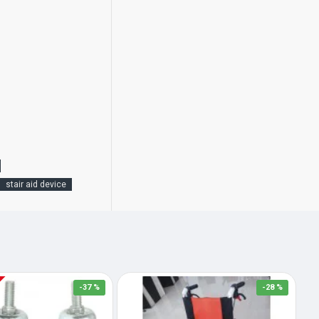
stair aid device
-37 %
-28 %