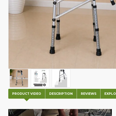
PRODUCT VIDEO
DESCRIPTION
REVIEWS
EXPLO