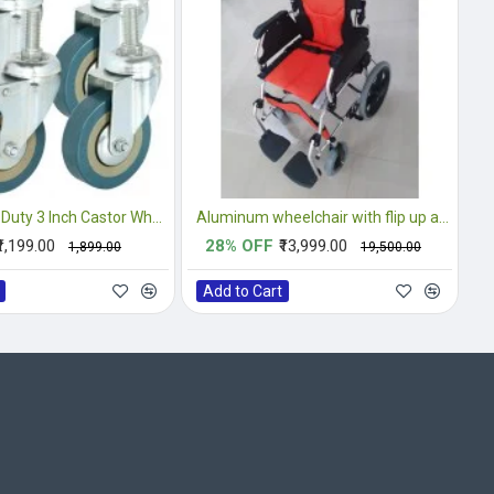
4PCS Heavy Duty 3 Inch Castor Wheels Complete Set
Aluminum wheelchair with flip up armrest and footrest
₹1,199.00
28% OFF
₹13,999.00
₹1,899.00
₹19,500.00
Add to Cart