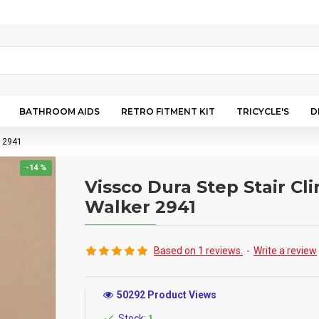
BATHROOM AIDS
RETRO FITMENT KIT
TRICYCLE'S
D
r 2941
-14 %
Vissco Dura Step Stair Cl
Walker 2941
Based on 1 reviews.
-
Write a review
50292 Product Views
Stock:
1