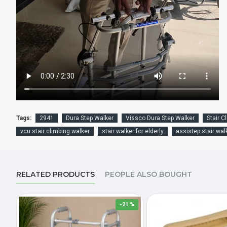
Tags:
2941
Dura Step Walker
Vissco Dura Step Walker
Stair C
vcu stair climbing walker
stair walker for elderly
assistep stair wal
RELATED PRODUCTS
PEOPLE ALSO BOUGHT
-21 %