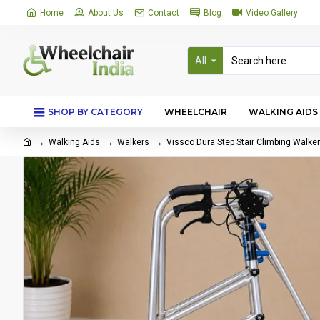
Home
About Us
Contact
Blog
Video Gallery
All
SHOP BY CATEGORY
WHEELCHAIR
WALKING AIDS
Walking Aids
Walkers
Vissco Dura Step Stair Climbing Walke