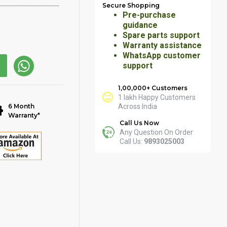
Secure Shopping
Pre-purchase
guidance
Spare parts support
Warranty assistance
WhatsApp customer
support
1,00,000+ Customers
1 lakh Happy Customers
6 Month
Across India
Warranty*
Call Us Now
Any Question On Order
Call Us:
9893025003