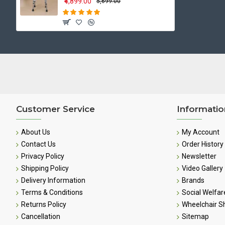
₹4,899.00
₹5,699.00
Customer Service
Informatio
About Us
My Account
Contact Us
Order History
Privacy Policy
Newsletter
Shipping Policy
Video Gallery
Delivery Information
Brands
Terms & Conditions
Social Welfar
Returns Policy
Wheelchair 
Cancellation
Sitemap