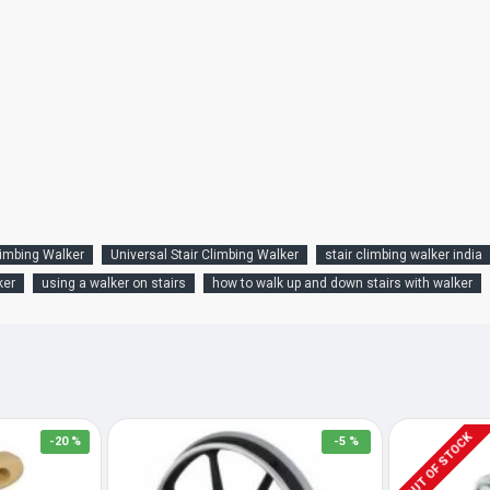
limbing Walker
Universal Stair Climbing Walker
stair climbing walker india
ker
using a walker on stairs
how to walk up and down stairs with walker
OUT OF STOCK
-20 %
-5 %