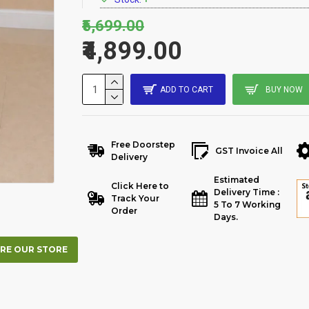
₹5,699.00
₹4,899.00
ADD TO CART
BUY NOW
Free Doorstep
GST Invoice All
Delivery
Estimated
Click Here to
Delivery Time :
Track Your
5 To 7 Working
Order
Days.
RE OUR STORE