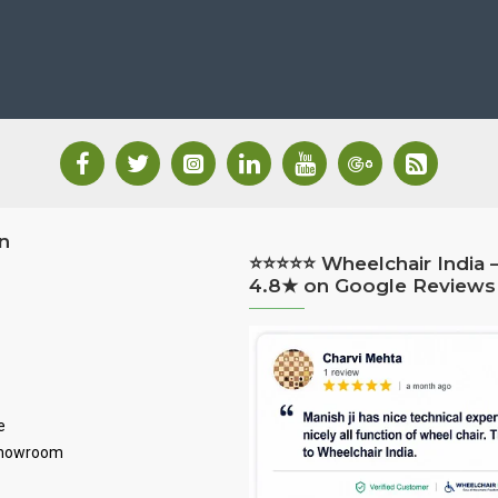
n
⭐⭐⭐⭐⭐ Wheelchair India 
4.8★ on Google Reviews
e
Showroom