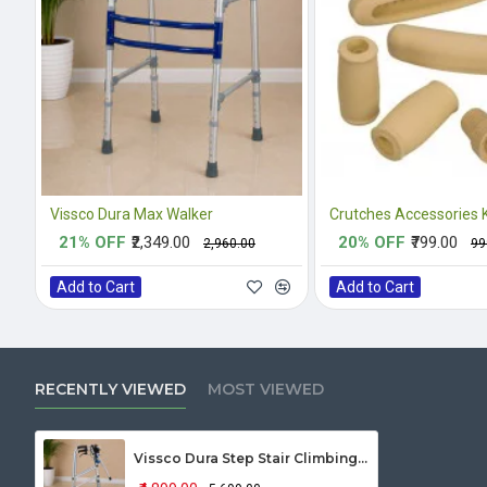
Vissco Dura Max Walker
21% OFF
₹2,349.00
20% OFF
₹799.00
₹2,960.00
₹9
Add to Cart
Add to Cart
RECENTLY VIEWED
MOST VIEWED
Vissco Dura Step Stair Climbing Walker 2941