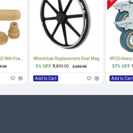
Crutches Accessories Kit With Foam Underarm Crutch Pads
Wheelchair Replacement Rear Mag Wheel
5% OFF
₹1,899.00
37% OFF
99.00
₹2,000.00
Add to Cart
Add to Cart