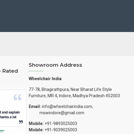
Showroom Address
– Rated
Wheelchair India
77-78, Bhagirathpura, Near Bharat Life Style
Furniture, MR 4, Indore, Madhya Pradesh 452003
Email:
info@wheelchairindia.com,
mswindore@gmail.com
Mobile:
+91-9893025003
Mobile:
+91-9039025003