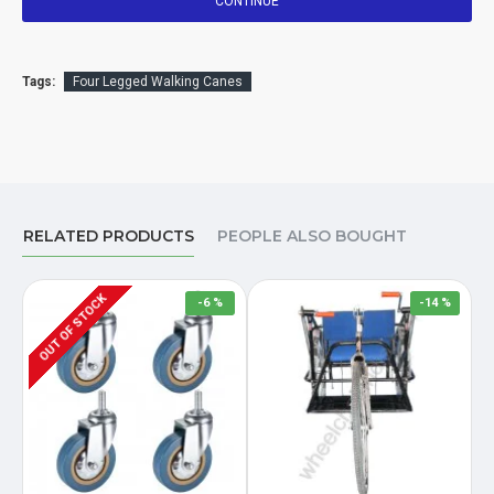
CONTINUE
Tags:
Four Legged Walking Canes
RELATED PRODUCTS
PEOPLE ALSO BOUGHT
OUT OF STOCK
-6 %
-14 %