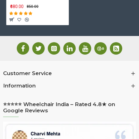
₹680.00
₹850.00
Customer Service
Information
⭐⭐⭐⭐⭐ Wheelchair India – Rated 4.8★ on
Google Reviews