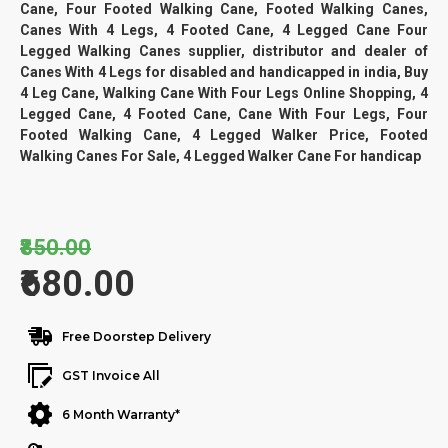
Cane, Four Footed Walking Cane, Footed Walking Canes,
Canes With 4 Legs, 4 Footed Cane, 4 Legged Cane Four
Legged Walking Canes supplier, distributor and dealer of
Canes With 4 Legs for disabled and handicapped in india, Buy
4 Leg Cane, Walking Cane With Four Legs Online Shopping, 4
Legged Cane, 4 Footed Cane, Cane With Four Legs, Four
Footed Walking Cane, 4 Legged Walker Price, Footed
Walking Canes For Sale, 4 Legged Walker Cane For handicap
₹850.00
₹680.00
Free Doorstep Delivery
GST Invoice All
6 Month Warranty*