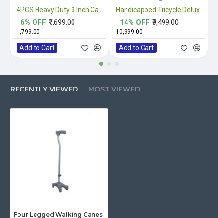
4PCS Heavy Duty 3 Inch Castor Wheels
Handicapped Tricycle Deluxe Double Hand Drive
6% OFF
₹1,699.00
14% OFF
₹9,499.00
₹1,799.00
₹10,999.00
₹
Add to Cart
Add to Cart
RECENTLY VIEWED
MOST VIEWED
Four Legged Walking Canes