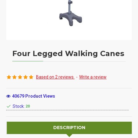
Four Legged Walking Canes
Based on 2 reviews.
-
Write a review
40679 Product Views
Stock:
20
DESCRIPTION