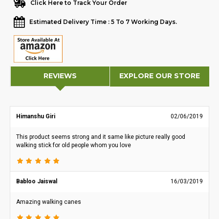
Click Here to Track Your Order
Estimated Delivery Time : 5 To 7 Working Days.
REVIEWS
EXPLORE OUR STORE
Himanshu Giri
02/06/2019
This product seems strong and it same like picture really good
walking stick for old people whom you love
Babloo Jaiswal
16/03/2019
Amazing walking canes