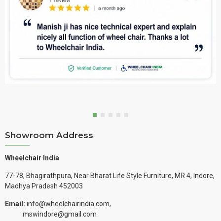
Showroom Address
Wheelchair India
77-78, Bhagirathpura, Near Bharat Life Style Furniture, MR 4, Indore,
Madhya Pradesh 452003
Email:
info@wheelchairindia.com,
mswindore@gmail.com