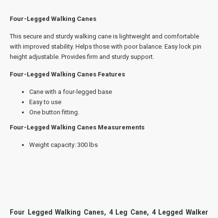
Four-Legged Walking Canes
This secure and sturdy walking cane is lightweight and comfortable
with improved stability. Helps those with poor balance. Easy lock pin
height adjustable. Provides firm and sturdy support.
Four-Legged Walking Canes Features
Cane with a four-legged base
Easy to use
One button fitting.
Four-Legged Walking Canes Measurements
Weight capacity: 300 lbs
Four Legged Walking Canes, 4 Leg Cane, 4 Legged Walker