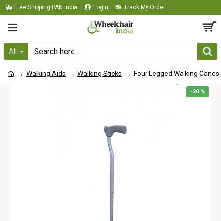
Free Shipping PAN India
Login
Track My Order
All
Walking Aids
Walking Sticks
Four Legged Walking Canes
-20 %