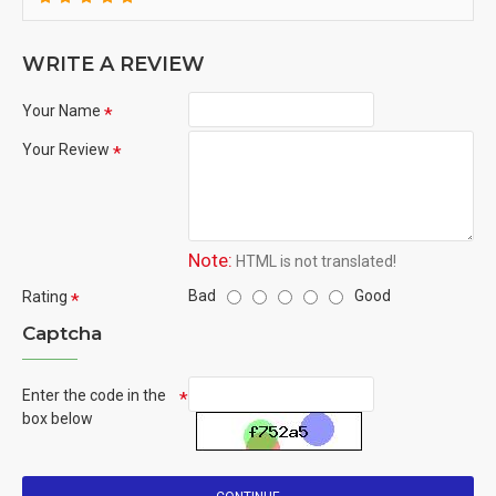
WRITE A REVIEW
Your Name
Your Review
Note:
HTML is not translated!
Bad
Good
Rating
Captcha
Enter the code in the
box below