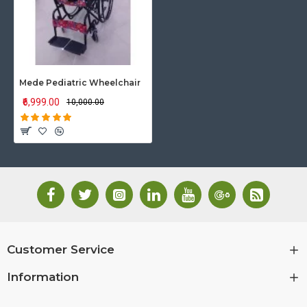
Mede Pediatric Wheelchair
₹6,999.00
₹10,000.00
Customer Service
Information