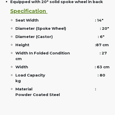
Equipped with 20" solid spoke wheel in back
Specification
Seat Width
: 14"
Diameter (Spoke Wheel)
: 20"
Diameter (Castor)
: 6"
Height :
87 cm
Width In Folded Condition
: 27
cm
Width
: 63 cm
Load Capacity
: 80
kg
Material
:
Powder Coated Steel