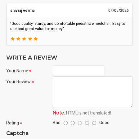
shivraj verma
04/05/2026
"Good quality, sturdy, and comfortable pediatric wheelchair. Easy to
use and great value for money."
WRITE A REVIEW
Your Name
Your Review
Note:
HTML is not translated!
Bad
Good
Rating
Captcha