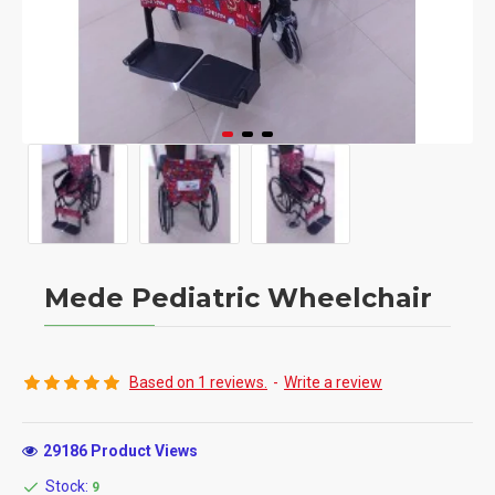
Mede Pediatric Wheelchair
Based on 1 reviews.
-
Write a review
29186 Product Views
Stock:
9