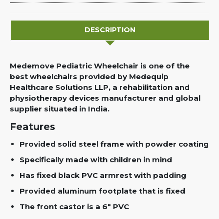
DESCRIPTION
Medemove Pediatric Wheelchair is one of the
best wheelchairs provided by Medequip
Healthcare Solutions LLP, a rehabilitation and
physiotherapy devices manufacturer and global
supplier situated in India.
Features
Provided solid steel frame with powder coating
Specifically made with children in mind
Has fixed black PVC armrest with padding
Provided aluminum footplate that is fixed
The front castor is a 6" PVC