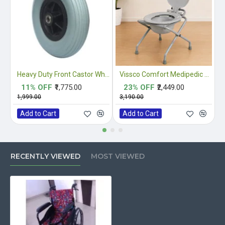
Heavy Duty Front Castor Wheel
Vissco Comfort Medipedic Commode Plain
11% OFF
₹1,775.00
23% OFF
₹2,449.00
₹1,999.00
₹3,190.00
₹
Add to Cart
Add to Cart
RECENTLY VIEWED
MOST VIEWED