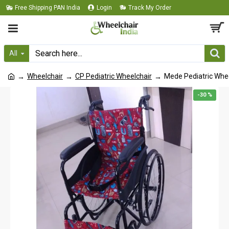
Free Shipping PAN India
Login
Track My Order
All
Wheelchair
CP Pediatric Wheelchair
Mede Pediatric Whe
-30 %