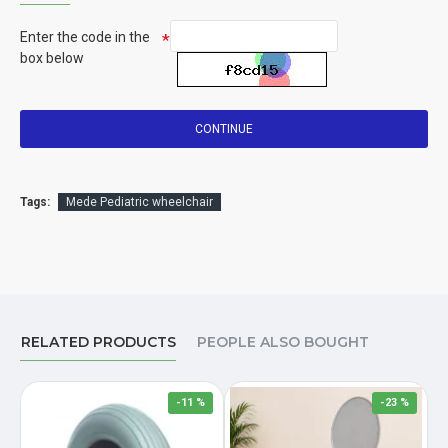
Enter the code in the
box below
CONTINUE
Tags:
Mede Pediatric wheelchair
RELATED PRODUCTS
PEOPLE ALSO BOUGHT
-11 %
-23 %