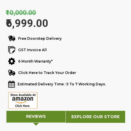
₹10,000.00
₹6,999.00
Free Doorstep Delivery
GST Invoice All
6 Month Warranty*
Click Here to Track Your Order
Estimated Delivery Time : 5 To 7 Working Days.
REVIEWS
EXPLORE OUR STORE