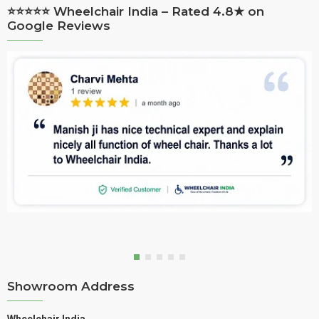
⭐⭐⭐⭐⭐ Wheelchair India – Rated 4.8★ on
Google Reviews
Showroom Address