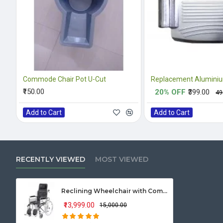
Commode Chair Pot U-Cut
₹150.00
20% OFF
₹399.00
₹4
Add to Cart
Add to Cart
RECENTLY VIEWED
MOST VIEWED
Reclining Wheelchair with Commode (U Cut seat)
₹13,999.00
₹15,000.00