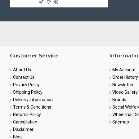
Customer Service
Informatio
About Us
My Account
Contact Us
Order History
Privacy Policy
Newsletter
Shipping Policy
Video Gallery
Delivery Information
Brands
Terms & Conditions
Social Welfar
Returns Policy
Wheelchair 
Cancellation
Sitemap
Disclaimer
Blog