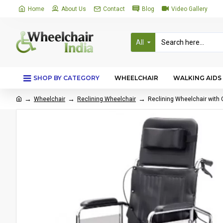
Home
About Us
Contact
Blog
Video Gallery
All
SHOP BY CATEGORY
WHEELCHAIR
WALKING AIDS
Wheelchair
Reclining Wheelchair
Reclining Wheelchair with