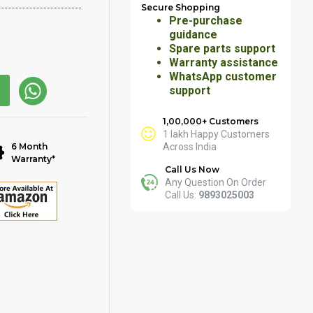
Secure Shopping
Pre-purchase
guidance
Spare parts support
Warranty assistance
WhatsApp customer
support
1,00,000+ Customers
1 lakh Happy Customers
6 Month
Across India
Warranty*
Call Us Now
Any Question On Order
Call Us:
9893025003