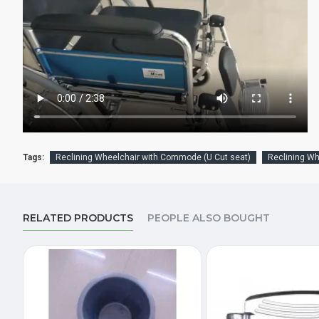
Tags:
Reclining Wheelchair with Commode (U Cut seat)
Reclining W
RELATED PRODUCTS
PEOPLE ALSO BOUGHT