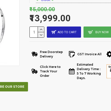
₹15,000.00
₹13,999.00
ADD TO CART
BUY NOW
Free Doorstep
GST Invoice All
Delivery
Estimated
Click Here to
Delivery Time :
Track Your
5 To 7 Working
Order
Days.
RE OUR STORE