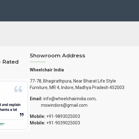
Showroom Address
– Rated
Wheelchair India
77-78, Bhagirathpura, Near Bharat Life Style
Furniture, MR 4, Indore, Madhya Pradesh 452003
Email:
info@wheelchairindia.com,
mswindore@gmail.com
Mobile:
+91-9893025003
Mobile:
+91-9039025003