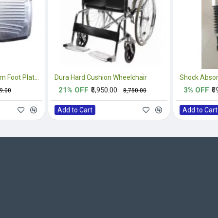
Replacement Aluminium Foot Plate For Wheelchair
Dura Hard Cushion Wheelchair
Shock Absor
21% OFF
₹6,950.00
3% OFF
₹6
99.00
₹8,750.00
Add to Cart
Add to Cart