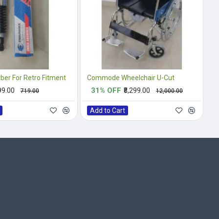
ber For Retro Fitment
Commode Wheelchair U-Cut
99.00
31% OFF
₹8,299.00
₹719.00
₹12,000.00
Add to Cart