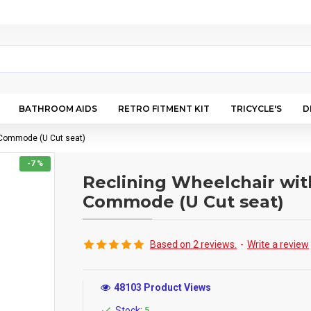
BATHROOM AIDS
RETRO FITMENT KIT
TRICYCLE'S
D
 Commode (U Cut seat)
-7 %
Reclining Wheelchair wit
Commode (U Cut seat)
Based on 2 reviews.
-
Write a review
48103 Product Views
Stock:
5