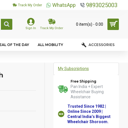
9893025003
WhatsApp
Track My Order
0 item(s) - ₹0.00
Sign In
Track My Order
EAL OF THE DAY
ALL MOBILITY
ACCESSORIES
My Subscriptions
h
Free Shipping
Pan India + Expert
Wheelchair Buying
Assistance
Trusted Since 1982 |
Online Since 2009 |
Central India’s Biggest
Wheelchair Shoroom.