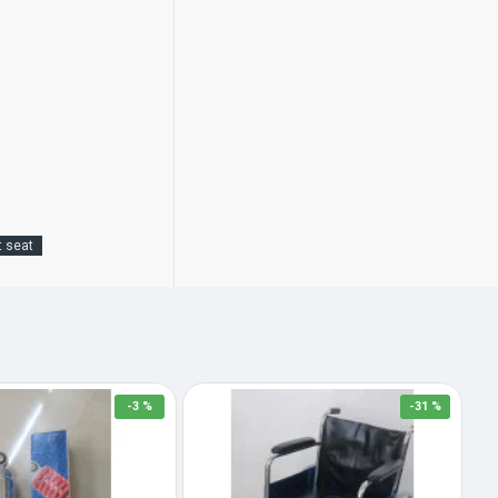
t seat
-3 %
-31 %