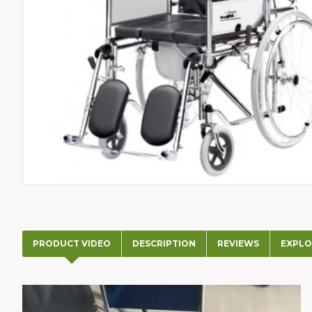
PRODUCT VIDEO
DESCRIPTION
REVIEWS
EXPLO