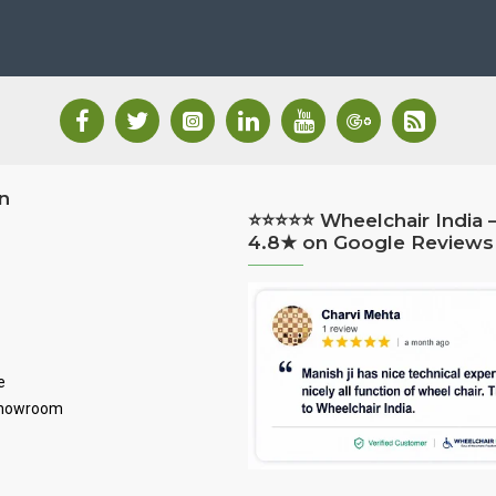
n
⭐⭐⭐⭐⭐ Wheelchair India 
4.8★ on Google Reviews
e
Showroom