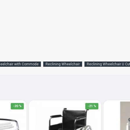
heelchair with Commode
Reclining Wheelchair
Reclining Wheelchair U Cu
-20 %
-21 %