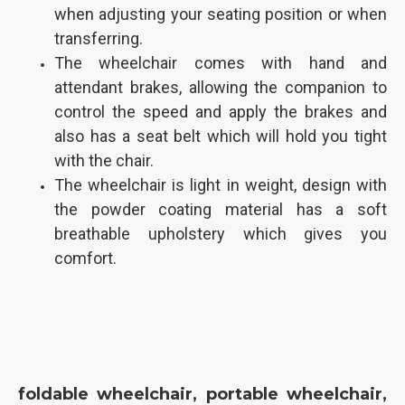
when adjusting your seating position or when
transferring.
The wheelchair comes with hand and
attendant brakes, allowing the companion to
control the speed and apply the brakes and
also has a seat belt which will hold you tight
with the chair.
The wheelchair is light in weight, design with
the powder coating material has a soft
breathable upholstery which gives you
comfort.
foldable wheelchair, portable wheelchair,