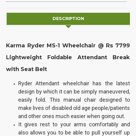
DESCRIPTION
Karma Ryder MS-1 Wheelchair @ Rs 7799
Lightweight Foldable Attendant Break
with Seat Belt
Ryder Attendant wheelchair has the latest
design by which it can be simply maneuvered,
easily fold. This manual chair designed to
make lives of disabled old age people/patients
and other ones much easier when going out.
It gives rest to your arms comfortably and
also allows you to be able to pull yourself up