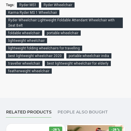
Tags:
Ryder MS1
Ryder Wheelchair
Karma Ryder MS 1 Wheelchair
Ryder Wheelchair Lightweight Foldable Attendant Wheelchair with
Seat Belt
foldable wheelchair
portable wheelchair
lightweight wheelchair
lightweight folding wheelchairs for travelling
best lightweight wheelchair 2020
portable wheelchair india
traveller wheelchair
best lightweight wheelchair for elderly
featherweight wheelchair
RELATED PRODUCTS
PEOPLE ALSO BOUGHT
-28 %
-28 %