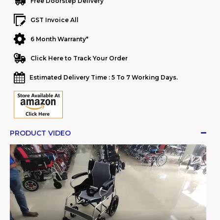
Free Doorstep Delivery
GST Invoice All
6 Month Warranty*
Click Here to Track Your Order
Estimated Delivery Time : 5 To 7 Working Days.
PRODUCT VIDEO