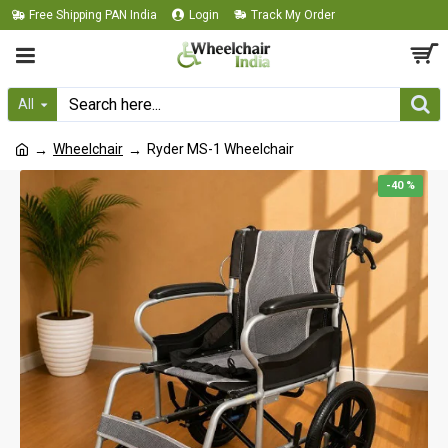
Free Shipping PAN India
Login
Track My Order
All
Wheelchair
Ryder MS-1 Wheelchair
-40 %