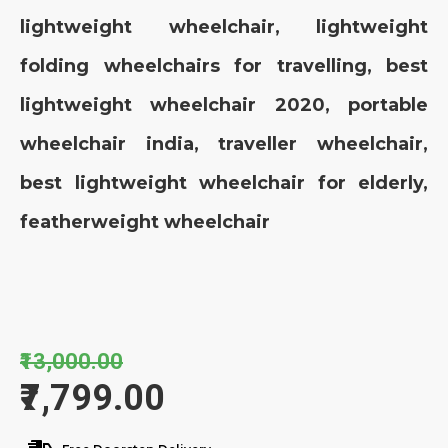
lightweight wheelchair, lightweight
folding wheelchairs for travelling, best
lightweight wheelchair 2020, portable
wheelchair india, traveller wheelchair,
best lightweight wheelchair for elderly,
featherweight wheelchair
₹13,000.00
₹7,799.00