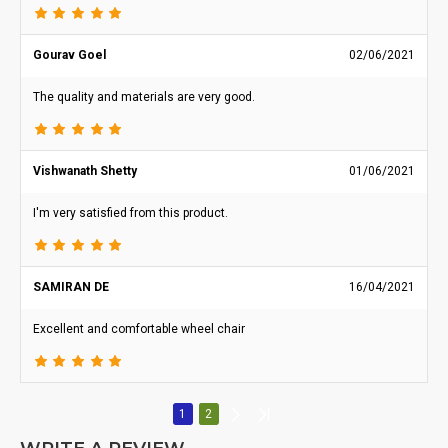
Gourav Goel
02/06/2021
The quality and materials are very good.
Vishwanath Shetty
01/06/2021
I'm very satisfied from this product.
SAMIRAN DE
16/04/2021
Excellent and comfortable wheel chair
1
2