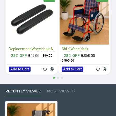
Replacement Wheelchair Armrest Pads
Child Wheelchair
28% OFF
₹649.00
28% OFF
₹6,850.00
₹899.00
₹9,500.00
₹
Add to Cart
Add to Cart
RECENTLY VIEWED
MOST VIEWED