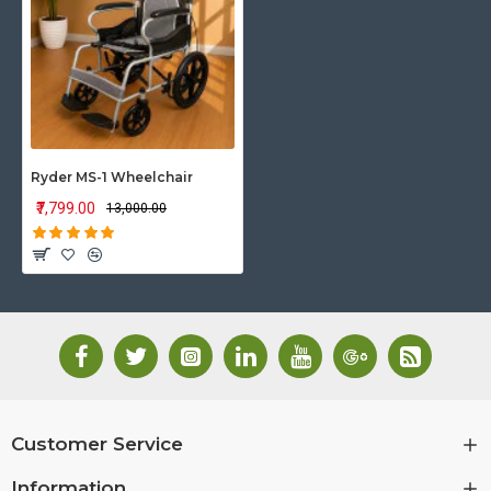
Ryder MS-1 Wheelchair
₹7,799.00
₹13,000.00
Customer Service
Information