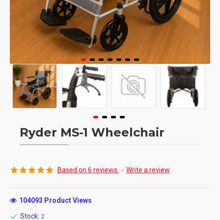
Ryder MS-1 Wheelchair
Based on 6 reviews.
-
Write a review
104093 Product Views
Stock:
2