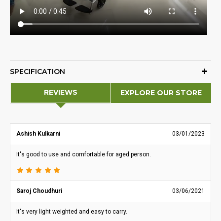
SPECIFICATION
REVIEWS
EXPLORE OUR STORE
Ashish Kulkarni
03/01/2023
It's good to use and comfortable for aged person.
Saroj Choudhuri
03/06/2021
It's very light weighted and easy to carry.