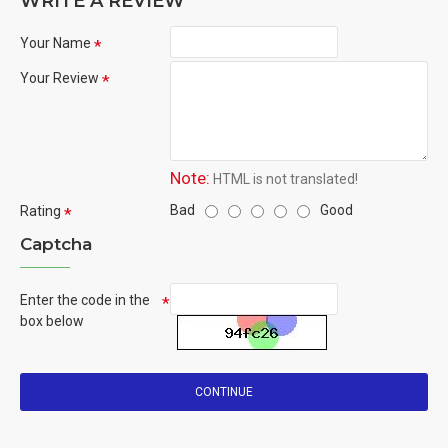
WRITE A REVIEW
Your Name
Your Review
Note:
HTML is not translated!
Bad
Good
Rating
Captcha
Enter the code in the
box below
CONTINUE