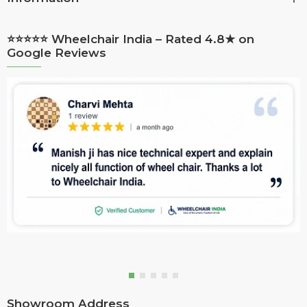
⭐⭐⭐⭐⭐ Wheelchair India – Rated 4.8★ on
Google Reviews
Showroom Address