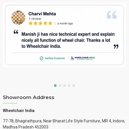
Showroom Address
Wheelchair India
77-78, Bhagirathpura, Near Bharat Life Style Furniture, MR 4, Indore,
Madhya Pradesh 452003