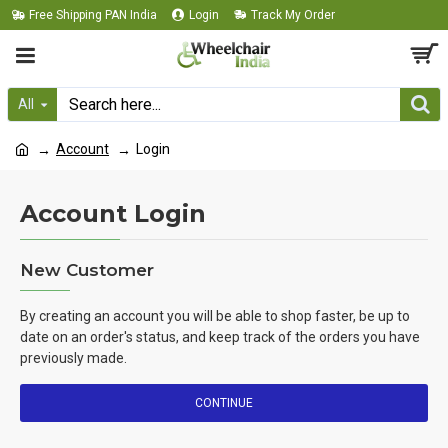
Free Shipping PAN India
Login
Track My Order
All
Account
Login
Account Login
New Customer
By creating an account you will be able to shop faster, be up to
date on an order's status, and keep track of the orders you have
previously made.
CONTINUE