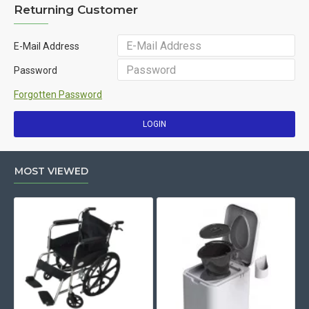
Returning Customer
E-Mail Address
Password
Forgotten Password
LOGIN
MOST VIEWED