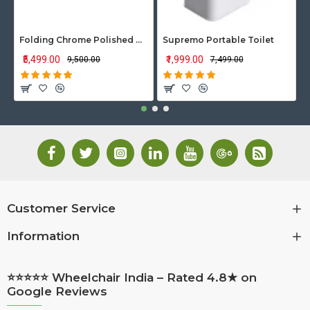
Folding Chrome Polished Wheelchair with Attendant Brakes
Supremo Portable Toilet
₹5,499.00
₹1,999.00
₹9,500.00
₹7,499.00
Customer Service
Information
⭐⭐⭐⭐⭐ Wheelchair India – Rated 4.8★ on
Google Reviews