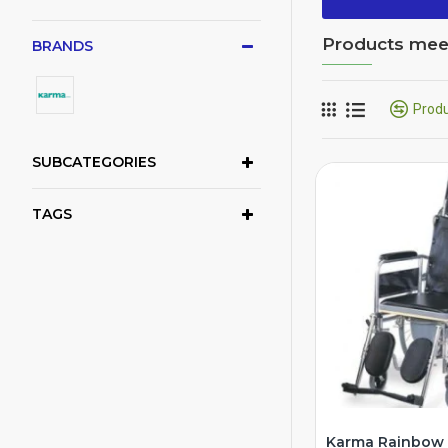
Products meeti
BRANDS
Prod
SUBCATEGORIES
TAGS
Karma Rainbow 