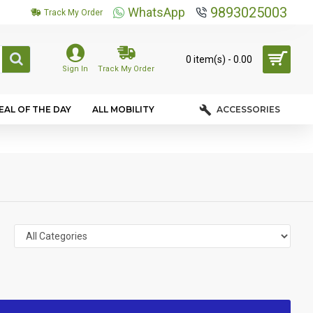
9893025003
WhatsApp
Track My Order
0 item(s) - ₹0.00
Sign In
Track My Order
EAL OF THE DAY
ALL MOBILITY
ACCESSORIES