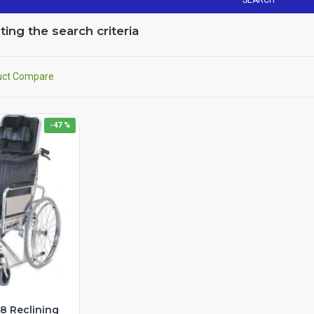
SEARCH
ng the search criteria
uct Compare
-47 %
8 Reclining