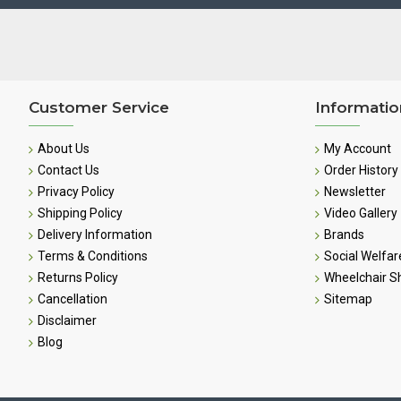
Customer Service
Informatio
About Us
My Account
Contact Us
Order History
Privacy Policy
Newsletter
Shipping Policy
Video Gallery
Delivery Information
Brands
Terms & Conditions
Social Welfar
Returns Policy
Wheelchair 
Cancellation
Sitemap
Disclaimer
Blog