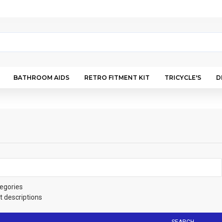
BATHROOM AIDS
RETRO FITMENT KIT
TRICYCLE'S
D
egories
t descriptions