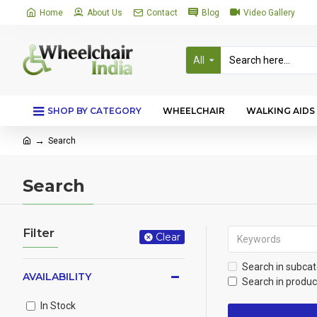
Home
About Us
Contact
Blog
Video Gallery
All
SHOP BY CATEGORY
WHEELCHAIR
WALKING AIDS
Search
Search
Filter
Clear
Search in subcat
AVAILABILITY
Search in produc
In Stock