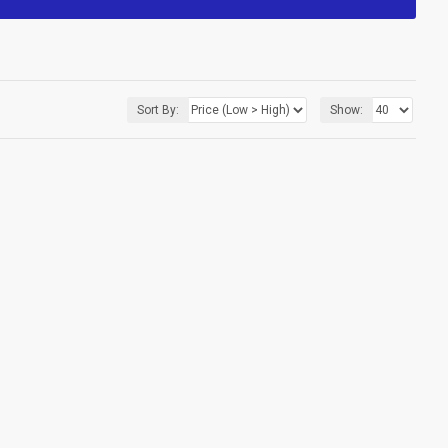
Sort By:
Show: