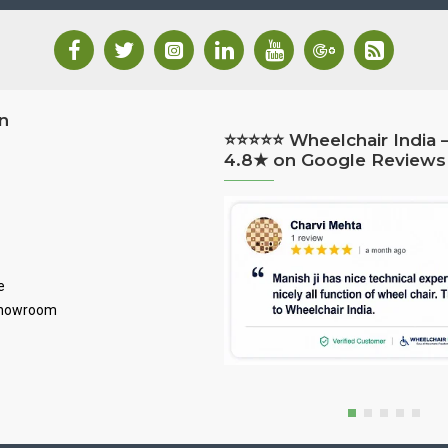
n
⭐⭐⭐⭐⭐ Wheelchair India 
4.8★ on Google Reviews
e
Showroom