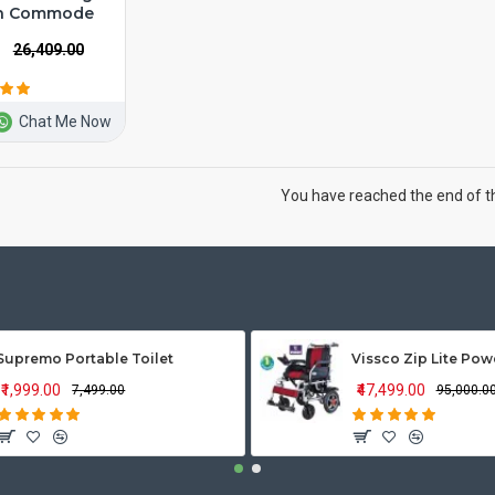
th Commode
₹26,409.00
Chat Me Now
You have reached the end of the
Supremo Portable Toilet
₹1,999.00
₹47,499.00
₹7,499.00
₹95,000.0