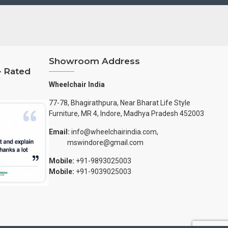
Showroom Address
– Rated
Wheelchair India
77-78, Bhagirathpura, Near Bharat Life Style
Furniture, MR 4, Indore, Madhya Pradesh 452003
Email:
info@wheelchairindia.com,
mswindore@gmail.com
Mobile:
+91-9893025003
Mobile:
+91-9039025003