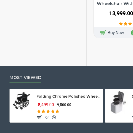
Wheelchair Wi
₹13,999.00
Buy Now
MOST VIEWED
Folding Chrome Polished Wheelchair with Attendant Brakes
₹5,499.00
₹9,500.00