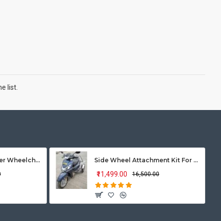
 list.
Vissco Zip Lite Power Wheelchair
Side Wheel Attachment Kit For Honda Activa 125
₹11,499.00
0
₹16,500.00